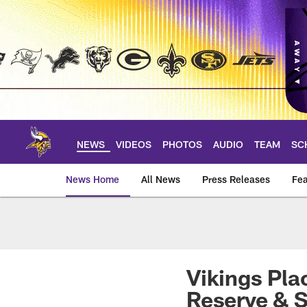
Skip
to
main
content
NEWS
VIDEOS
PHOTOS
AUDIO
TEAM
SC
News Home
All News
Press Releases
Fea
News | Minnesota V
Vikings Pla
Reserve & S