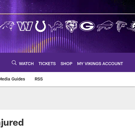
WATCH
TICKETS
SHOP
MY VIKINGS ACCOUNT
Media Guides
RSS
m
njured