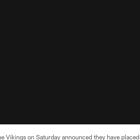
e Vikings on Saturday announced they have placed