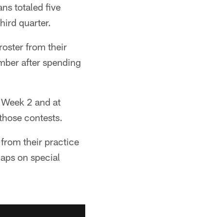
ns totaled five
hird quarter.
oster from their
ember after spending
n Week 2 and at
those contests.
from their practice
naps on special