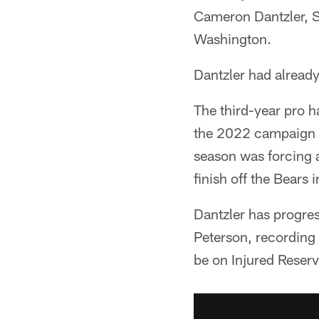
Cameron Dantzler, Sr
Washington.
Dantzler had alread
The third-year pro h
the 2022 campaign a
season was forcing 
finish off the Bears 
Dantzler has progres
Peterson, recording 
be on Injured Reserv