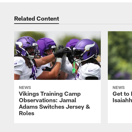
Related Content
NEWS
NEWS
Vikings Training Camp
Get to
Observations: Jamal
Isaiah
Adams Switches Jersey &
Roles