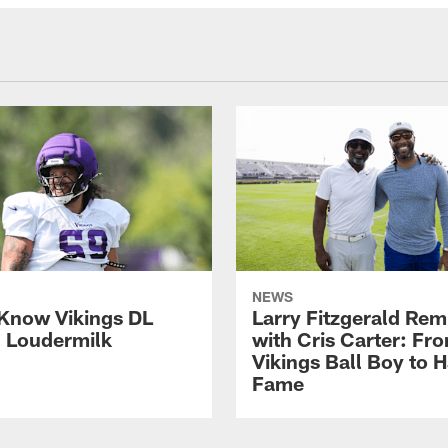
NEWS
 Know Vikings DL
Larry Fitzgerald Rem
h Loudermilk
with Cris Carter: Fr
Vikings Ball Boy to H
Fame