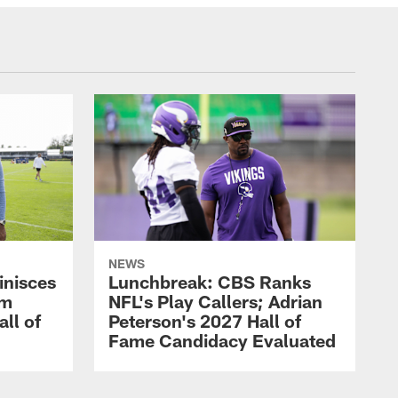
NEWS
inisces
Lunchbreak: CBS Ranks
om
NFL's Play Callers; Adrian
all of
Peterson's 2027 Hall of
Fame Candidacy Evaluated