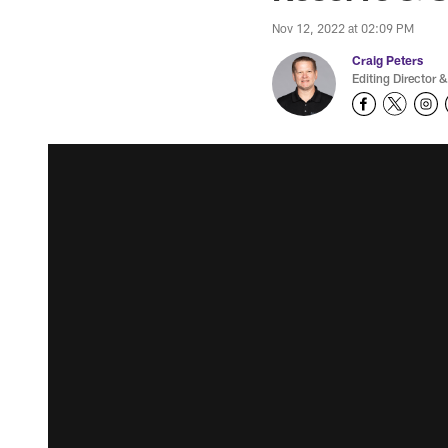
Nov 12, 2022 at 02:09 PM
Craig Peters
Editing Director &