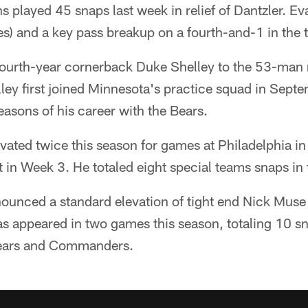
 played 45 snaps last week in relief of Dantzler. Eva
es) and a key pass breakup on a fourth-and-1 in the t
fourth-year cornerback Duke Shelley to the 53-man r
ley first joined Minnesota's practice squad in Sept
seasons of his career with the Bears.
vated twice this season for games at Philadelphia i
 in Week 3. He totaled eight special teams snaps in 
ounced a standard elevation of tight end Nick Muse 
s appeared in two games this season, totaling 10 s
Bears and Commanders.