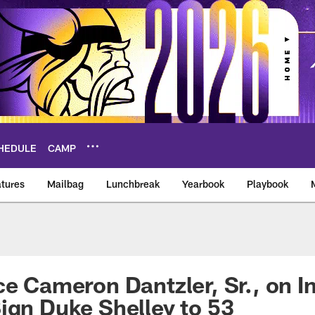
HEDULE
CAMP
tures
Mailbag
Lunchbreak
Yearbook
Playbook
ikings – vikings.co
ce Cameron Dantzler, Sr., on I
ign Duke Shelley to 53