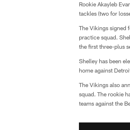
Rookie Akayleb Evans
tackles (two for loss
The Vikings signed 
practice squad. Shel
the first three-plus 
Shelley has been ele
home against Detroit
The Vikings also ann
squad. The rookie ha
teams against the 