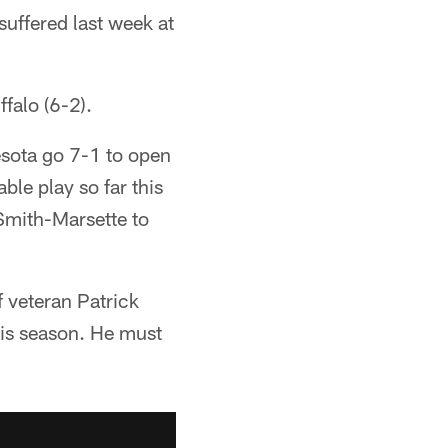
suffered last week at
falo (6-2).
esota go 7-1 to open
le play so far this
Smith-Marsette to
f veteran Patrick
his season. He must