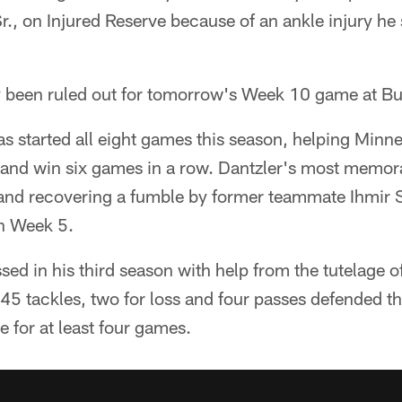
., on Injured Reserve because of an ankle injury he 
y been ruled out for tomorrow's Week 10 game at Buf
as started all eight games this season, helping Minn
nd win six games in a row. Dantzler's most memorab
and recovering a fumble by former teammate Ihmir 
in Week 5.
sed in his third season with help from the tutelage o
45 tackles, two for loss and four passes defended t
e for at least four games.