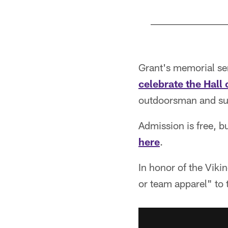
Pause
Play
Grant's memorial ser
celebrate the Hall 
outdoorsman and sup
Admission is free, bu
here
.
In honor of the Viki
or team apparel" to 