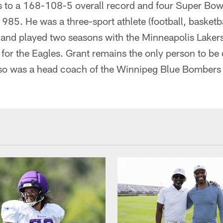
gs to a 168-108-5 overall record and four Super Bo
5. He was a three-sport athlete (football, basketba
and played two seasons with the Minneapolis Lakers
for the Eagles. Grant remains the only person to be 
so was a head coach of the Winnipeg Blue Bombers 