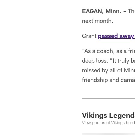
EAGAN, Minn. –
The
next month.
Grant
passed away
"As a coach, as a fr
deep loss. "It truly 
missed by all of Min
friendship and cama
Vikings Legend
View photos of Vikings head