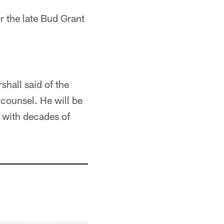
or the late Bud Grant
shall said of the
 counsel. He will be
 with decades of