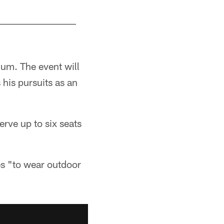
ium. The event will
 his pursuits as an
serve up to six seats
es "to wear outdoor