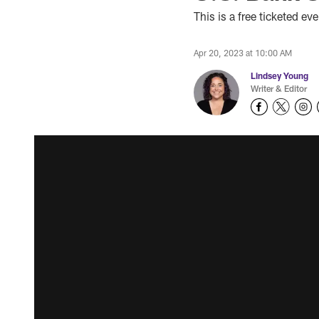
This is a free ticketed e
Apr 20, 2023 at 10:00 AM
Lindsey Young
Writer & Editor