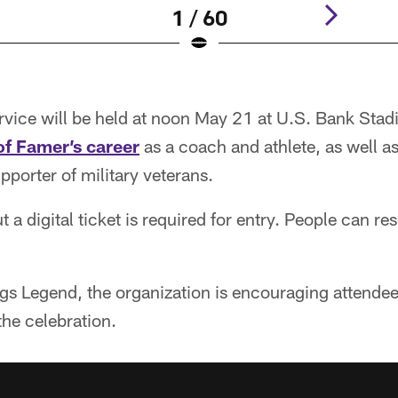
1 / 60
vice will be held at noon May 21 at U.S. Bank Stad
of Famer’s career
as a coach and athlete, as well as
porter of military veterans.
t a digital ticket is required for entry. People can re
ngs Legend, the organization is encouraging attende
the celebration.