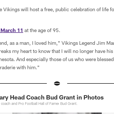
 Vikings will host a free, public celebration of life f
 March 11
at the age of 95.
iend, as a man, I loved him," Vikings Legend Jim Mar
breaks my heart to know that I will no longer have his
nesota. And especially those of us who were blessed
raderie with him."
ary Head Coach Bud Grant in Photos
 coach and Pro Football Hall of Famer Bud Grant.