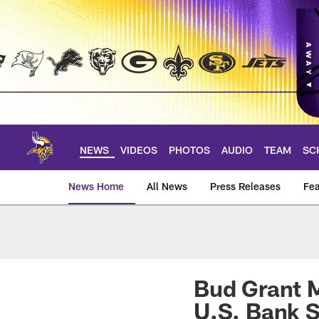
Skip
to
main
content
NEWS
VIDEOS
PHOTOS
AUDIO
TEAM
SC
News Home
All News
Press Releases
Fea
News | Minnesota V
Bud Grant M
U.S. Bank 