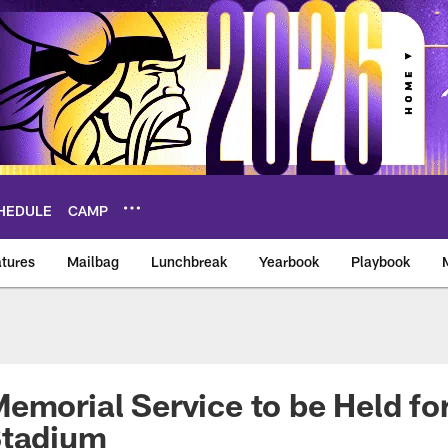
HEDULE
CAMP
tures
Mailbag
Lunchbreak
Yearbook
Playbook
ikings – vikings.co
emorial Service to be Held for
Stadium