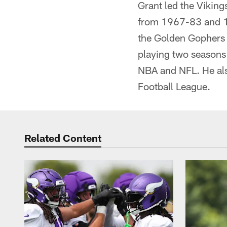
Grant led the Vikin
from 1967-83 and 198
the Golden Gophers 
playing two seasons 
NBA and NFL. He al
Football League.
Related Content