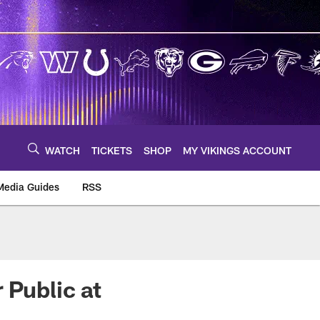
WATCH
TICKETS
SHOP
MY VIKINGS ACCOUNT
Media Guides
RSS
m
 Public at