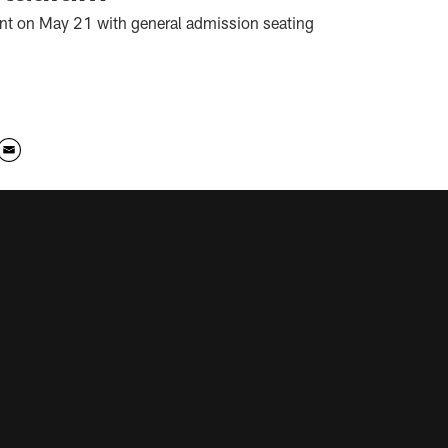
vent on May 21 with general admission seating