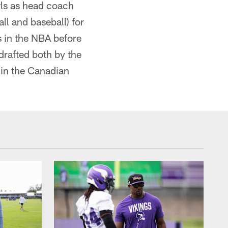
wls as head coach
ll and baseball) for
 in the NBA before
drafted both by the
in the Canadian