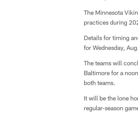
The Minnesota Viking
practices during 2
Details for timing an
for Wednesday, Aug.
The teams will conc
Baltimore for a noo
both teams.
It will be the lone h
regular-season gam