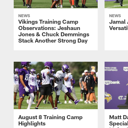
NEWS
NEWS
Vikings Training Camp
Jamal
Observations: Jeshaun
Versati
Jones & Chuck Demmings
Stack Another Strong Day
August 8 Training Camp
Matt D
Highlights
Special