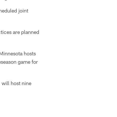
heduled joint
actices are planned
 Minnesota hosts
reseason game for
 will host nine