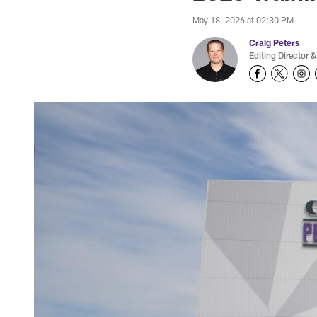
May 18, 2026 at 02:30 PM
Craig Peters
Editing Director &