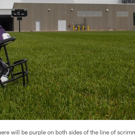
ere will be purple on both sides of the line of scri