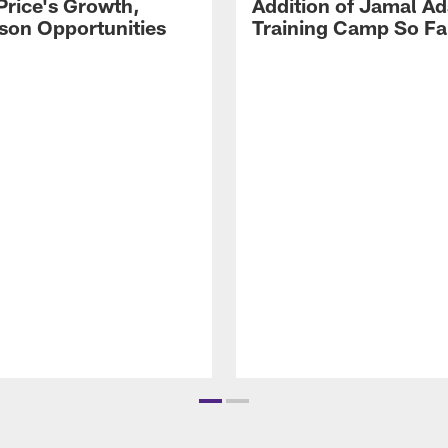
Price's Growth,
Addition of Jamal A
son Opportunities
Training Camp So Fa