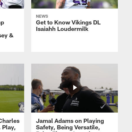
NEWS
mp
Get to Know Vikings DL
Isaiahh Loudermilk
sey &
Charles
Jamal Adams on Playing
 Play,
Safety, Being Versatile,