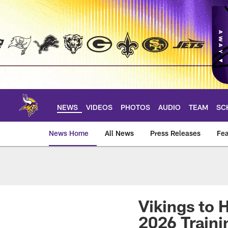
Skip
to
main
content
NEWS
VIDEOS
PHOTOS
AUDIO
TEAM
SC
News Home
All News
Press Releases
Fea
News | Minnesota V
Vikings to 
2026 Train