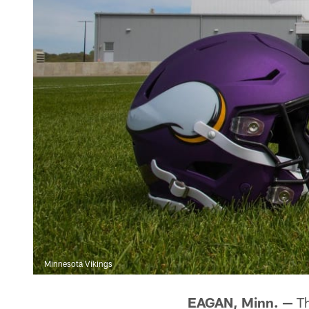
Minnesota Vikings
EAGAN, Minn. —
Th