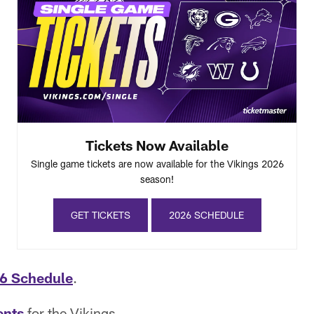
Tickets Now Available
Single game tickets are now available for the Vikings 2026
season!
GET TICKETS
2026 SCHEDULE
6 Schedule
.
ents
for the Vikings.