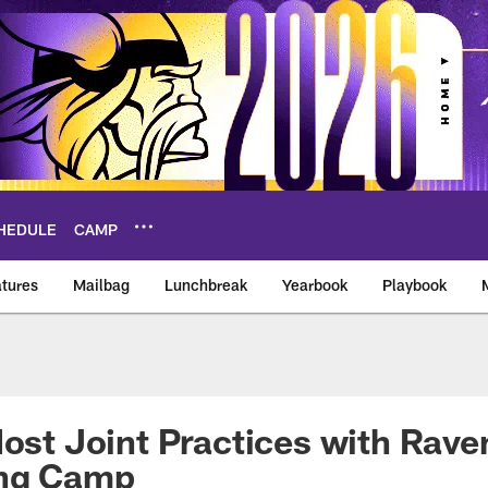
HEDULE
CAMP
tures
Mailbag
Lunchbreak
Yearbook
Playbook
ikings – vikings.co
Host Joint Practices with Rave
ing Camp