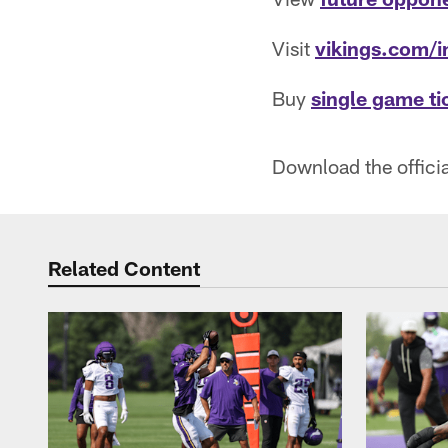
Visit
vikings.com/i
Buy
single game ti
Download the offici
Related Content