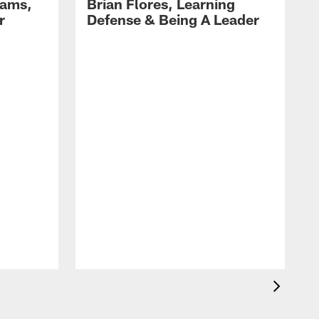
dams,
Brian Flores, Learning
r
Defense & Being A Leader