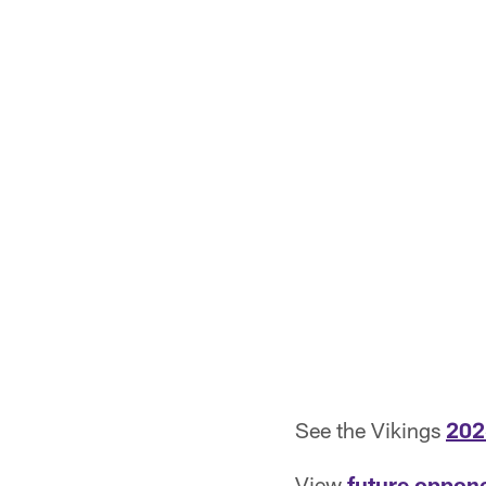
See the Vikings
202
View
future oppon