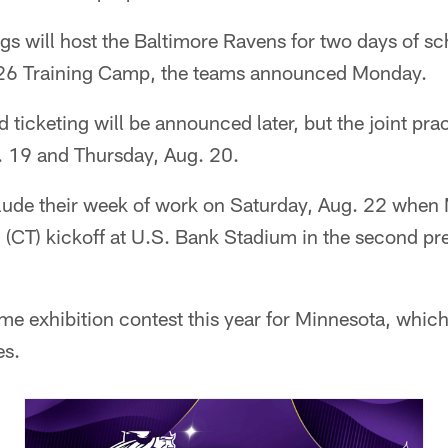
s will host the Baltimore Ravens for two days of sc
026 Training Camp, the teams announced Monday.
d ticketing will be announced later, but the joint pr
 19 and Thursday, Aug. 20.
lude their week of work on Saturday, Aug. 22 when
n (CT) kickoff at U.S. Bank Stadium in the second p
ome exhibition contest this year for Minnesota, which
es.