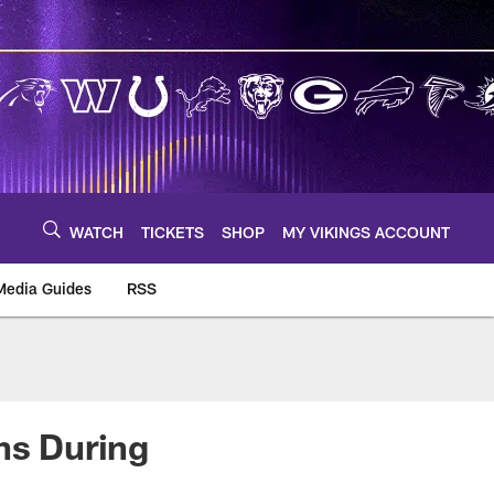
WATCH
TICKETS
SHOP
MY VIKINGS ACCOUNT
Media Guides
RSS
m
ns During