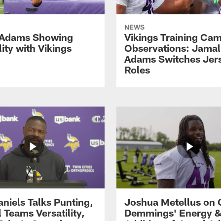
NEWS
 Adams Showing
Vikings Training Ca
lity with Vikings
Observations: Jamal
Adams Switches Jer
Roles
aniels Talks Punting,
Joshua Metellus on 
 Teams Versatility,
Demmings' Energy &