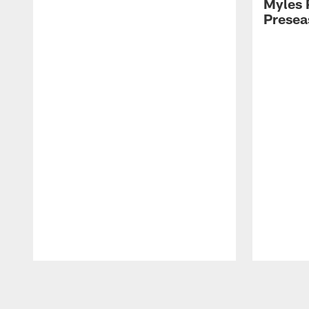
Myles 
Presea
Pause
Play