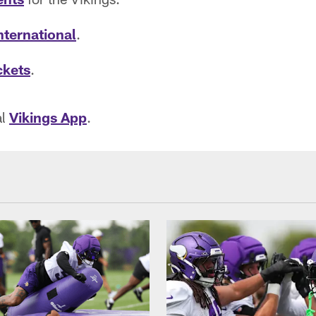
nternational
.
ckets
.
al
Vikings App
.