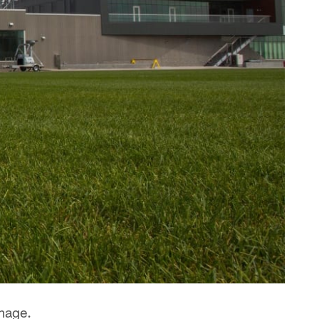
mmage.