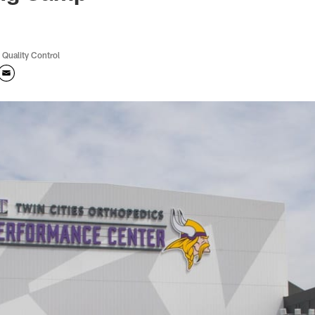
 Quality Control