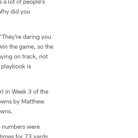
 a lot of people's
'Why did you
 "They're daring you
 win the game, so the
aying on track, not
 playbook is
) in Week 3 of the
downs by Matthew
owns.
he numbers were
times for 73 yards