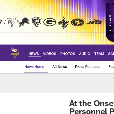
Skip
to
main
content
NEWS
VIDEOS
PHOTOS
AUDIO
TEAM
SC
News Home
All News
Press Releases
Fea
News | Minnesota V
At the Onse
Personnel P