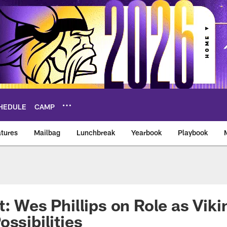
HEDULE
CAMP
tures
Mailbag
Lunchbreak
Yearbook
Playbook
ikings – vikings.co
t: Wes Phillips on Role as Vik
ossibilities