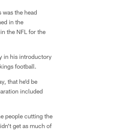
s was the head
ed in the
n the NFL for the
 in his introductory
ings football.
y, that he'd be
paration included
he people cutting the
didn't get as much of