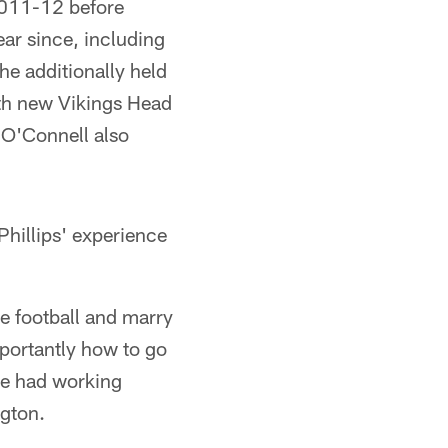
2011-12 before
ear since, including
e additionally held
ith new Vikings Head
 O'Connell also
Phillips' experience
e football and marry
portantly how to go
've had working
ngton.