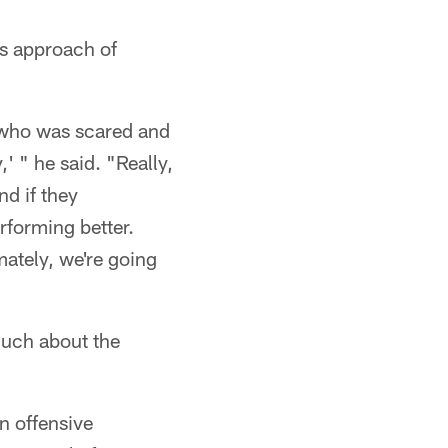
is approach of
n who was scared and
' " he said. "Really,
nd if they
rforming better.
mately, we're going
much about the
an offensive