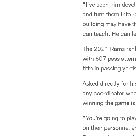
"I've seen him deve
and turn them into re
building may have t
can teach. He can l
The 2021 Rams ranke
with 607 pass attemp
fifth in passing yar
Asked directly for h
any coordinator who'
winning the game is
"You're going to pla
on their personnel a