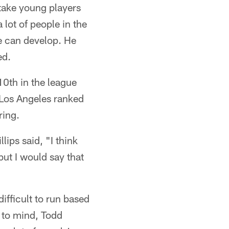
take young players
 lot of people in the
e can develop. He
ed.
0th in the league
. Los Angeles ranked
ring.
lips said, "I think
but I would say that
fficult to run based
 to mind, Todd