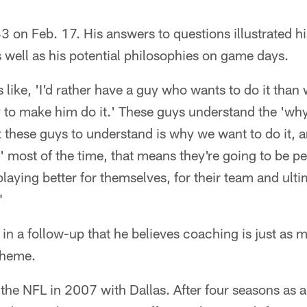
 43 on Feb. 17. His answers to questions illustrated h
as well as his potential philosophies on game days.
like, 'I'd rather have a guy who wants to do it tha
 to make him do it.' These guys understand the 'why,
et these guys to understand is why we want to do it, a
 most of the time, that means they're going to be pe
playing better for themselves, for their team and ulti
"
in a follow-up that he believes coaching is just as 
scheme.
d the NFL in 2007 with Dallas. After four seasons as 