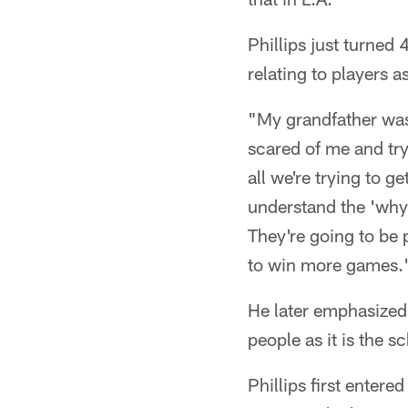
Phillips just turned
relating to players 
"My grandfather was 
scared of me and try
all we're trying to g
understand the 'why'
They're going to be 
to win more games.
He later emphasized 
people as it is the 
Phillips first entere