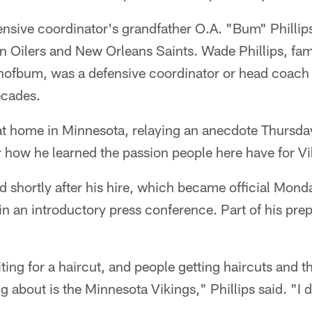
ensive coordinator's grandfather O.A. "Bum" Phillip
n Oilers and New Orleans Saints. Wade Phillips, fam
nofbum, was a defensive coordinator or head coach i
ecades.
 at home in Minnesota, relaying an anecdote Thursday
 how he learned the passion people here have for Vik
d shortly after his hire, which became official Monda
 in an introductory press conference. Part of his pre
iting for a haircut, and people getting haircuts and t
king about is the Minnesota Vikings," Phillips said. "I 