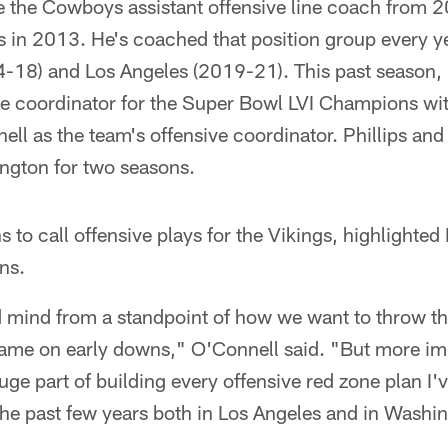
e the Cowboys assistant offensive line coach from 
ds in 2013. He's coached that position group every y
-18) and Los Angeles (2019-21). This past season, h
ame coordinator for the Super Bowl LVI Champions w
l as the team's offensive coordinator. Phillips and
ngton for two seasons.
 to call offensive plays for the Vikings, highlighted 
ns.
od mind from a standpoint of how we want to throw th
 game on early downs," O'Connell said. "But more im
uge part of building every offensive red zone plan I
the past few years both in Los Angeles and in Washi