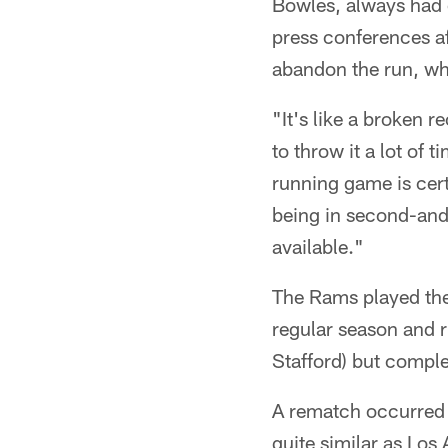
Bowles, always had o
press conferences a
abandon the run, wh
"It's like a broken r
to throw it a lot of
running game is cert
being in second-and
available."
The Rams played the
regular season and 
Stafford) but compl
A rematch occurred 
quite similar as Lo