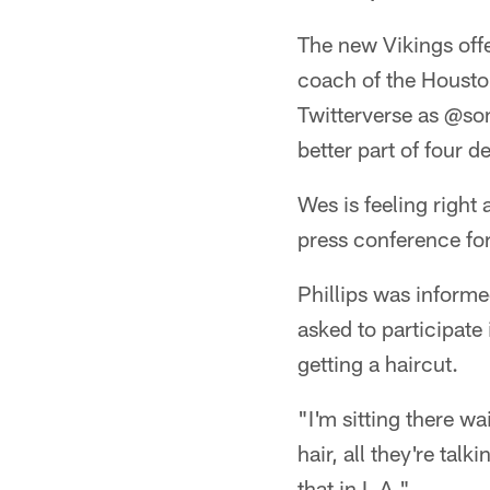
The new Vikings off
coach of the Housto
Twitterverse as @so
better part of four d
Wes is feeling right
press conference for
Phillips was informe
asked to participate
getting a haircut.
"I'm sitting there wa
hair, all they're tal
that in L.A."