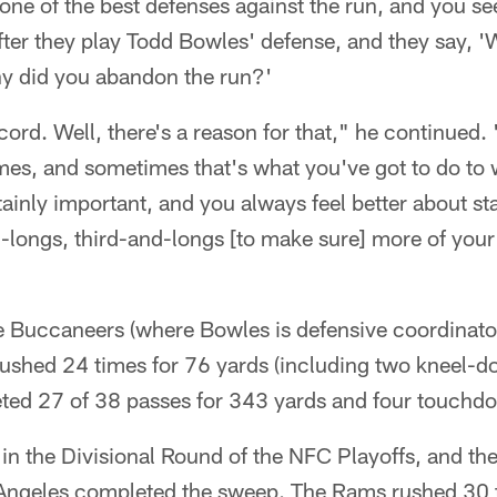
ne of the best defenses against the run, and you see
fter they play Todd Bowles' defense, and they say, 
y did you abandon the run?'
ecord. Well, there's a reason for that," he continued.
 times, and sometimes that's what you've got to do to
ainly important, and you always feel better about st
-longs, third-and-longs [to make sure] more of your
 Buccaneers (where Bowles is defensive coordinator
rushed 24 times for 76 yards (including two kneel-
eted 27 of 38 passes for 343 yards and four touchd
in the Divisional Round of the NFC Playoffs, and t
s Angeles completed the sweep. The Rams rushed 30 