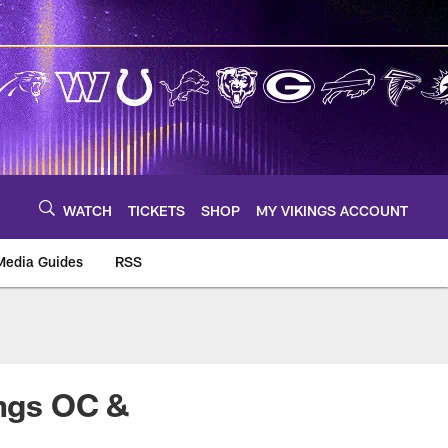
WATCH
TICKETS
SHOP
MY VIKINGS ACCOUNT
Media Guides
RSS
m
ings OC &