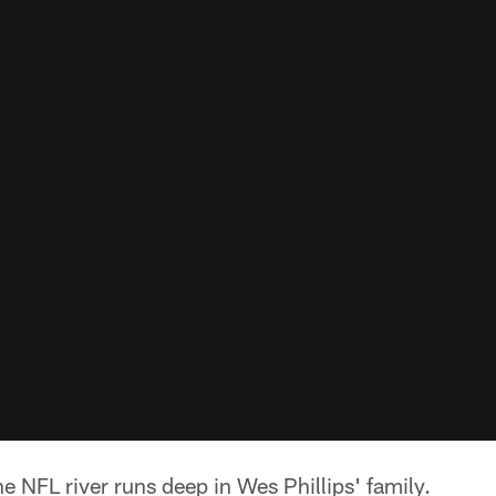
e NFL river runs deep in Wes Phillips' family.