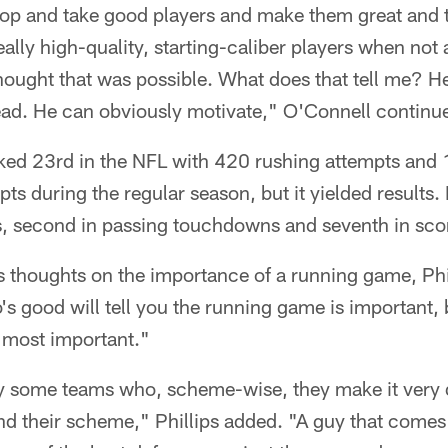
lop and take good players and make them great and 
ally high-quality, starting-caliber players when not a
hought that was possible. What does that tell me? H
ead. He can obviously motivate," O'Connell continu
d 23rd in the NFL with 420 rushing attempts and 1
ts during the regular season, but it yielded results
ds, second in passing touchdowns and seventh in sco
is thoughts on the importance of a running game, Phil
s good will tell you the running game is important, 
 most important."
y some teams who, scheme-wise, they make it very di
nd their scheme," Phillips added. "A guy that comes