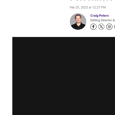
Feb 25, 2022 at 12:27 PM
Craig Peters
Editing Director &