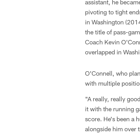
assistant, he becam
pivoting to tight en
in Washington (2014
the title of pass-g
Coach Kevin O'Connel
overlapped in Washi
O'Connell, who plans
with multiple positio
"A really, really go
it with the running
score. He's been a h
alongside him over 