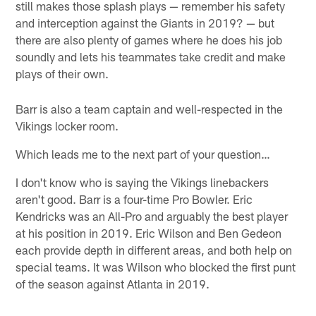
still makes those splash plays — remember his safety
and interception against the Giants in 2019? — but
there are also plenty of games where he does his job
soundly and lets his teammates take credit and make
plays of their own.
Barr is also a team captain and well-respected in the
Vikings locker room.
Which leads me to the next part of your question…
I don't know who is saying the Vikings linebackers
aren't good. Barr is a four-time Pro Bowler. Eric
Kendricks was an All-Pro and arguably the best player
at his position in 2019. Eric Wilson and Ben Gedeon
each provide depth in different areas, and both help on
special teams. It was Wilson who blocked the first punt
of the season against Atlanta in 2019.