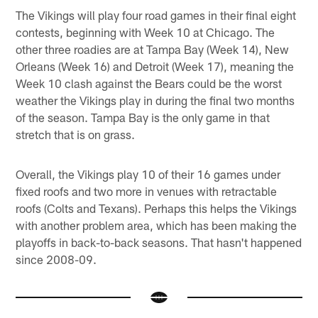
The Vikings will play four road games in their final eight
contests, beginning with Week 10 at Chicago. The
other three roadies are at Tampa Bay (Week 14), New
Orleans (Week 16) and Detroit (Week 17), meaning the
Week 10 clash against the Bears could be the worst
weather the Vikings play in during the final two months
of the season. Tampa Bay is the only game in that
stretch that is on grass.
Overall, the Vikings play 10 of their 16 games under
fixed roofs and two more in venues with retractable
roofs (Colts and Texans). Perhaps this helps the Vikings
with another problem area, which has been making the
playoffs in back-to-back seasons. That hasn't happened
since 2008-09.