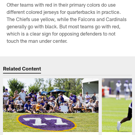
Other teams with red in their primary colors do use
different colored jerseys for quarterbacks in practice.
The Chiefs use yellow, while the Falcons and Cardinals
generally go with black. But most teams go with red,
which is a clear sign for opposing defenders to not
touch the man under center.
Related Content