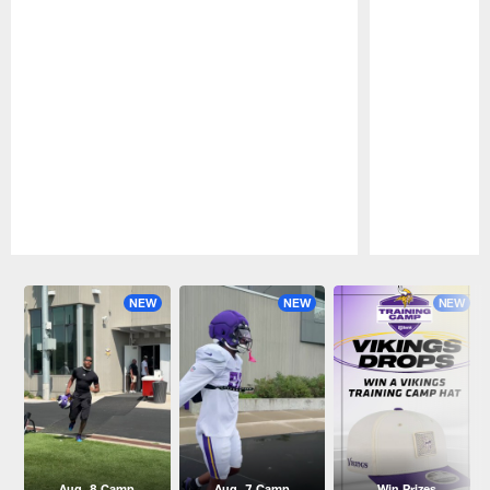
Pause
Play
NEW
NEW
NEW
Aug. 8 Camp
Aug. 7 Camp
Win Prizes