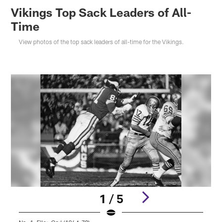
Vikings Top Sack Leaders of All-
Time
View photos of the top sack leaders of all-time for the Vikings.
1 / 5