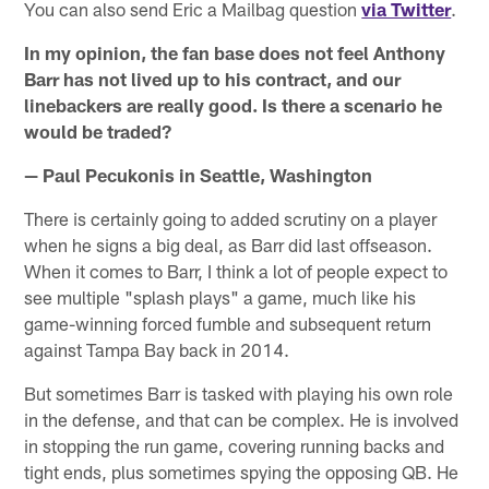
You can also send Eric a Mailbag question
via Twitter
.
In my opinion, the fan base does not feel Anthony
Barr has not lived up to his contract, and our
linebackers are really good. Is there a scenario he
would be traded?
— Paul Pecukonis in Seattle, Washington
There is certainly going to added scrutiny on a player
when he signs a big deal, as Barr did last offseason.
When it comes to Barr, I think a lot of people expect to
see multiple "splash plays" a game, much like his
game-winning forced fumble and subsequent return
against Tampa Bay back in 2014.
But sometimes Barr is tasked with playing his own role
in the defense, and that can be complex. He is involved
in stopping the run game, covering running backs and
tight ends, plus sometimes spying the opposing QB. He