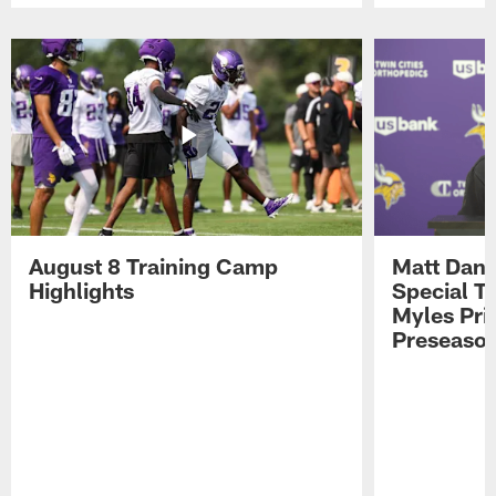
Pause
Play
August 8 Training Camp
Matt Dani
Highlights
Special Te
Myles Pri
Preseason