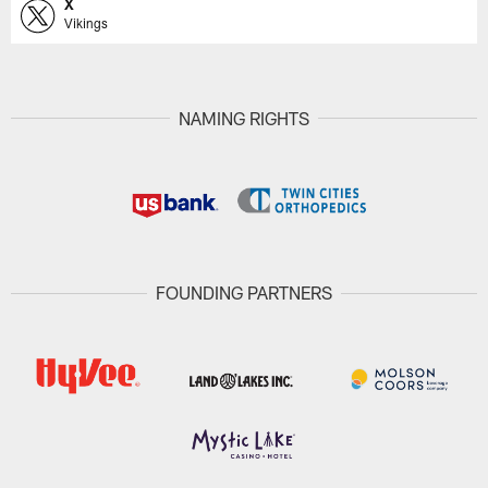
X
Vikings
NAMING RIGHTS
FOUNDING PARTNERS