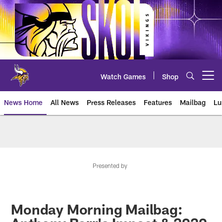
Skip
to
main
content
Watch Games
Shop
Open menu button
News Home
All News
Press Releases
Features
Mailbag
Lu
News | Minnesota Vikings – viki
Presented by
Monday Morning Mailbag: