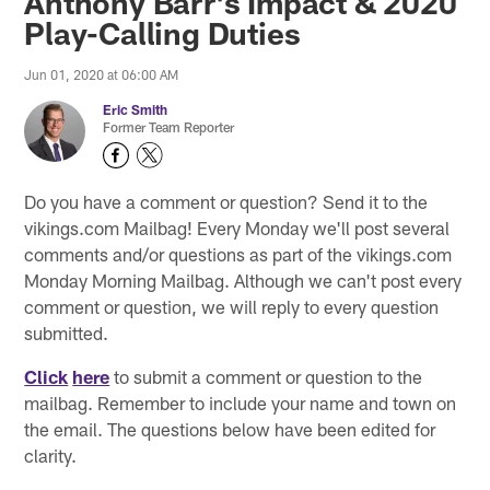
Anthony Barr's Impact & 2020
Play-Calling Duties
Jun 01, 2020 at 06:00 AM
Eric Smith
Former Team Reporter
Do you have a comment or question? Send it to the
vikings.com Mailbag! Every Monday we'll post several
comments and/or questions as part of the vikings.com
Monday Morning Mailbag. Although we can't post every
comment or question, we will reply to every question
submitted.
Click
here
to submit a comment or question to the
mailbag. Remember to include your name and town on
the email. The questions below have been edited for
clarity.