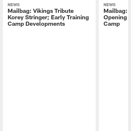
NEWS
NEWS
Mailbag: Vikings Tribute
Mailbag: 
Korey Stringer; Early Training
Opening o
Camp Developments
Camp