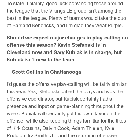
To state it plainly, good luck convincing those around
the league that the Vikings LB group isn't among the
best in the league. Plenty of teams would take the duo
of Barr and Kendricks, and I'm glad they wear Purple.
Should we expect major changes in play-calling on
offense this season? Kevin Stefanski is in
Cleveland now and Gary Kubiak is in charge, but
Kubiak isn't new to the team.
— Scott Collins in Chattanooga
I'd guess the offensive play-calling will be fairly similar
this year. Yes, Stefanski called the plays and was the
offensive coordinator, but Kubiak certainly had a
presence and input on game-planning throughout the
week. Kubiak will certainly put his own flavor on the
offense, while also keeping things familiar for the likes
of Kirk Cousins, Dalvin Cook, Adam Thielen, Kyle
Rudolph, Irv Smith, Jr., and the returning offensive