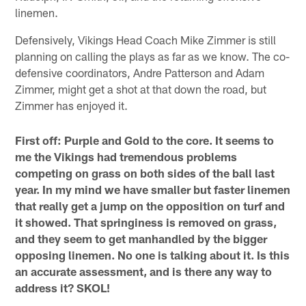
linemen.
Defensively, Vikings Head Coach Mike Zimmer is still
planning on calling the plays as far as we know. The co-
defensive coordinators, Andre Patterson and Adam
Zimmer, might get a shot at that down the road, but
Zimmer has enjoyed it.
First off: Purple and Gold to the core. It seems to
me the Vikings had tremendous problems
competing on grass on both sides of the ball last
year. In my mind we have smaller but faster linemen
that really get a jump on the opposition on turf and
it showed. That springiness is removed on grass,
and they seem to get manhandled by the bigger
opposing linemen. No one is talking about it. Is this
an accurate assessment, and is there any way to
address it? SKOL!