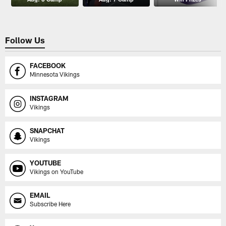
Follow Us
FACEBOOK
Minnesota Vikings
INSTAGRAM
Vikings
SNAPCHAT
Vikings
YOUTUBE
Vikings on YouTube
EMAIL
Subscribe Here