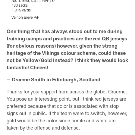
No. 1. Eller, Carl (1964-78)
N
130 sacks
1
1,015 yards
1
Vernon Biever/AP
Pause
Play
One thing that has always stood out to me during
training camps and practices are the red QB jerseys
(for obvious reasons) however, given the strong
heritage of the Vikings colour scheme, could these
not be Yellow/Gold instead? I think they would look
fantastic! Cheers!
— Graeme Smith in Edinburgh, Scotland
Thanks for your support from across the globe, Graeme.
You pose an interesting point, but I think red jerseys are
preferred because that color is associated with stop
signs out in public. If the team were to switch, however,
gold would be the color since purple and white are
taken by the offense and defense.