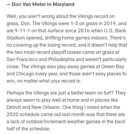
— Don Van Meter in Maryland
Well, you aren't wrong about the Vikings record on
grass, Don. The Vikings were 1-3 on grass in 2019, and
are 9-11-1 on that surface since 2016 when U.S. Bank
Stadium opened, shifting home games indoors. There's
no covering up the losing record, and it doesn't help that
the two most-recent playoff losses came on grass at
San Francisco and Philadelphia and weren't particularly
close. The Vikings also play away games at Green Bay
and Chicago every year, and those aren't easy places to
win, no matter what your record is.
Perhaps the Vikings are just a better team on turf? They
always seem to play well at home and in places like
Detroit and New Orleans. One thing I noted when the
2020 schedule came out last month was that there are
a lack of outdoor/inclement weather games in the back
half of the schedule.