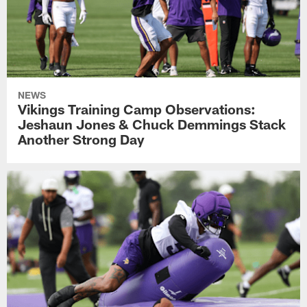
NEWS
Vikings Training Camp Observations:
Jeshaun Jones & Chuck Demmings Stack
Another Strong Day