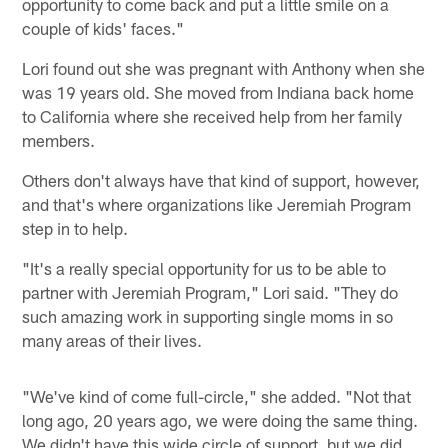
opportunity to come back and put a little smile on a
couple of kids' faces."
Lori found out she was pregnant with Anthony when she
was 19 years old. She moved from Indiana back home
to California where she received help from her family
members.
Others don't always have that kind of support, however,
and that's where organizations like Jeremiah Program
step in to help.
"It's a really special opportunity for us to be able to
partner with Jeremiah Program," Lori said. "They do
such amazing work in supporting single moms in so
many areas of their lives.
"We've kind of come full-circle," she added. "Not that
long ago, 20 years ago, we were doing the same thing.
We didn't have this wide circle of support, but we did