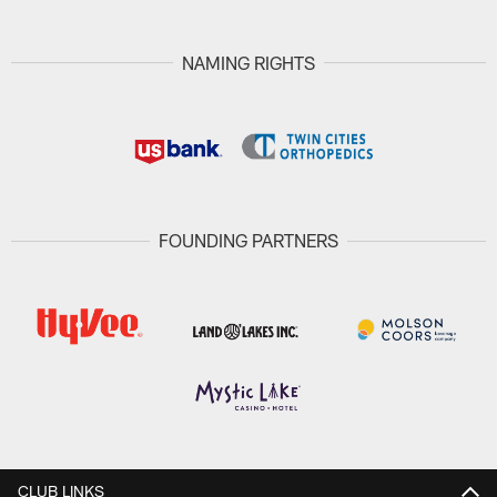
NAMING RIGHTS
FOUNDING PARTNERS
CLUB LINKS