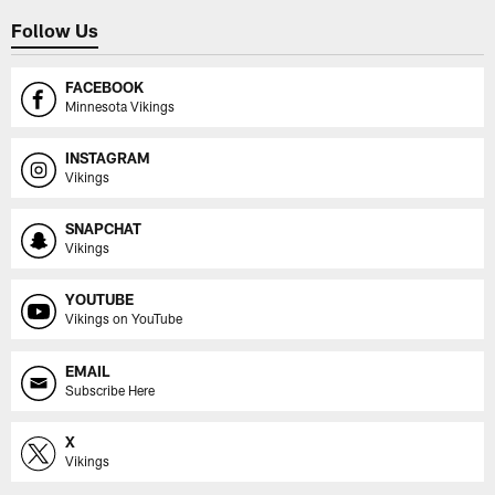
Follow Us
FACEBOOK
Minnesota Vikings
INSTAGRAM
Vikings
SNAPCHAT
Vikings
YOUTUBE
Vikings on YouTube
EMAIL
Subscribe Here
X
Vikings