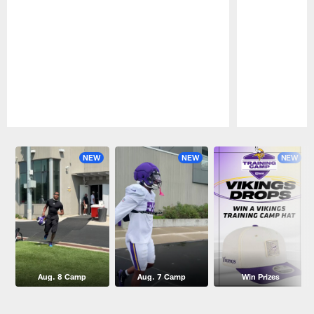
Pause
Play
NEW
NEW
NEW
Aug. 8 Camp
Aug. 7 Camp
Win Prizes