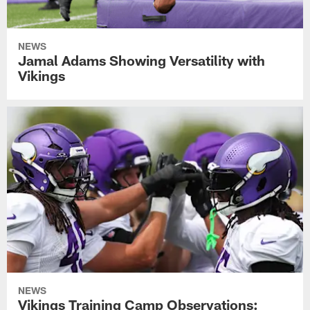
NEWS
Jamal Adams Showing Versatility with
Vikings
NEWS
Vikings Training Camp Observations: