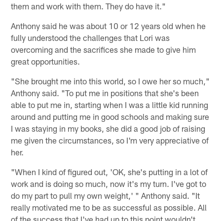
them and work with them. They do have it."
Anthony said he was about 10 or 12 years old when he
fully understood the challenges that Lori was
overcoming and the sacrifices she made to give him
great opportunities.
"She brought me into this world, so I owe her so much,"
Anthony said. "To put me in positions that she's been
able to put me in, starting when I was a little kid running
around and putting me in good schools and making sure
I was staying in my books, she did a good job of raising
me given the circumstances, so I'm very appreciative of
her.
"When I kind of figured out, 'OK, she's putting in a lot of
work and is doing so much, now it's my turn. I've got to
do my part to pull my own weight,' " Anthony said. "It
really motivated me to be as successful as possible. All
of the success that I've had up to this point wouldn't