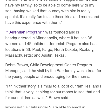
have my family, so to be able to come here with my
son, having walked that journey with him is really
special. It's really fun to see these kids and moms and
have this experience with them."
**Jeremiah Program**
was founded and is
headquartered in Minneapolis, where it houses 38
women and 45 children. Jeremiah Program also has
locations in St. Paul; Fargo, North Dakota; Roxbury,
Massachusetts; and Austin, Texas.
Debra Brown, Child Development Center Program
Manager, said the visit by the Barr family was a treat for
the young people and encouraging for the moms.
"I think their story is similar to a lot of our families, and I
think that is very inspiring for our moms to see that and
for our children as well," Brown said.
Moms with a child under 5 are able to enroll in