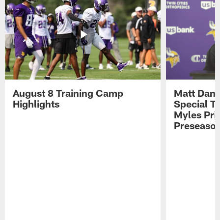
August 8 Training Camp
Matt Dani
Highlights
Special Te
Myles Pri
Preseason