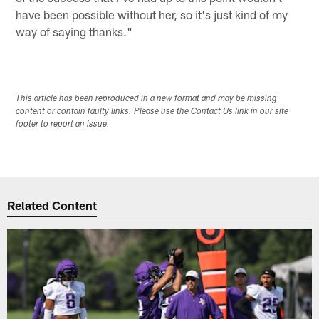
have been possible without her, so it's just kind of my
way of saying thanks."
This article has been reproduced in a new format and may be missing
content or contain faulty links. Please use the Contact Us link in our site
footer to report an issue.
Related Content