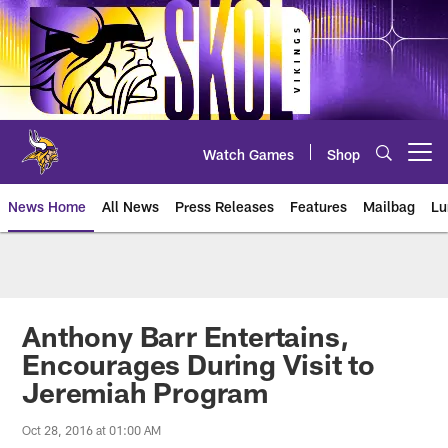
Skip
to
main
content
Watch Games
Shop
Open menu button
News Home
All News
Press Releases
Features
Mailbag
Lu
News | Minnesota Vikings – viki
Anthony Barr Entertains,
Encourages During Visit to
Jeremiah Program
Oct 28, 2016 at 01:00 AM