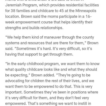
Jeremiah Program, which provides residential facilities
for 38 families and childcare to 45 at the Minneapolis
location. Brown said the moms participate in a 16-
week empowerment course that helps identify their
strengths and builds relationships.
"We help them kind of maneuver through the county
systems and resources that are there for them," Brown
said. "Sometimes it's hard. It's very difficult, so it's
having that support to get through them.
"In the early childhood program, we want them to know
what quality childcare looks like and what they should
be expecting," Brown added. "They're going to be
advocating for children the rest of their lives, and we
want them to be empowered to do that. This is very
important. Sometimes they've been in positions where
it's very difficult for them, and they don't feel very
empowered. That's something we want to instill in