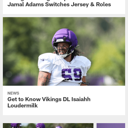
Jamal Adams Switches Jersey & Roles
NEWS
Get to Know Vikings DL Isaiahh
Loudermilk