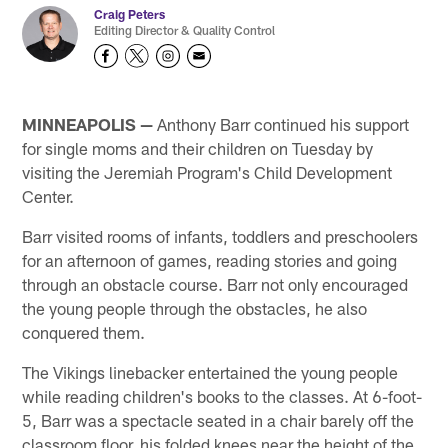
Craig Peters
Editing Director & Quality Control
MINNEAPOLIS —
Anthony Barr continued his support
for single moms and their children on Tuesday by
visiting the Jeremiah Program's Child Development
Center.
Barr visited rooms of infants, toddlers and preschoolers
for an afternoon of games, reading stories and going
through an obstacle course. Barr not only encouraged
the young people through the obstacles, he also
conquered them.
The Vikings linebacker entertained the young people
while reading children's books to the classes. At 6-foot-
5, Barr was a spectacle seated in a chair barely off the
classroom floor, his folded knees near the height of the