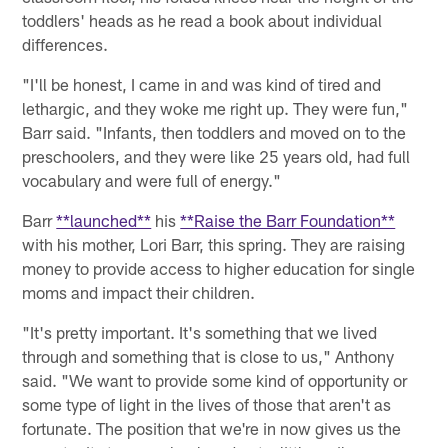
toddlers' heads as he read a book about individual
differences.
"I'll be honest, I came in and was kind of tired and
lethargic, and they woke me right up. They were fun,"
Barr said. "Infants, then toddlers and moved on to the
preschoolers, and they were like 25 years old, had full
vocabulary and were full of energy."
Barr
**launched**
his
**Raise the Barr Foundation**
with his mother, Lori Barr, this spring. They are raising
money to provide access to higher education for single
moms and impact their children.
"It's pretty important. It's something that we lived
through and something that is close to us," Anthony
said. "We want to provide some kind of opportunity or
some type of light in the lives of those that aren't as
fortunate. The position that we're in now gives us the