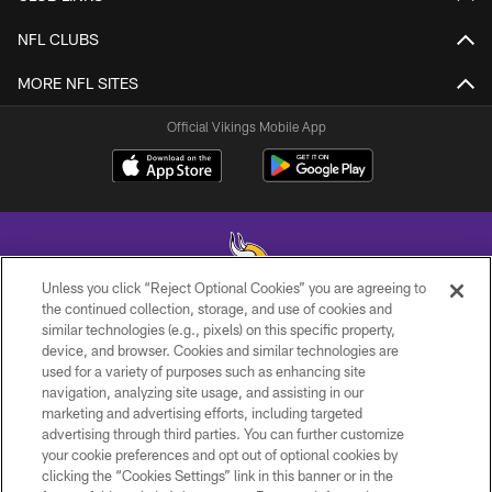
NFL CLUBS
MORE NFL SITES
Official Vikings Mobile App
Unless you click “Reject Optional Cookies” you are agreeing to
the continued collection, storage, and use of cookies and
similar technologies (e.g., pixels) on this specific property,
© 2026 Minnesota Vikings Football, LLC , All Rights Reserved.
device, and browser. Cookies and similar technologies are
used for a variety of purposes such as enhancing site
PRIVACY POLICY
navigation, analyzing site usage, and assisting in our
ACCESSIBILITY
marketing and advertising efforts, including targeted
advertising through third parties. You can further customize
CONTACT US
your cookie preferences and opt out of optional cookies by
clicking the “Cookies Settings” link in this banner or in the
JOBS