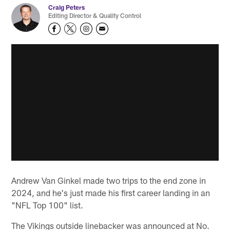
Craig Peters
Editing Director & Quality Control
Andrew Van Ginkel made two trips to the end zone in
2024, and he's just made his first career landing in an
"NFL Top 100" list.
The Vikings outside linebacker was announced at No.