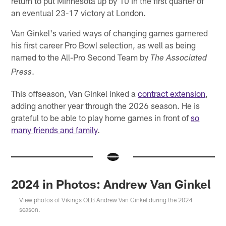
return to put Minnesota up by 10 in the first quarter of
an eventual 23-17 victory at London.
Van Ginkel's varied ways of changing games garnered
his first career Pro Bowl selection, as well as being
named to the All-Pro Second Team by
The Associated
.
Press
This offseason, Van Ginkel inked a
contract extension
,
adding another year through the 2026 season. He is
grateful to be able to play home games in front of
so
many friends and family
.
2024 in Photos: Andrew Van Ginkel
View photos of Vikings OLB Andrew Van Ginkel during the 2024
season.