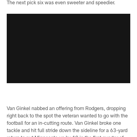
The next pick six was even sweeter and speedier.
Van Ginkel nabbed an offering from Rodgers, dropping
right back to the spot the veteran wanted to go with the
football for an in-cutting route. Van Ginkel broke one
tackle and hit full stride down the sideline for a 63-yard