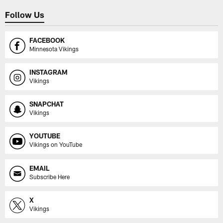
Follow Us
FACEBOOK
Minnesota Vikings
INSTAGRAM
Vikings
SNAPCHAT
Vikings
YOUTUBE
Vikings on YouTube
EMAIL
Subscribe Here
X
Vikings