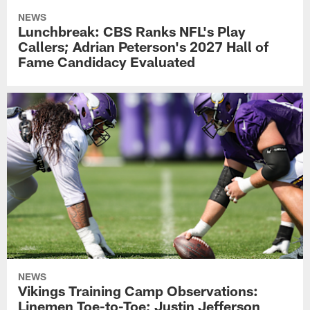
NEWS
Lunchbreak: CBS Ranks NFL's Play
Callers; Adrian Peterson's 2027 Hall of
Fame Candidacy Evaluated
NEWS
Vikings Training Camp Observations:
Linemen Toe-to-Toe; Justin Jefferson