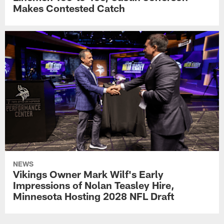
Makes Contested Catch
NEWS
Vikings Owner Mark Wilf's Early
Impressions of Nolan Teasley Hire,
Minnesota Hosting 2028 NFL Draft