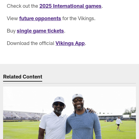
Check out the
2025 International games
.
View
future opponents
for the Vikings.
Buy
single game tickets
.
Download the official
Vikings App
.
Related Content