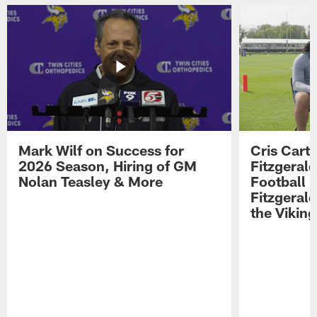
Mark Wilf on Success for
Cris Carte
2026 Season, Hiring of GM
Fitzgerald
Nolan Teasley & More
Football 
Fitzgeral
the Viking