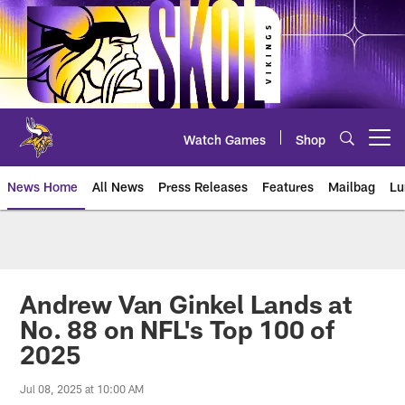
Skip
to
main
content
Watch Games
Shop
Open menu button
News Home
All News
Press Releases
Features
Mailbag
Lu
News | Minnesota Vikings – viki
Andrew Van Ginkel Lands at
No. 88 on NFL's Top 100 of
2025
Jul 08, 2025 at 10:00 AM