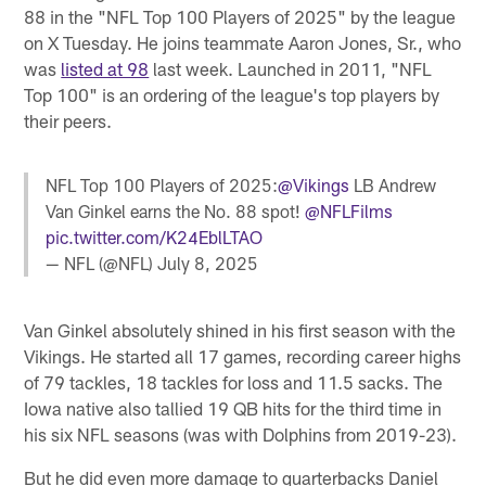
88 in the "NFL Top 100 Players of 2025" by the league
on X Tuesday. He joins teammate Aaron Jones, Sr., who
was
listed at 98
last week. Launched in 2011, "NFL
Top 100" is an ordering of the league's top players by
their peers.
NFL Top 100 Players of 2025:
@Vikings
LB Andrew
Van Ginkel earns the No. 88 spot!
@NFLFilms
pic.twitter.com/K24EblLTAO
— NFL (@NFL)
July 8, 2025
Van Ginkel absolutely shined in his first season with the
Vikings. He started all 17 games, recording career highs
of 79 tackles, 18 tackles for loss and 11.5 sacks. The
Iowa native also tallied 19 QB hits for the third time in
his six NFL seasons (was with Dolphins from 2019-23).
But he did even more damage to quarterbacks Daniel