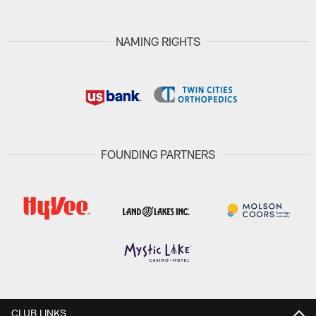
NAMING RIGHTS
FOUNDING PARTNERS
CLUB LINKS