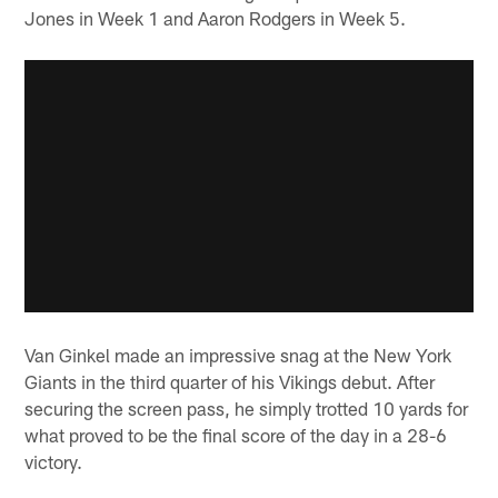
Jones in Week 1 and Aaron Rodgers in Week 5.
Van Ginkel made an impressive snag at the New York
Giants in the third quarter of his Vikings debut. After
securing the screen pass, he simply trotted 10 yards for
what proved to be the final score of the day in a 28-6
victory.