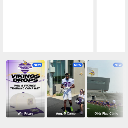
Pause
Play
NEW
NEW
NEW
Win Prizes
Aug. 5 Camp
Girls Flag Clinic