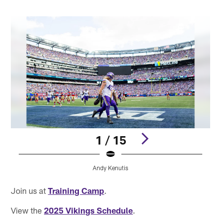
1 / 15
Andy Kenutis
Pause
Play
Join us at
Training Camp
.
View the
2025 Vikings Schedule
.