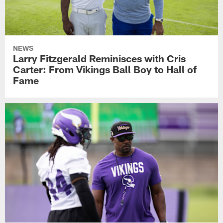
NEWS
Larry Fitzgerald Reminisces with Cris
Carter: From Vikings Ball Boy to Hall of
Fame