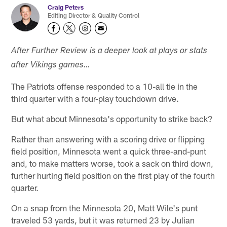
Craig Peters
Editing Director & Quality Control
After Further Review is a deeper look at plays or stats
after Vikings games…
The Patriots offense responded to a 10-all tie in the
third quarter with a four-play touchdown drive.
But what about Minnesota's opportunity to strike back?
Rather than answering with a scoring drive or flipping
field position, Minnesota went a quick three-and-punt
and, to make matters worse, took a sack on third down,
further hurting field position on the first play of the fourth
quarter.
On a snap from the Minnesota 20, Matt Wile's punt
traveled 53 yards, but it was returned 23 by Julian