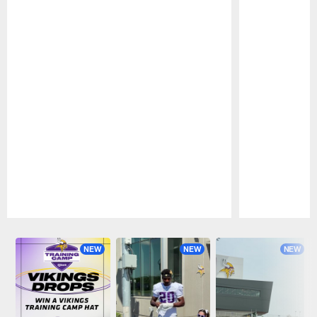
Pause
Play
NEW
NEW
NEW