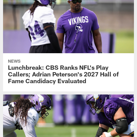
NEWS
Lunchbreak: CBS Ranks NFL's Play
Callers; Adrian Peterson's 2027 Hall of
Fame Candidacy Evaluated