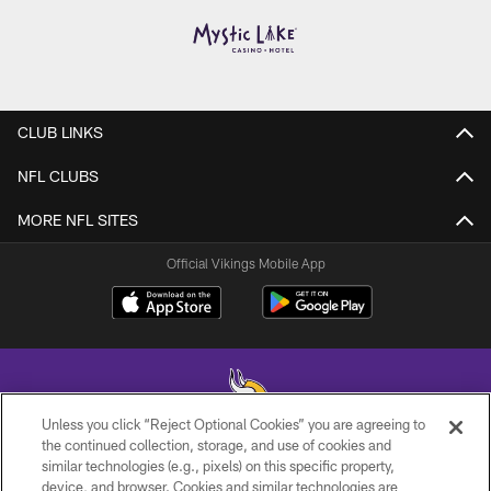
CLUB LINKS
NFL CLUBS
MORE NFL SITES
Official Vikings Mobile App
Unless you click “Reject Optional Cookies” you are agreeing to
the continued collection, storage, and use of cookies and
similar technologies (e.g., pixels) on this specific property,
© 2026 Minnesota Vikings Football, LLC , All Rights Reserved.
device, and browser. Cookies and similar technologies are