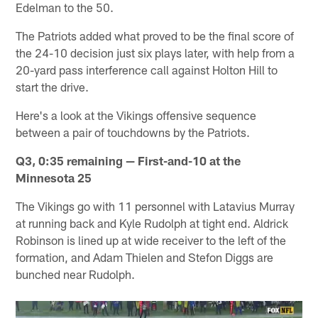
Edelman to the 50.
The Patriots added what proved to be the final score of
the 24-10 decision just six plays later, with help from a
20-yard pass interference call against Holton Hill to
start the drive.
Here's a look at the Vikings offensive sequence
between a pair of touchdowns by the Patriots.
Q3, 0:35 remaining — First-and-10 at the
Minnesota 25
The Vikings go with 11 personnel with Latavius Murray
at running back and Kyle Rudolph at tight end. Aldrick
Robinson is lined up at wide receiver to the left of the
formation, and Adam Thielen and Stefon Diggs are
bunched near Rudolph.