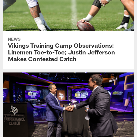
NEWS
Vikings Training Camp Observations:
Linemen Toe-to-Toe; Justin Jefferson
Makes Contested Catch