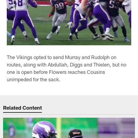
The Vikings opted to send Murray and Rudolph on
routes, along with Abdullah, Diggs and Thielen, but no
one is open before Flowers reaches Cousins
unimpeded for the sack.
Related Content