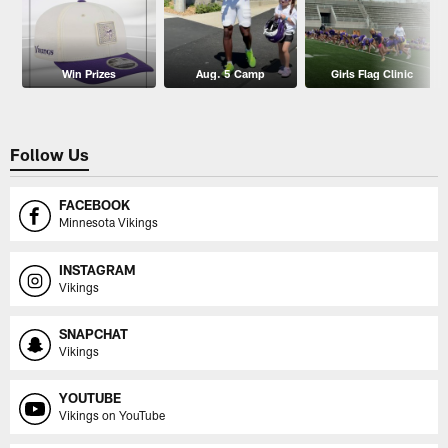
Win Prizes
Aug. 5 Camp
Girls Flag Clinic
Follow Us
FACEBOOK
Minnesota Vikings
INSTAGRAM
Vikings
SNAPCHAT
Vikings
YOUTUBE
Vikings on YouTube