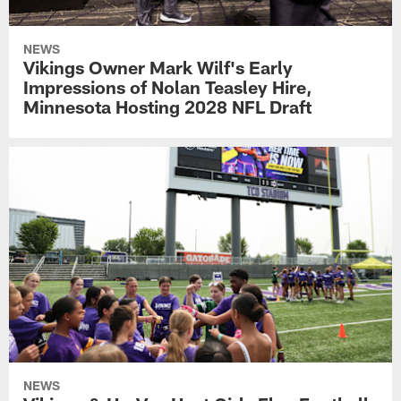
NEWS
Vikings Owner Mark Wilf's Early
Impressions of Nolan Teasley Hire,
Minnesota Hosting 2028 NFL Draft
NEWS