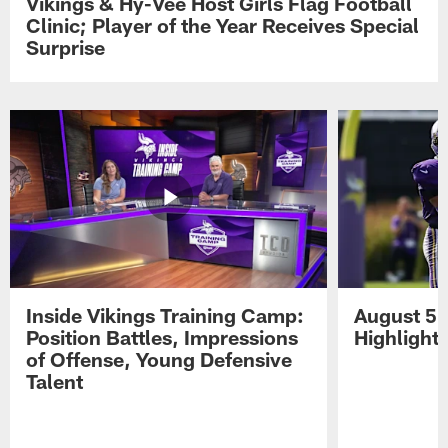
Vikings & Hy-Vee Host Girls Flag Football
Clinic; Player of the Year Receives Special
Surprise
Inside Vikings Training Camp:
August 5 
Position Battles, Impressions
Highlight
of Offense, Young Defensive
Talent