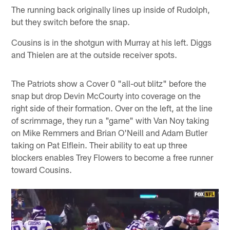
The running back originally lines up inside of Rudolph,
but they switch before the snap.
Cousins is in the shotgun with Murray at his left. Diggs
and Thielen are at the outside receiver spots.
The Patriots show a Cover 0 "all-out blitz" before the
snap but drop Devin McCourty into coverage on the
right side of their formation. Over on the left, at the line
of scrimmage, they run a "game" with Van Noy taking
on Mike Remmers and Brian O'Neill and Adam Butler
taking on Pat Elflein. Their ability to eat up three
blockers enables Trey Flowers to become a free runner
toward Cousins.