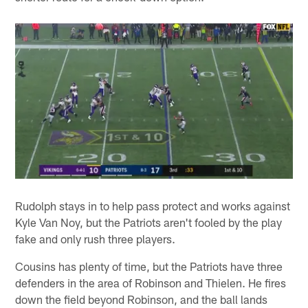
Rudolph stays in to help pass protect and works against
Kyle Van Noy, but the Patriots aren't fooled by the play
fake and only rush three players.
Cousins has plenty of time, but the Patriots have three
defenders in the area of Robinson and Thielen. He fires
down the field beyond Robinson, and the ball lands