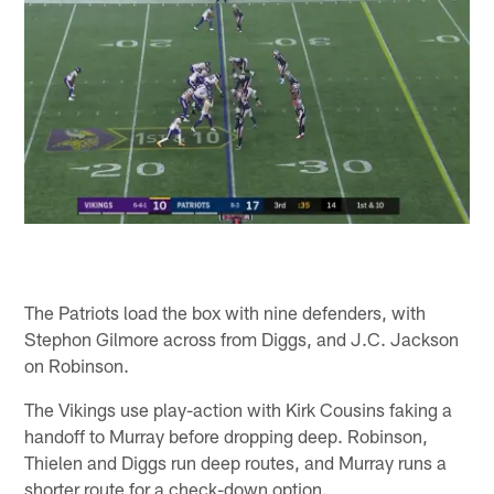
The Patriots load the box with nine defenders, with
Stephon Gilmore across from Diggs, and J.C. Jackson
on Robinson.
The Vikings use play-action with Kirk Cousins faking a
handoff to Murray before dropping deep. Robinson,
Thielen and Diggs run deep routes, and Murray runs a
shorter route for a check-down option.