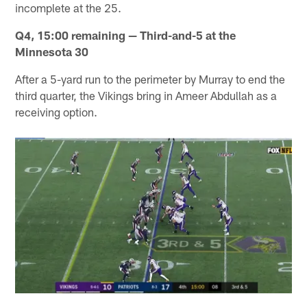
incomplete at the 25.
Q4, 15:00 remaining — Third-and-5 at the
Minnesota 30
After a 5-yard run to the perimeter by Murray to end the
third quarter, the Vikings bring in Ameer Abdullah as a
receiving option.