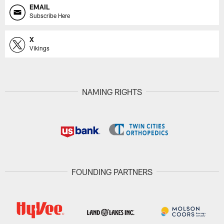
EMAIL
Subscribe Here
X
Vikings
NAMING RIGHTS
FOUNDING PARTNERS