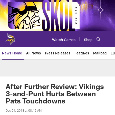
Skip
to
main
content
Watch Games
Shop
Open menu button
News Home
All News
Press Releases
Features
Mailbag
Lu
News | Minnesota Vikings – viki
After Further Review: Vikings
3-and-Punt Hurts Between
Pats Touchdowns
Dec 04, 2018 at 08:15 AM