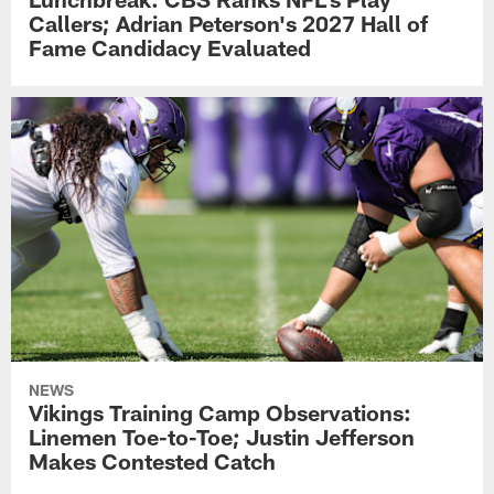
Callers; Adrian Peterson's 2027 Hall of
Fame Candidacy Evaluated
NEWS
Vikings Training Camp Observations:
Linemen Toe-to-Toe; Justin Jefferson
Makes Contested Catch