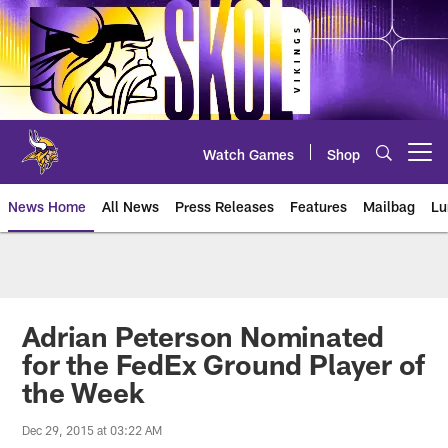
Skip
to
main
content
Watch Games
Shop
Open menu button
News Home
All News
Press Releases
Features
Mailbag
Lu
News | Minnesota Vikings – viki
Adrian Peterson Nominated
for the FedEx Ground Player of
the Week
Dec 29, 2015 at 03:22 AM