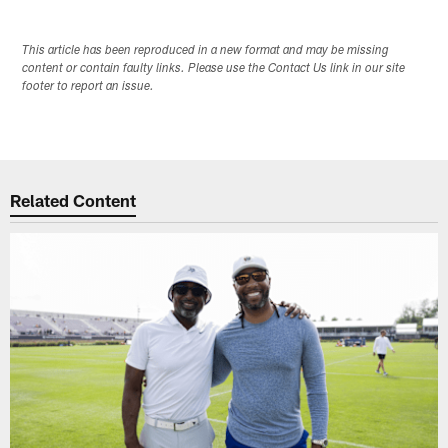
This article has been reproduced in a new format and may be missing
content or contain faulty links. Please use the Contact Us link in our site
footer to report an issue.
Related Content