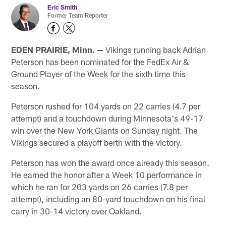
Eric Smith
Former Team Reporter
EDEN PRAIRIE, Minn. —
Vikings running back Adrian
Peterson has been nominated for the FedEx Air &
Ground Player of the Week for the sixth time this
season.
Peterson rushed for 104 yards on 22 carries (4.7 per
attempt) and a touchdown during Minnesota's 49-17
win over the New York Giants on Sunday night. The
Vikings secured a playoff berth with the victory.
Peterson has won the award once already this season.
He earned the honor after a Week 10 performance in
which he ran for 203 yards on 26 carries (7.8 per
attempt), including an 80-yard touchdown on his final
carry in 30-14 victory over Oakland.