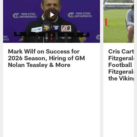
Mark Wilf on Success for
Cris Carte
2026 Season, Hiring of GM
Fitzgerald
Nolan Teasley & More
Football 
Fitzgeral
the Viking