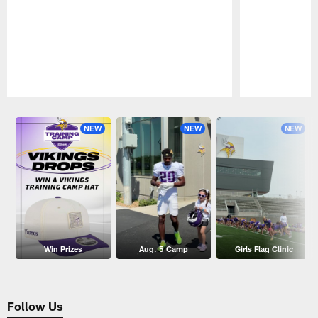
Pause
Play
NEW
NEW
NEW
Win Prizes
Aug. 5 Camp
Girls Flag Clinic
Follow Us