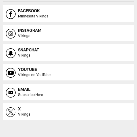
FACEBOOK
Minnesota Vikings
INSTAGRAM
Vikings
SNAPCHAT
Vikings
YOUTUBE
Vikings on YouTube
EMAIL
Subscribe Here
X
Vikings