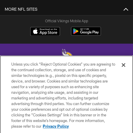
MORE NFL SITES
Official Vikings Mobile App
Unless you click “Reject Optional Cookies” you are agreeing to
the continued collection, storage, and use of cookies and
similar technologies (e.g., pixels) on this specific property,
© 2026 Minnesota Vikings Football, LLC , All Rights Reserved.
device, and browser. Cookies and similar technologies are
used for a variety of purposes such as enhancing site
PRIVACY POLICY
navigation, analyzing site usage, and assisting in our
ACCESSIBILITY
marketing and advertising efforts, including targeted
advertising through third parties. You can further customize
CONTACT US
your cookie preferences and opt out of optional cookies by
clicking the “Cookies Settings” link in this banner or in the
JOBS
footer of this website’s homepage. For more information,
AD CHOICES
please refer to our
Privacy Policy