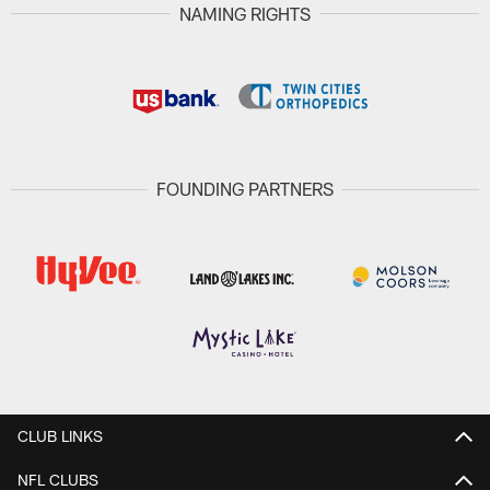
NAMING RIGHTS
FOUNDING PARTNERS
CLUB LINKS
NFL CLUBS