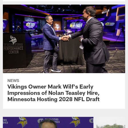
NEWS
Vikings Owner Mark Wilf's Early
Impressions of Nolan Teasley Hire,
Minnesota Hosting 2028 NFL Draft