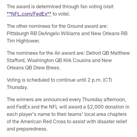
The award is determined through fan voting (visit
**NFL.com/FedEx**
to vote).
The other nominees for the Ground award are:
Pittsburgh RB DeAngelo Williams and New Orleans RB
Tim Hightower.
The nominees for the Air award are: Detroit QB Matthew
Stafford, Washington QB Kirk Cousins and New
Orleans QB Drew Brees.
Voting is scheduled to continue until 2 p.m. (CT)
Thursday.
The winners are announced every Thursday afternoon,
and FedEx and the NFL will award a $2,000 donation in
each player's name to their teams' local area chapters
of the American Red Cross to assist with disaster relief
and preparedness.