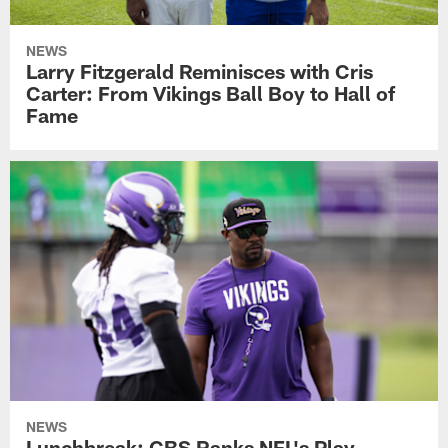
NEWS
Larry Fitzgerald Reminisces with Cris
Carter: From Vikings Ball Boy to Hall of
Fame
NEWS
Lunchbreak: CBS Ranks NFL's Play