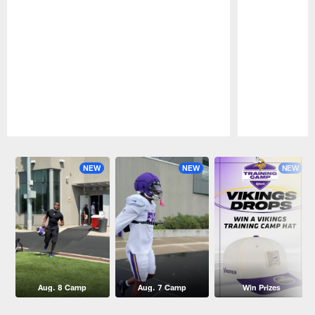
Pause
Play
NEW
NEW
NEW
Aug. 8 Camp
Aug. 7 Camp
Win Prizes