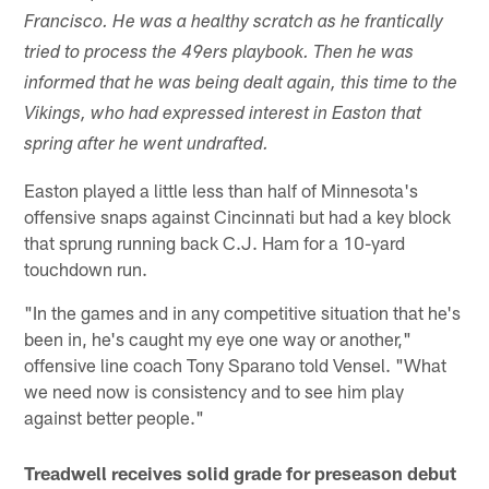
Francisco. He was a healthy scratch as he frantically
tried to process the 49ers playbook. Then he was
informed that he was being dealt again, this time to the
Vikings, who had expressed interest in Easton that
spring after he went undrafted.
Easton played a little less than half of Minnesota's
offensive snaps against Cincinnati but had a key block
that sprung running back C.J. Ham for a 10-yard
touchdown run.
"In the games and in any competitive situation that he's
been in, he's caught my eye one way or another,"
offensive line coach Tony Sparano told Vensel. "What
we need now is consistency and to see him play
against better people."
Treadwell receives solid grade for preseason debut