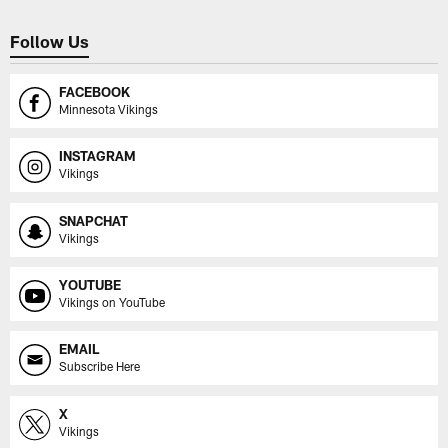
Follow Us
FACEBOOK
Minnesota Vikings
INSTAGRAM
Vikings
SNAPCHAT
Vikings
YOUTUBE
Vikings on YouTube
EMAIL
Subscribe Here
X
Vikings