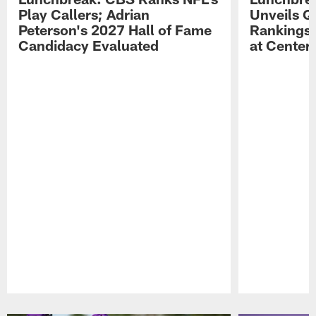
Play Callers; Adrian
Unveils Q
Peterson's 2027 Hall of Fame
Rankings;
Candidacy Evaluated
at Center
Pause
Play