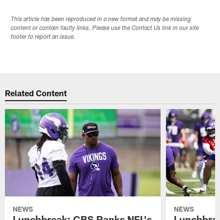
This article has been reproduced in a new format and may be missing
content or contain faulty links. Please use the Contact Us link in our site
footer to report an issue.
Related Content
NEWS
NEWS
Lunchbreak: CBS Ranks NFL's
Lunchbrea