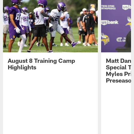
August 8 Training Camp
Matt Dani
Highlights
Special Te
Myles Pri
Preseason