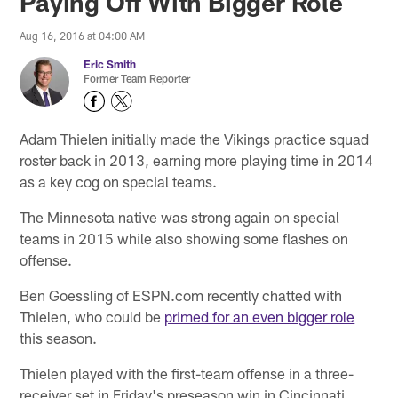
Paying Off With Bigger Role
Aug 16, 2016 at 04:00 AM
Eric Smith
Former Team Reporter
Adam Thielen initially made the Vikings practice squad
roster back in 2013, earning more playing time in 2014
as a key cog on special teams.
The Minnesota native was strong again on special
teams in 2015 while also showing some flashes on
offense.
Ben Goessling of ESPN.com recently chatted with
Thielen, who could be
primed for an even bigger role
this season.
Thielen played with the first-team offense in a three-
receiver set in Friday's preseason win in Cincinnati,