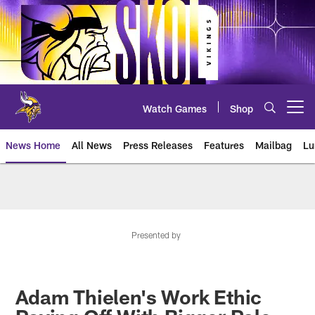
Skip
to
main
content
Watch Games
Shop
Open menu button
News Home
All News
Press Releases
Features
Mailbag
Lu
News | Minnesota Vikings – viki
Presented by
Adam Thielen's Work Ethic