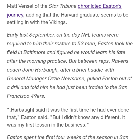
Matt Vensel of the
chronicled Easton’s
Star Tribune
journey
, adding that the Harvard graduate seems to be
settling in with the Vikings.
Early last September, on the day NFL teams were
required to trim their rosters to 53 men, Easton took the
field in Baltimore and figured he would learn his fate
after the morning practice. But between reps, Ravens
coach John Harbaugh, after a brief huddle with
General Manager Ozzie Newsome, pulled Easton out of
a drill and told him he had just been traded to the San
Francisco 49ers.
"[Harbaugh] said it was the first time he had ever done
that," Easton said. "But I didn't know any different. It
was my first lesson in the business."
Easton spent the first four weeks of the season in San