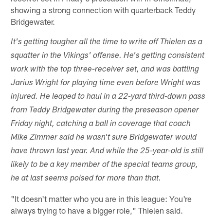
showing a strong connection with quarterback Teddy
Bridgewater.
It's getting tougher all the time to write off Thielen as a
squatter in the Vikings' offense. He's getting consistent
work with the top three-receiver set, and was battling
Jarius Wright for playing time even before Wright was
injured. He leaped to haul in a 22-yard third-down pass
from Teddy Bridgewater during the preseason opener
Friday night, catching a ball in coverage that coach
Mike Zimmer said he wasn't sure Bridgewater would
have thrown last year. And while the 25-year-old is still
likely to be a key member of the special teams group,
he at last seems poised for more than that.
"It doesn't matter who you are in this league: You're
always trying to have a bigger role," Thielen said.