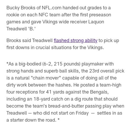
Bucky Brooks of NFL.com handed out grades to a
rookie on each NFC team after the first preseason
games and gave Vikings wide receiver Laquon
Treadwell 'B.'
Brooks said Treadwell
flashed strong ability
to pick up
first downs in crucial situations for the Vikings.
*As a big-bodied (6-2, 215 pounds) playmaker with
strong hands and superb ball skills, the 23rd overall pick
is a natural "chain mover" capable of doing all of the
dirty work between the hashes. He posted a team-high
four receptions for 41 yards against the Bengals,
including an 18-yard catch on a dig route that should
become the team's bread-and-butter passing play when
Treadwell — who did not start on Friday — settles in as
a starter down the road. *