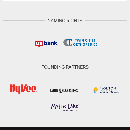
NAMING RIGHTS
FOUNDING PARTNERS