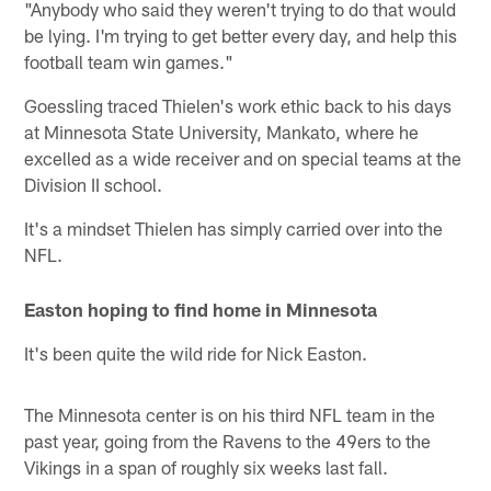
"Anybody who said they weren't trying to do that would
be lying. I'm trying to get better every day, and help this
football team win games."
Goessling traced Thielen's work ethic back to his days
at Minnesota State University, Mankato, where he
excelled as a wide receiver and on special teams at the
Division II school.
It's a mindset Thielen has simply carried over into the
NFL.
Easton hoping to find home in Minnesota
It's been quite the wild ride for Nick Easton.
The Minnesota center is on his third NFL team in the
past year, going from the Ravens to the 49ers to the
Vikings in a span of roughly six weeks last fall.