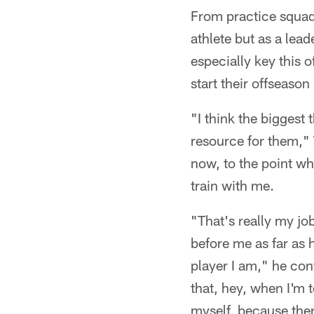
From practice squad
athlete but as a lea
especially key this
start their offseason
"I think the biggest 
resource for them," Th
now, to the point wh
train with me.
"That's really my jo
before me as far as
player I am," he con
that, hey, when I'm 
myself, because there