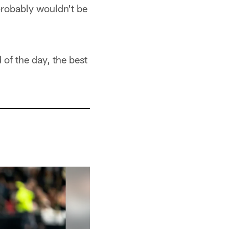
 probably wouldn't be
 of the day, the best