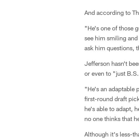
And according to Thi
"He's one of those g
see him smiling and 
ask him questions, th
Jefferson hasn't bee
or even to "just B.S.
"He's an adaptable p
first-round draft pi
he's able to adapt, h
no one thinks that he
Although it's less-th