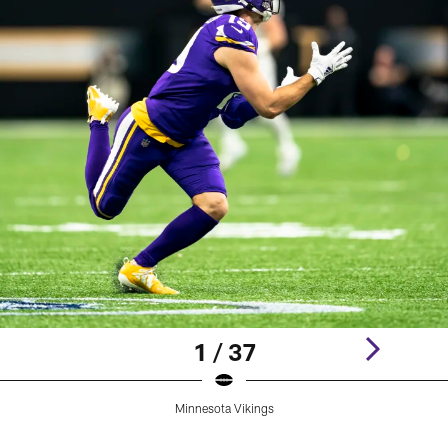
1 / 37
Minnesota Vikings