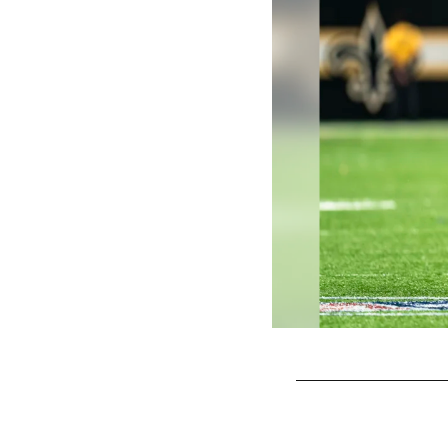
Pause
Play