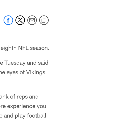
 eighth NFL season.
ce Tuesday and said
he eyes of Vikings
bank of reps and
ore experience you
e and play football