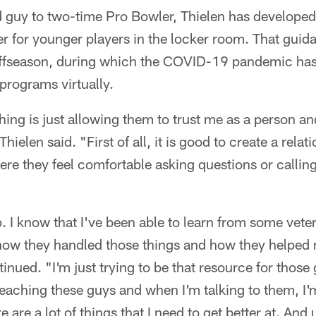
 guy to two-time Pro Bowler, Thielen has developed
der for younger players in the locker room. That guid
 offseason, during which the COVID-19 pandemic has
 programs virtually.
thing is just allowing them to trust me as a person an
ielen said. "First of all, it is good to create a relati
ere they feel comfortable asking questions or calli
b. I know that I've been able to learn from some vet
 how they handled those things and how they helpe
tinued. "I'm just trying to be that resource for thos
teaching these guys and when I'm talking to them, I'm
 are a lot of things that I need to get better at. And u