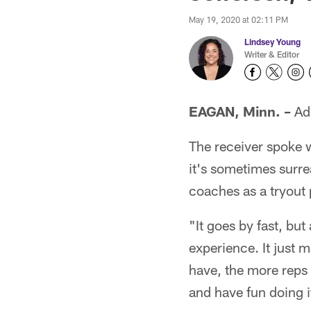
May 19, 2020 at 02:11 PM
Lindsey Young
Writer & Editor
EAGAN, Minn. –
Ada
The receiver spoke 
it's sometimes surre
coaches as a tryout 
"It goes by fast, but
experience. It just
have, the more reps 
and have fun doing i