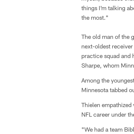
things I'm talking a
the most."
The old man of the g
next-oldest receive
practice squad and 
Sharpe, whom Minnes
Among the youngest p
Minnesota tabbed ou
Thielen empathized 
NFL career under th
"We had a team Bible