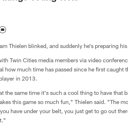
m Thielen blinked, and suddenly he's preparing his
with Twin Cities media members via video conferen
al how much time has passed since he first caught t
player in 2013.
 at the same time it's such a cool thing to have that 
 makes this game so much fun," Thielen said. "The m
you have under your belt, you just get to go out ther
t."