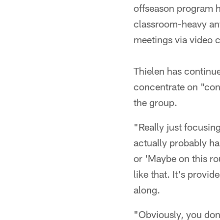
offseason program ha
classroom-heavy anyw
meetings via video 
Thielen has continu
concentrate on "cont
the group.
"Really just focusin
actually probably has
or 'Maybe on this rou
like that. It's provi
along.
"Obviously, you don'