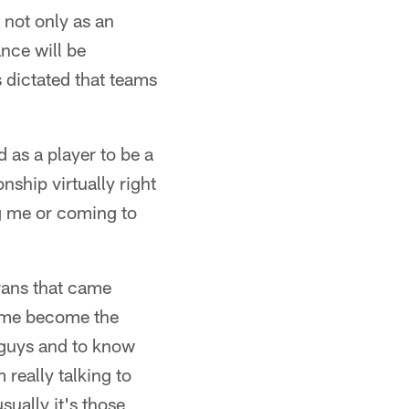
 not only as an
ance will be
 dictated that teams
d as a player to be a
onship virtually right
ng me or coming to
erans that came
d me become the
e guys and to know
 really talking to
sually it's those