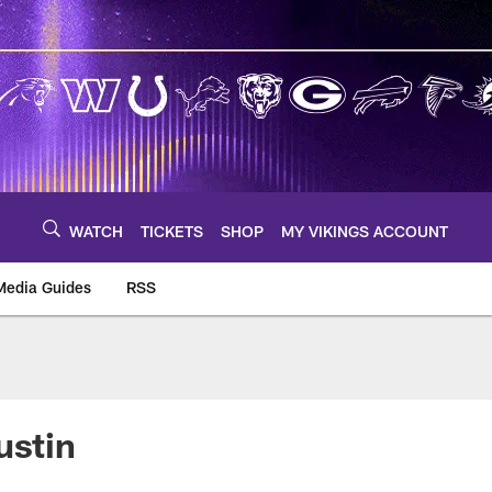
WATCH
TICKETS
SHOP
MY VIKINGS ACCOUNT
Media Guides
RSS
m
ustin