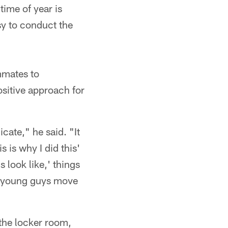
time of year is
sy to conduct the
mmates to
sitive approach for
cate," he said. "It
s is why I did this'
s look like,' things
ese young guys move
 the locker room,