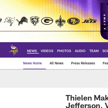
Skip
to
main
content
NEWS
VIDEOS
PHOTOS
AUDIO
TEAM
SC
News Home
All News
Press Releases
Fea
News | Minnesota V
Thielen Mak
Jefferson,