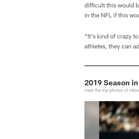
difficult this would 
in the NFL if this w
"It's kind of crazy t
athletes, they can a
2019 Season in
View the top photos of Vik