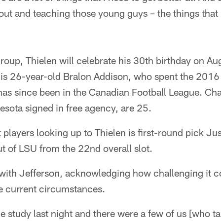
bout and teaching those young guys – the things that
roup, Thielen will celebrate his 30th birthday on Au
r is 26-year-old Bralon Addison, who spent the 2016
has since been in the Canadian Football League. Ch
ota signed in free agency, are 25.
layers looking up to Thielen is first-round pick J
t of LSU from the 22nd overall slot.
with Jefferson, acknowledging how challenging it co
e current circumstances.
 study last night and there were a few of us [who t