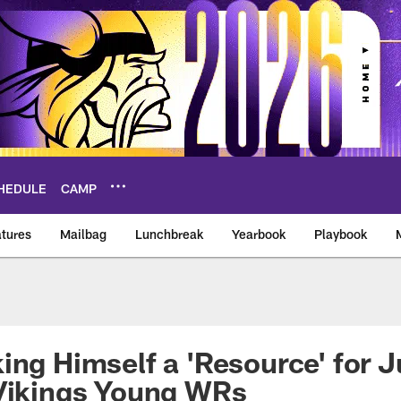
HEDULE
CAMP
tures
Mailbag
Lunchbreak
Yearbook
Playbook
ikings – vikings.co
ing Himself a 'Resource' for J
 Vikings Young WRs