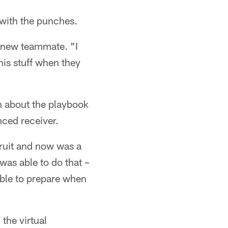
 with the punches.
s new teammate. "I
his stuff when they
on about the playbook
enced receiver.
cruit and now was a
was able to do that –
 able to prepare when
 the virtual