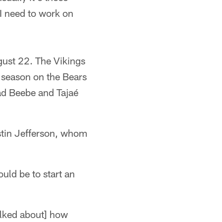
 I need to work on
gust 22. The Vikings
 season on the Bears
ad Beebe and Tajaé
ustin Jefferson, whom
uld be to start an
alked about] how