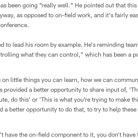
s been going "really well." He pointed out that this 
ay, as opposed to on-field work, and it's fairly ea
conference.
ed to lead his room by example. He's reminding tea
rolling what they can control," which has been a po
g on little things you can learn, how we can communi
 provided a better opportunity to share input of, 'Thi
te, do this' or 'This is what you're trying to make thi
ded a better opportunity to do that, to try to help th
t have the on-field component to it, you don't have