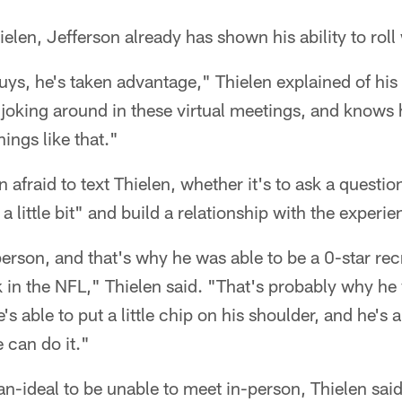
elen, Jefferson already has shown his ability to roll
uys, he's taken advantage," Thielen explained of hi
joking around in these virtual meetings, and knows 
ings like that."
n afraid to text Thielen, whether it's to ask a questi
 a little bit" and build a relationship with the experi
erson, and that's why he was able to be a 0-star re
ck in the NFL," Thielen said. "That's probably why he 
e's able to put a little chip on his shoulder, and he's
 can do it."
an-ideal to be unable to meet in-person, Thielen said