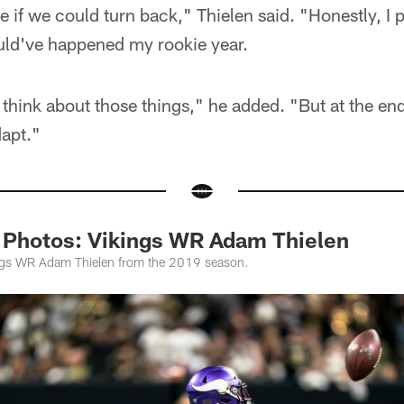
be if we could turn back," Thielen said. "Honestly, I
ould've happened my rookie year.
o think about those things," he added. "But at the end
dapt."
 Photos: Vikings WR Adam Thielen
ings WR Adam Thielen from the 2019 season.