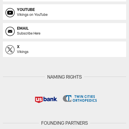
YOUTUBE
Vikings on YouTube
EMAIL
Subscribe Here
X
Vikings
NAMING RIGHTS
FOUNDING PARTNERS