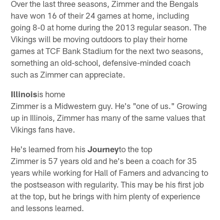
Over the last three seasons, Zimmer and the Bengals
have won 16 of their 24 games at home, including
going 8-0 at home during the 2013 regular season. The
Vikings will be moving outdoors to play their home
games at TCF Bank Stadium for the next two seasons,
something an old-school, defensive-minded coach
such as Zimmer can appreciate.
Illinois
is home
Zimmer is a Midwestern guy. He's "one of us." Growing
up in Illinois, Zimmer has many of the same values that
Vikings fans have.
He's learned from his
Journey
to the top
Zimmer is 57 years old and he's been a coach for 35
years while working for Hall of Famers and advancing to
the postseason with regularity. This may be his first job
at the top, but he brings with him plenty of experience
and lessons learned.