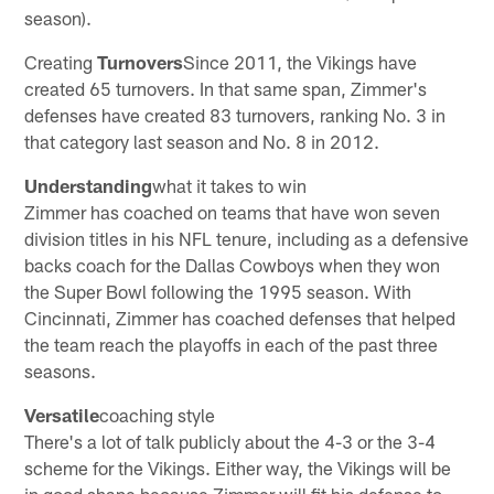
season).
Creating
Turnovers
Since 2011, the Vikings have
created 65 turnovers. In that same span, Zimmer's
defenses have created 83 turnovers, ranking No. 3 in
that category last season and No. 8 in 2012.
Understanding
what it takes to win
Zimmer has coached on teams that have won seven
division titles in his NFL tenure, including as a defensive
backs coach for the Dallas Cowboys when they won
the Super Bowl following the 1995 season. With
Cincinnati, Zimmer has coached defenses that helped
the team reach the playoffs in each of the past three
seasons.
Versatile
coaching style
There's a lot of talk publicly about the 4-3 or the 3-4
scheme for the Vikings. Either way, the Vikings will be
in good shape because Zimmer will fit his defense to