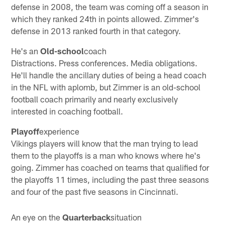
defense in 2008, the team was coming off a season in
which they ranked 24th in points allowed. Zimmer's
defense in 2013 ranked fourth in that category.
He's an
Old-school
coach
Distractions. Press conferences. Media obligations.
He'll handle the ancillary duties of being a head coach
in the NFL with aplomb, but Zimmer is an old-school
football coach primarily and nearly exclusively
interested in coaching football.
Playoff
experience
Vikings players will know that the man trying to lead
them to the playoffs is a man who knows where he's
going. Zimmer has coached on teams that qualified for
the playoffs 11 times, including the past three seasons
and four of the past five seasons in Cincinnati.
An eye on the
Quarterback
situation