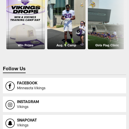
Win Prizes
Aug. 5 Camp
Girls Flag Clinic
Follow Us
FACEBOOK
Minnesota Vikings
INSTAGRAM
Vikings
SNAPCHAT
Vikings