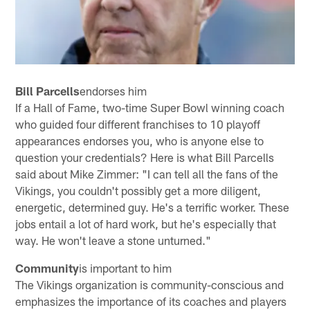
Bill Parcells
endorses him
If a Hall of Fame, two-time Super Bowl winning coach
who guided four different franchises to 10 playoff
appearances endorses you, who is anyone else to
question your credentials? Here is what Bill Parcells
said about Mike Zimmer: "I can tell all the fans of the
Vikings, you couldn't possibly get a more diligent,
energetic, determined guy. He's a terrific worker. These
jobs entail a lot of hard work, but he's especially that
way. He won't leave a stone unturned."
Community
is important to him
The Vikings organization is community-conscious and
emphasizes the importance of its coaches and players