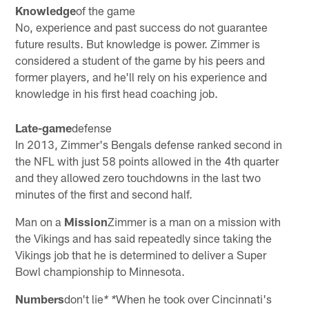
Knowledge
of the game
No, experience and past success do not guarantee
future results. But knowledge is power. Zimmer is
considered a student of the game by his peers and
former players, and he'll rely on his experience and
knowledge in his first head coaching job.
Late-game
defense
In 2013, Zimmer's Bengals defense ranked second in
the NFL with just 58 points allowed in the 4th quarter
and they allowed zero touchdowns in the last two
minutes of the first and second half.
Man on a
Mission
Zimmer is a man on a mission with
the Vikings and has said repeatedly since taking the
Vikings job that he is determined to deliver a Super
Bowl championship to Minnesota.
Numbers
don't lie
When he took over Cincinnati's
* *