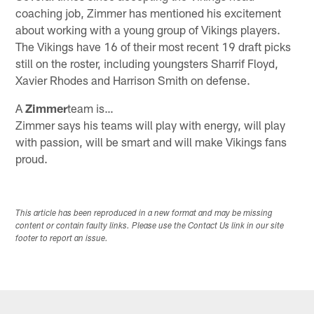
coaching job, Zimmer has mentioned his excitement
about working with a young group of Vikings players.
The Vikings have 16 of their most recent 19 draft picks
still on the roster, including youngsters Sharrif Floyd,
Xavier Rhodes and Harrison Smith on defense.
A
Zimmer
team is…
Zimmer says his teams will play with energy, will play
with passion, will be smart and will make Vikings fans
proud.
This article has been reproduced in a new format and may be missing
content or contain faulty links. Please use the Contact Us link in our site
footer to report an issue.