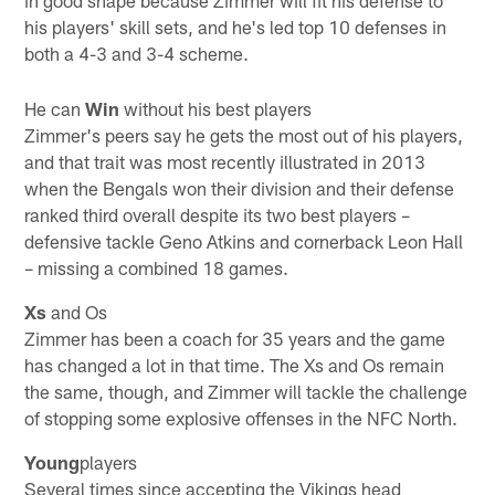
his players' skill sets, and he's led top 10 defenses in
both a 4-3 and 3-4 scheme.
He can
Win
without his best players
Zimmer's peers say he gets the most out of his players,
and that trait was most recently illustrated in 2013
when the Bengals won their division and their defense
ranked third overall despite its two best players –
defensive tackle Geno Atkins and cornerback Leon Hall
– missing a combined 18 games.
Xs
and Os
Zimmer has been a coach for 35 years and the game
has changed a lot in that time. The Xs and Os remain
the same, though, and Zimmer will tackle the challenge
of stopping some explosive offenses in the NFC North.
Young
players
Several times since accepting the Vikings head