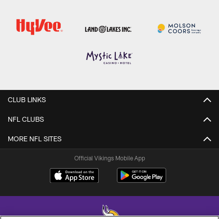
CLUB LINKS
NFL CLUBS
MORE NFL SITES
Official Vikings Mobile App