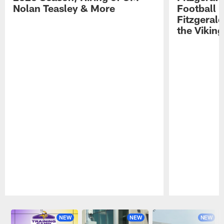
Nolan Teasley & More
Football 
Fitzgeral
the Viking
Pause
Play
NEW
NEW
NEW