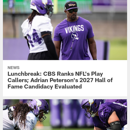
NEWS
Lunchbreak: CBS Ranks NFL's Play
Callers; Adrian Peterson's 2027 Hall of
Fame Candidacy Evaluated