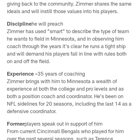
giving back to the community. Zimmer shares the same
ideals and will instill those values into his players.
Discipline
he will preach
Zimmer has used "smart" to describe the type of team
he wants to field in Minnesota, and in observing him
coach through the years it's clear he runs a tight ship
and will demand his players fall in line with rules both
on and off the field.
Experience –
35 years of coaching
Zimmer brings with him to Minnesota a wealth of
experience at both the college and pro levels and as
both a position coach and coordinator. He's been on
NFL sidelines for 20 seasons, including the last 14 as a
defensive coordinator.
Former
players speak out in support of him
From current Cincinnati Bengals who played for him
over the past several seasons, such as Terence