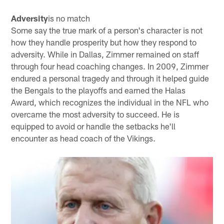
Adversity
is no match
Some say the true mark of a person's character is not
how they handle prosperity but how they respond to
adversity. While in Dallas, Zimmer remained on staff
through four head coaching changes. In 2009, Zimmer
endured a personal tragedy and through it helped guide
the Bengals to the playoffs and earned the Halas
Award, which recognizes the individual in the NFL who
overcame the most adversity to succeed. He is
equipped to avoid or handle the setbacks he'll
encounter as head coach of the Vikings.