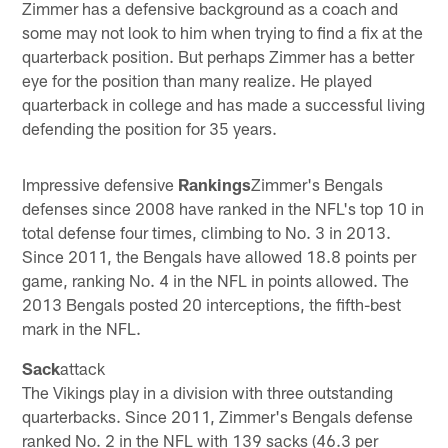
Zimmer has a defensive background as a coach and
some may not look to him when trying to find a fix at the
quarterback position. But perhaps Zimmer has a better
eye for the position than many realize. He played
quarterback in college and has made a successful living
defending the position for 35 years.
Impressive defensive
Rankings
Zimmer's Bengals
defenses since 2008 have ranked in the NFL's top 10 in
total defense four times, climbing to No. 3 in 2013.
Since 2011, the Bengals have allowed 18.8 points per
game, ranking No. 4 in the NFL in points allowed. The
2013 Bengals posted 20 interceptions, the fifth-best
mark in the NFL.
Sack
attack
The Vikings play in a division with three outstanding
quarterbacks. Since 2011, Zimmer's Bengals defense
ranked No. 2 in the NFL with 139 sacks (46.3 per