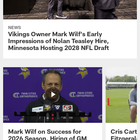
NEWS
Vikings Owner Mark Wilf's Early
Impressions of Nolan Teasley Hire,
Minnesota Hosting 2028 NFL Draft
Mark Wilf on Success for
Cris Carte
2026 Season, Hiring of GM
Fitzgerald