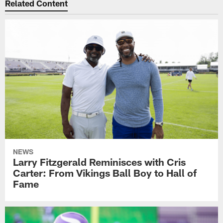
Related Content
NEWS
Larry Fitzgerald Reminisces with Cris
Carter: From Vikings Ball Boy to Hall of
Fame