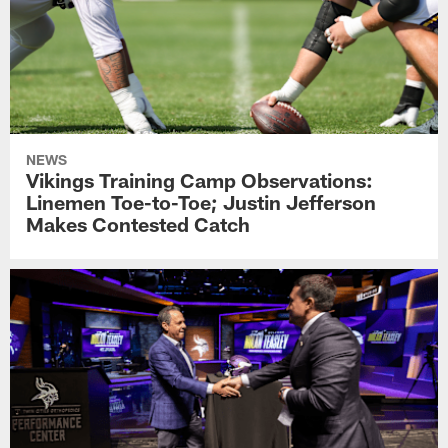
NEWS
Vikings Training Camp Observations:
Linemen Toe-to-Toe; Justin Jefferson
Makes Contested Catch