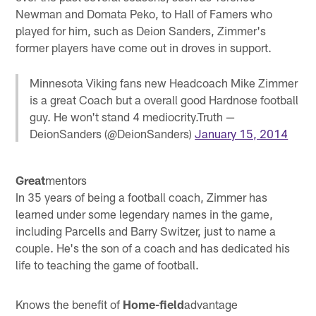
Newman and Domata Peko, to Hall of Famers who
played for him, such as Deion Sanders, Zimmer's
former players have come out in droves in support.
Minnesota Viking fans new Headcoach Mike Zimmer
is a great Coach but a overall good Hardnose football
guy. He won't stand 4 mediocrity.Truth —
DeionSanders (@DeionSanders)
January 15, 2014
Great
mentors
In 35 years of being a football coach, Zimmer has
learned under some legendary names in the game,
including Parcells and Barry Switzer, just to name a
couple. He's the son of a coach and has dedicated his
life to teaching the game of football.
Knows the benefit of
Home-field
advantage