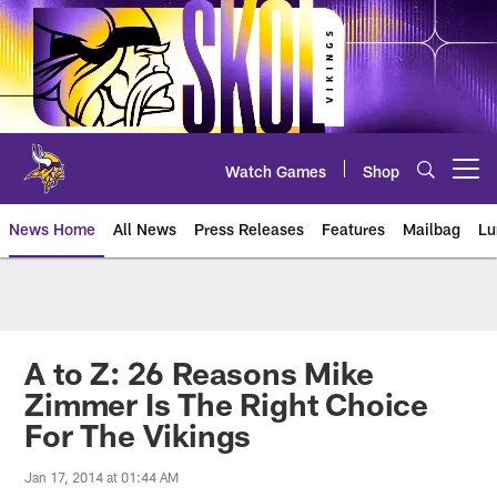
Skip
to
main
content
Watch Games
Shop
Open menu button
News Home
All News
Press Releases
Features
Mailbag
Lu
News | Minnesota Vikings – viki
A to Z: 26 Reasons Mike
Zimmer Is The Right Choice
For The Vikings
Jan 17, 2014 at 01:44 AM