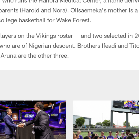
r who runs the Hanora Medical Center, a name deriv
arents (Harold and Nora). Olisaemeka's mother is a 
 college basketball for Wake Forest.
players on the Vikings roster — and two selected in 
who are of Nigerian descent. Brothers Ifeadi and Ti
Aruna are the other three.