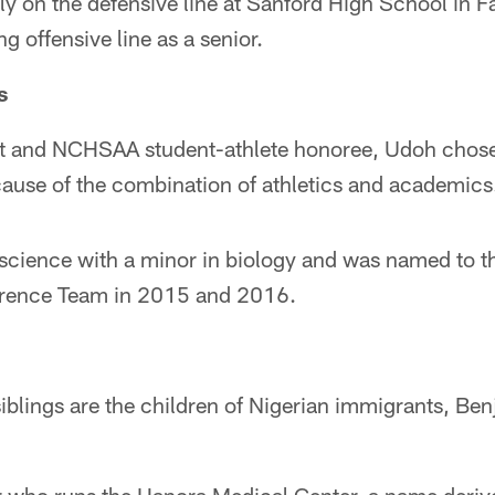
y on the defensive line at Sanford High School in Fa
ng offensive line as a senior.
s
ent and NCHSAA student-athlete honoree, Udoh chos
cause of the combination of athletics and academics
 science with a minor in biology and was named to t
rence Team in 2015 and 2016.
iblings are the children of Nigerian immigrants, Be