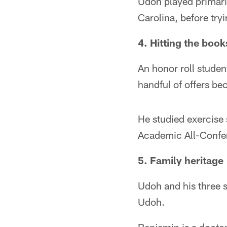
Udoh played primaril
Carolina, before tryi
4. Hitting the book
An honor roll stud
handful of offers be
He studied exercise
Academic All-Confe
5. Family heritage
Udoh and his three s
Udoh.