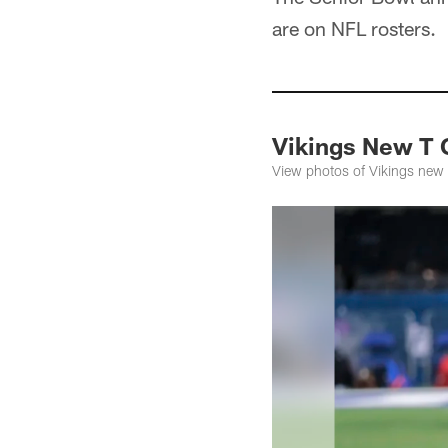
are on NFL rosters.
Vikings New T 
View photos of Vikings new 