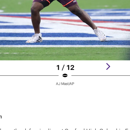
1 / 12
AJ Mast/AP
h