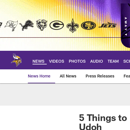
Skip
to
main
content
NEWS
VIDEOS
PHOTOS
AUDIO
TEAM
SC
News Home
All News
Press Releases
Fea
News | Minnesota V
5 Things t
Udoh