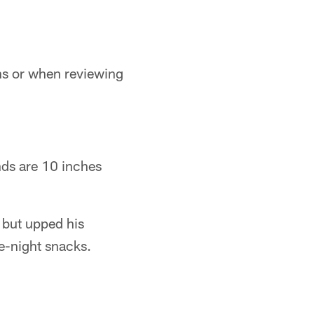
ons or when reviewing
nds are 10 inches
n but upped his
e-night snacks.