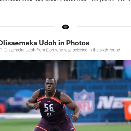
Olisaemeka Udoh in Photos
T Olisaemeka Udoh from Elon who was selected in the sixth round.