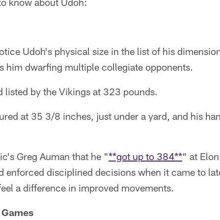
s to know about Udoh:
otice Udoh's physical size in the list of his dimensi
s him dwarfing multiple collegiate opponents.
 listed by the Vikings at 323 pounds.
red at 35 3/8 inches, just under a yard, and his ha
tic's Greg Auman that he "
**got up to 384**
" at Elo
 enforced disciplined decisions when it came to lat
feel a difference in improved movements.
r Games