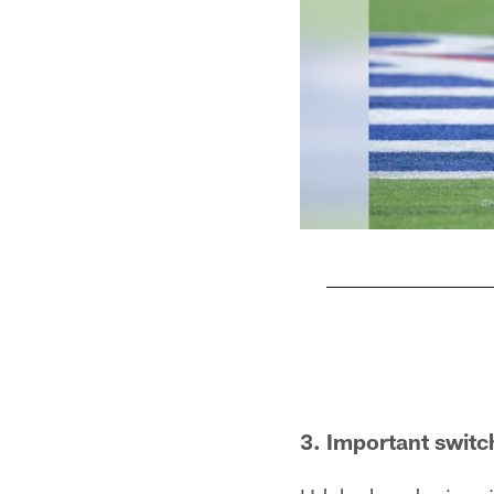
Pause
Play
3. Important switc