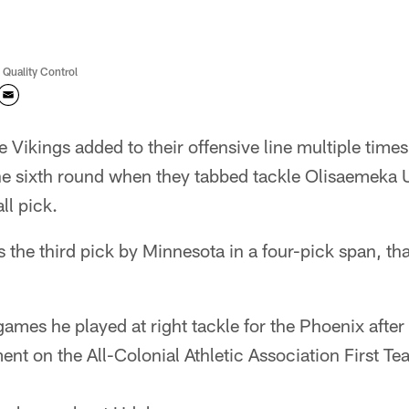
 Quality Control
 Vikings added to their offensive line multiple time
the sixth round when they tabbed tackle Olisaemeka 
ll pick.
 the third pick by Minnesota in a four-pick span, tha
games he played at right tackle for the Phoenix after
nt on the All-Colonial Athletic Association First T