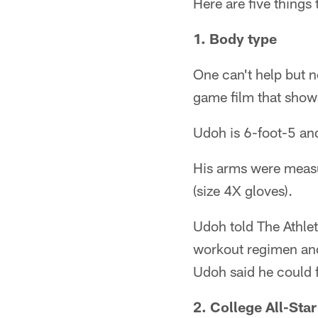
Here are five thing
1. Body type
One can't help but n
game film that show
Udoh is 6-foot-5 and
His arms were measu
(size 4X gloves).
Udoh told The Athle
workout regimen and
Udoh said he could 
2. College All-Sta