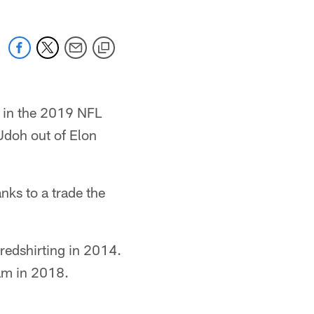
s in the 2019 NFL
Udoh out of Elon
nks to a trade the
 redshirting in 2014.
eam in 2018.