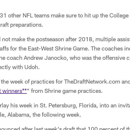
 31 other NFL teams make sure to hit up the College
draft preparations.
not make the postseason after 2018, multiple assist
taffs for the East-West Shrine Game. The coaches in
line coach Andrew Janocko, who was the offensive c
ectly with Udoh.
the week of practices for TheDraftNetwork.com and
t winners**
" from Shrine game practices.
ay his week in St. Petersburg, Florida, into an invit
le, Alabama, the following week.
unced after last week's draft that 100 percent of t