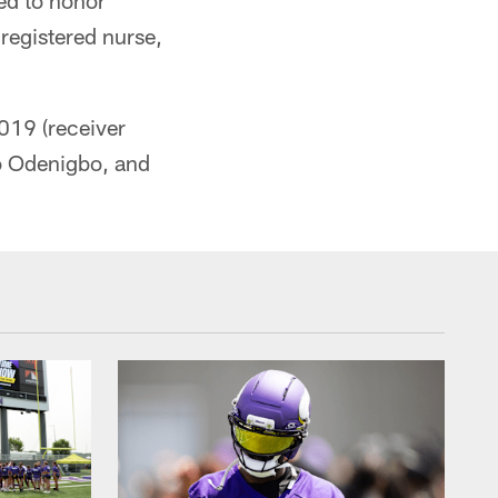
ed to honor
registered nurse,
2019 (receiver
to Odenigbo, and