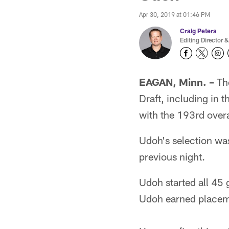
Apr 30, 2019 at 01:46 PM
Craig Peters
Editing Director &
EAGAN, Minn. –
The
Draft, including in 
with the 193rd overa
Udoh's selection was
previous night.
Udoh started all 45 
Udoh earned placeme