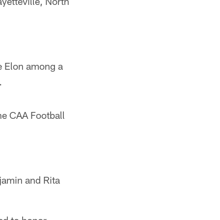
yetteville, North
e Elon among a
.
he CAA Football
njamin and Rita