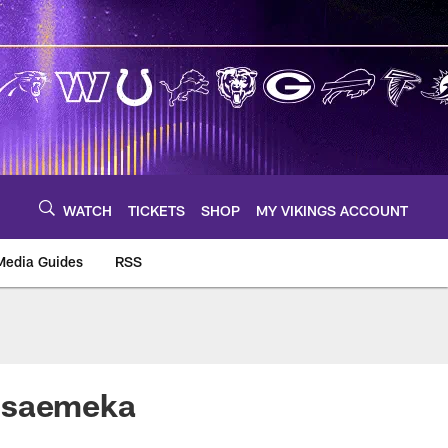
WATCH
TICKETS
SHOP
MY VIKINGS ACCOUNT
Media Guides
RSS
m
lisaemeka