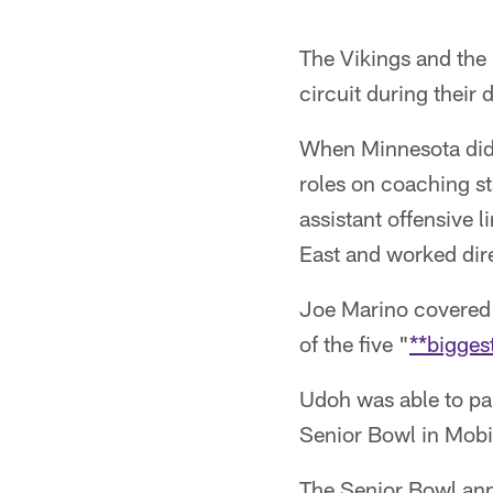
The Vikings and the
circuit during their 
When Minnesota did 
roles on coaching s
assistant offensive 
East and worked dir
Joe Marino covered 
of the five "
**bigges
Udoh was able to parl
Senior Bowl in Mobi
The Senior Bowl anno