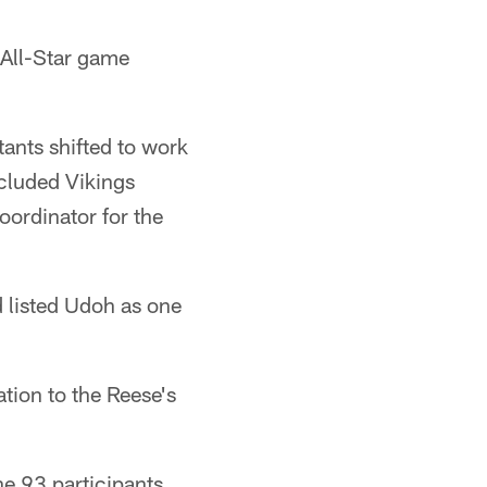
 All-Star game
ants shifted to work
cluded Vikings
oordinator for the
 listed Udoh as one
ation to the Reese's
he 93 participants