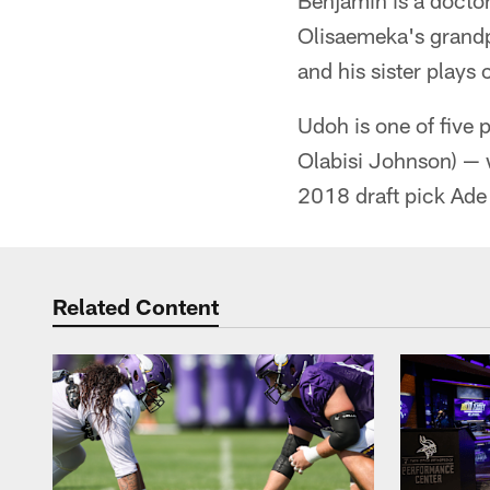
Benjamin is a docto
Olisaemeka's grandp
and his sister plays
Udoh is one of five 
Olabisi Johnson) — 
2018 draft pick Ade 
Related Content