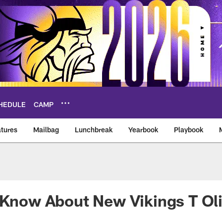
HEDULE
CAMP
tures
Mailbag
Lunchbreak
Yearbook
Playbook
ikings – vikings.co
o Know About New Vikings T O