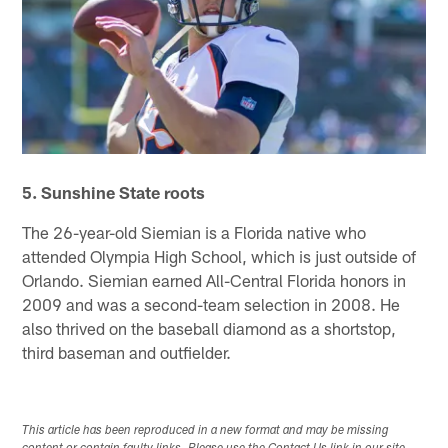
5. Sunshine State roots
The 26-year-old Siemian is a Florida native who
attended Olympia High School, which is just outside of
Orlando. Siemian earned All-Central Florida honors in
2009 and was a second-team selection in 2008. He
also thrived on the baseball diamond as a shortstop,
third baseman and outfielder.
This article has been reproduced in a new format and may be missing