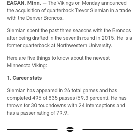
EAGAN, Minn. —
The Vikings on Monday announced
the acquisition of quarterback Trevor Siemian in a trade
with the Denver Broncos.
Siemian spent the past three seasons with the Broncos
after being drafted in the seventh round in 2015. He is a
former quarterback at Northwestern University.
Here are five things to know about the newest
Minnesota Viking:
1. Career stats
Siemian has appeared in 26 total games and has
completed 495 of 835 passes (59.3 percent). He has
thrown for 30 touchdowns with 24 interceptions and
has a passer rating of 79.9.