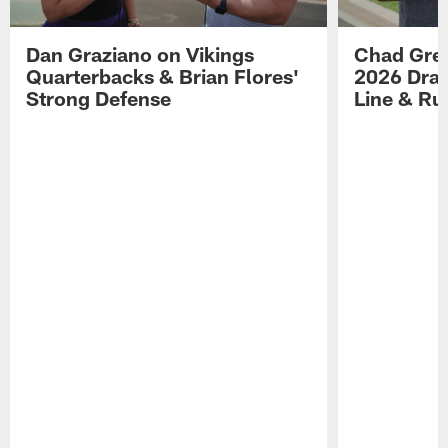
Dan Graziano on Vikings
Chad Gre
Quarterbacks & Brian Flores'
2026 Draf
Strong Defense
Line & R