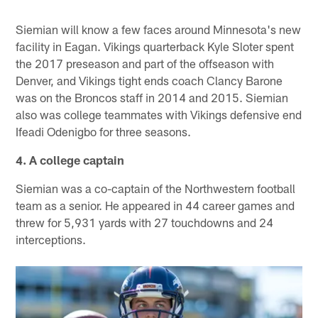
Siemian will know a few faces around Minnesota's new
facility in Eagan. Vikings quarterback Kyle Sloter spent
the 2017 preseason and part of the offseason with
Denver, and Vikings tight ends coach Clancy Barone
was on the Broncos staff in 2014 and 2015. Siemian
also was college teammates with Vikings defensive end
Ifeadi Odenigbo for three seasons.
4. A college captain
Siemian was a co-captain of the Northwestern football
team as a senior. He appeared in 44 career games and
threw for 5,931 yards with 27 touchdowns and 24
interceptions.