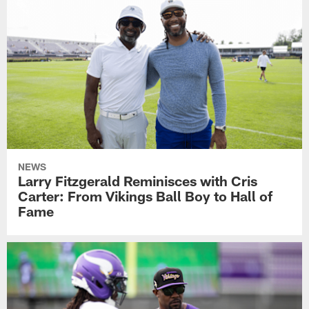
NEWS
Larry Fitzgerald Reminisces with Cris
Carter: From Vikings Ball Boy to Hall of
Fame