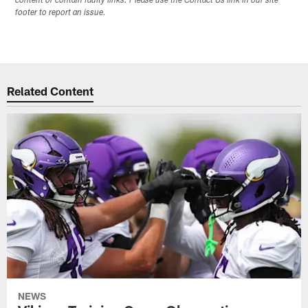
content or contain faulty links. Please use the Contact Us link in our site
footer to report an issue.
Related Content
NEWS