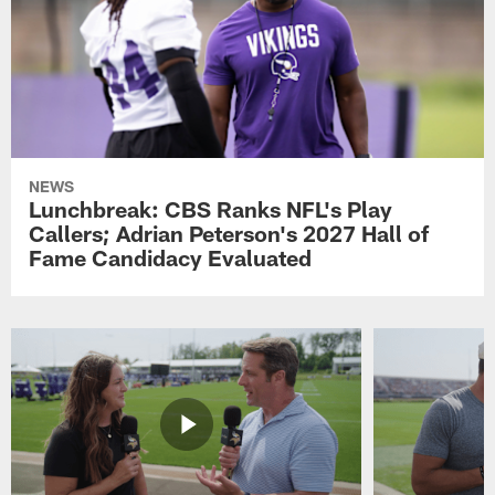
NEWS
Lunchbreak: CBS Ranks NFL's Play
Callers; Adrian Peterson's 2027 Hall of
Fame Candidacy Evaluated