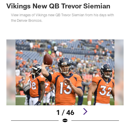
Vikings New QB Trevor Siemian
View images of Vikings new QB Trevor Siemian from his days with
the Denver Broncos.
1 / 46
Pause
Play