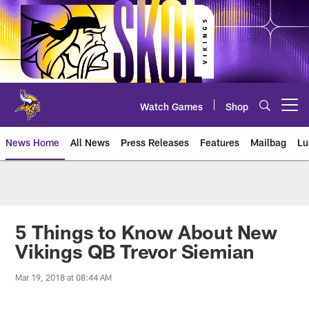
Skip
to
main
content
Watch Games
Shop
Open menu button
News Home
All News
Press Releases
Features
Mailbag
Lu
News | Minnesota Vikings – viki
5 Things to Know About New
Vikings QB Trevor Siemian
Mar 19, 2018 at 08:44 AM