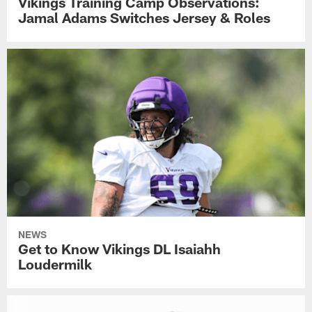
Vikings Training Camp Observations:
Jamal Adams Switches Jersey & Roles
NEWS
Get to Know Vikings DL Isaiahh
Loudermilk