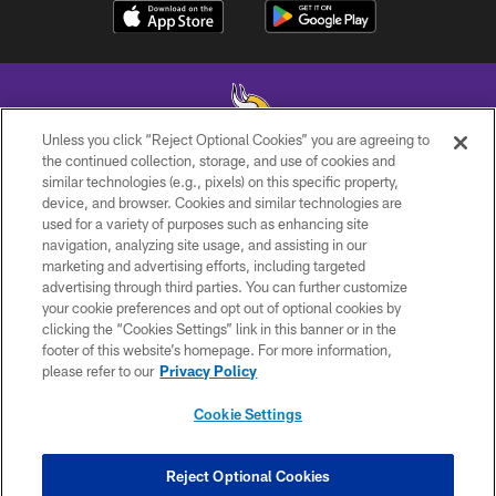
Unless you click “Reject Optional Cookies” you are agreeing to
the continued collection, storage, and use of cookies and
similar technologies (e.g., pixels) on this specific property,
© 2026 Minnesota Vikings Football, LLC , All Rights Reserved.
device, and browser. Cookies and similar technologies are
used for a variety of purposes such as enhancing site
PRIVACY POLICY
navigation, analyzing site usage, and assisting in our
ACCESSIBILITY
marketing and advertising efforts, including targeted
advertising through third parties. You can further customize
CONTACT US
your cookie preferences and opt out of optional cookies by
clicking the “Cookies Settings” link in this banner or in the
JOBS
footer of this website’s homepage. For more information,
AD CHOICES
please refer to our
Privacy Policy
TERMS AND CONDITIONS
Cookie Settings
YOUR PRIVACY CHOICES
COOKIE SETTINGS
Reject Optional Cookies