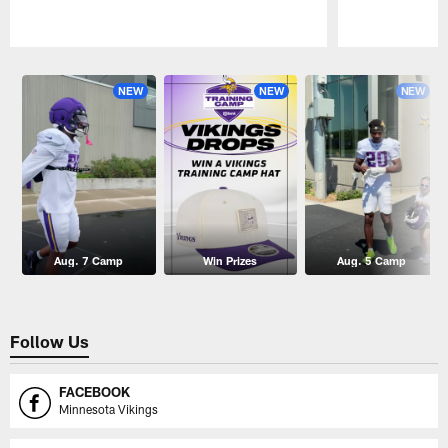
Pause
Play
NEW
NEW
NEW
Aug. 7 Camp
Win Prizes
Aug. 5 Camp
Follow Us
FACEBOOK
Minnesota Vikings