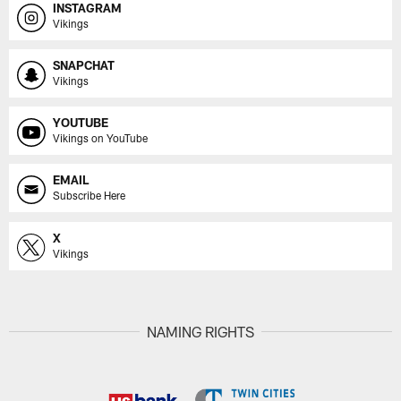
INSTAGRAM
Vikings
SNAPCHAT
Vikings
YOUTUBE
Vikings on YouTube
EMAIL
Subscribe Here
X
Vikings
NAMING RIGHTS