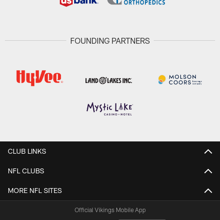
FOUNDING PARTNERS
CLUB LINKS
NFL CLUBS
MORE NFL SITES
Official Vikings Mobile App