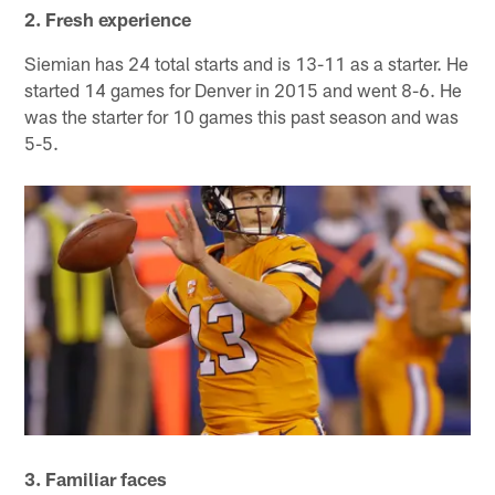
2. Fresh experience
Siemian has 24 total starts and is 13-11 as a starter. He
started 14 games for Denver in 2015 and went 8-6. He
was the starter for 10 games this past season and was
5-5.
3. Familiar faces