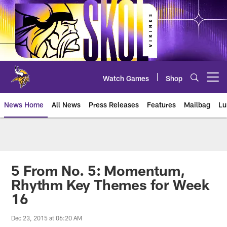
Skip
to
main
content
Watch Games
Shop
Open menu button
News Home
All News
Press Releases
Features
Mailbag
Lu
News | Minnesota Vikings – viki
5 From No. 5: Momentum,
Rhythm Key Themes for Week
16
Dec 23, 2015 at 06:20 AM