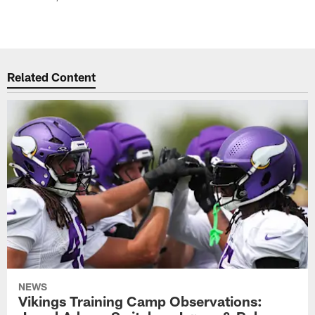
Related Content
NEWS
Vikings Training Camp Observations: