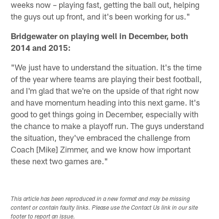
weeks now – playing fast, getting the ball out, helping
the guys out up front, and it's been working for us."
Bridgewater on playing well in December, both
2014 and 2015:
"We just have to understand the situation. It's the time
of the year where teams are playing their best football,
and I'm glad that we're on the upside of that right now
and have momentum heading into this next game. It's
good to get things going in December, especially with
the chance to make a playoff run. The guys understand
the situation, they've embraced the challenge from
Coach [Mike] Zimmer, and we know how important
these next two games are."
This article has been reproduced in a new format and may be missing
content or contain faulty links. Please use the Contact Us link in our site
footer to report an issue.