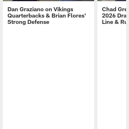
Dan Graziano on Vikings
Chad Gre
Quarterbacks & Brian Flores'
2026 Draf
Strong Defense
Line & R