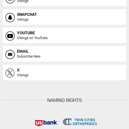
Vikings
SNAPCHAT
Vikings
YOUTUBE
Vikings on YouTube
EMAIL
Subscribe Here
X
Vikings
NAMING RIGHTS