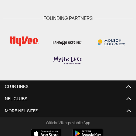
FOUNDING PARTNERS
CLUB LINKS
NFL CLUBS
MORE NFL SITES
Official Vikings Mobile App