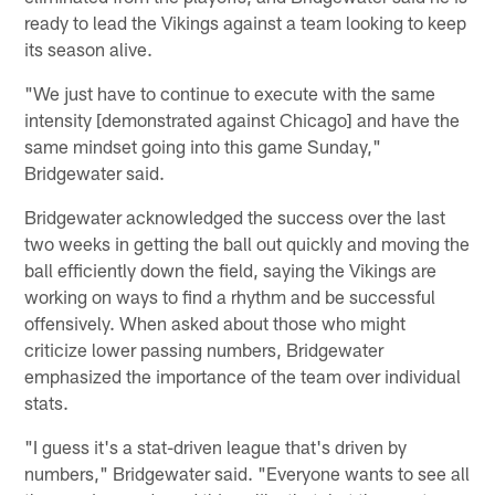
ready to lead the Vikings against a team looking to keep
its season alive.
"We just have to continue to execute with the same
intensity [demonstrated against Chicago] and have the
same mindset going into this game Sunday,"
Bridgewater said.
Bridgewater acknowledged the success over the last
two weeks in getting the ball out quickly and moving the
ball efficiently down the field, saying the Vikings are
working on ways to find a rhythm and be successful
offensively. When asked about those who might
criticize lower passing numbers, Bridgewater
emphasized the importance of the team over individual
stats.
"I guess it's a stat-driven league that's driven by
numbers," Bridgewater said. "Everyone wants to see all