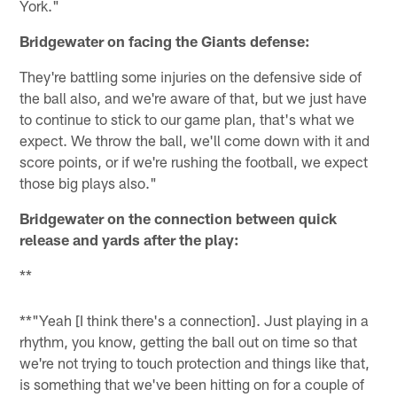
York."
Bridgewater on facing the Giants defense:
They're battling some injuries on the defensive side of
the ball also, and we're aware of that, but we just have
to continue to stick to our game plan, that's what we
expect. We throw the ball, we'll come down with it and
score points, or if we're rushing the football, we expect
those big plays also."
Bridgewater on the connection between quick
release and yards after the play:
**
**"Yeah [I think there's a connection]. Just playing in a
rhythm, you know, getting the ball out on time so that
we're not trying to touch protection and things like that,
is something that we've been hitting on for a couple of