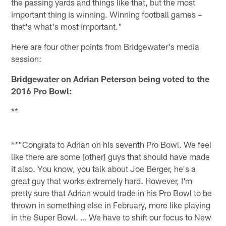
the passing yards and things like that, but the most
important thing is winning. Winning football games –
that's what's most important."
Here are four other points from Bridgewater's media
session:
Bridgewater on Adrian Peterson being voted to the
2016 Pro Bowl:
**
**"Congrats to Adrian on his seventh Pro Bowl. We feel
like there are some [other] guys that should have made
it also. You know, you talk about Joe Berger, he's a
great guy that works extremely hard. However, I'm
pretty sure that Adrian would trade in his Pro Bowl to be
thrown in something else in February, more like playing
in the Super Bowl. … We have to shift our focus to New