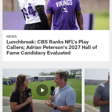
NEWS
Lunchbreak: CBS Ranks NFL's Play
Callers; Adrian Peterson's 2027 Hall of
Fame Candidacy Evaluated