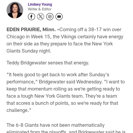
Lindsey Young
Writer & Editor
EDEN PRAIRIE, Minn. –
Coming off a 38-17 win over
Chicago in Week 15, the Vikings certainly have energy
on their side as they prepare to face the New York
Giants Sunday night.
Teddy Bridgewater senses that energy.
"It feels good to get back to work after Sunday's
performance," Bridgewater said Wednesday. "I want to
keep that momentum rolling as we're getting ready to
face a tough New York Giants team. They're a team
that scores a bunch of points, so we're ready for that
challenge."
The 6-8 Giants have not been mathematically
eliminated from the playoffs, and Bridgewater said he is