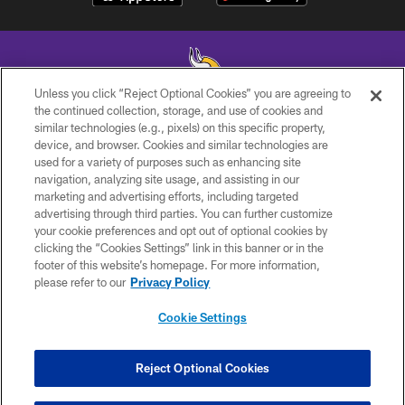
Unless you click “Reject Optional Cookies” you are agreeing to
the continued collection, storage, and use of cookies and
similar technologies (e.g., pixels) on this specific property,
© 2026 Minnesota Vikings Football, LLC , All Rights Reserved.
device, and browser. Cookies and similar technologies are
used for a variety of purposes such as enhancing site
PRIVACY POLICY
navigation, analyzing site usage, and assisting in our
ACCESSIBILITY
marketing and advertising efforts, including targeted
advertising through third parties. You can further customize
CONTACT US
your cookie preferences and opt out of optional cookies by
clicking the “Cookies Settings” link in this banner or in the
JOBS
footer of this website’s homepage. For more information,
AD CHOICES
please refer to our
Privacy Policy
TERMS AND CONDITIONS
Cookie Settings
YOUR PRIVACY CHOICES
COOKIE SETTINGS
Reject Optional Cookies
PREFERENCE CENTER