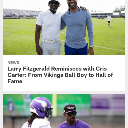
NEWS
Larry Fitzgerald Reminisces with Cris
Carter: From Vikings Ball Boy to Hall of
Fame