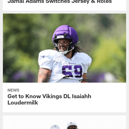
Jamal Adams Switches Jersey & Roles
NEWS
Get to Know Vikings DL Isaiahh
Loudermilk