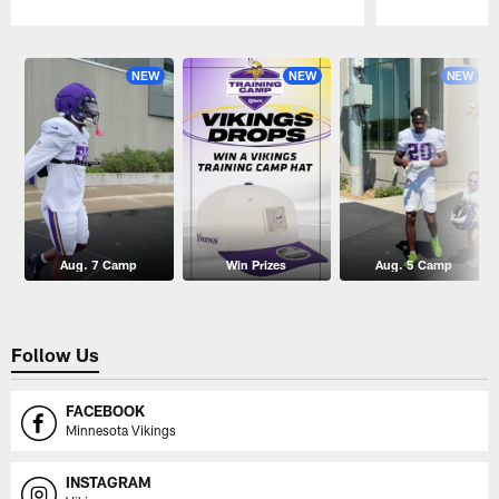
Pause
Play
NEW
NEW
NEW
Aug. 7 Camp
Win Prizes
Aug. 5 Camp
Follow Us
FACEBOOK
Minnesota Vikings
INSTAGRAM