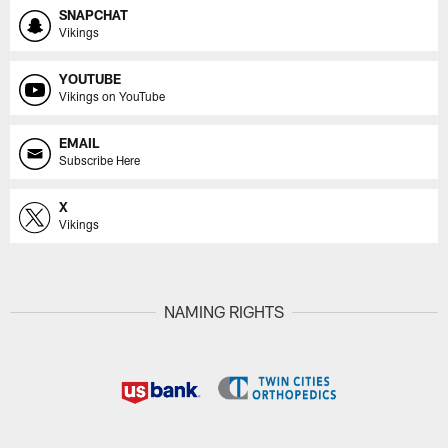
SNAPCHAT
Vikings
YOUTUBE
Vikings on YouTube
EMAIL
Subscribe Here
X
Vikings
NAMING RIGHTS