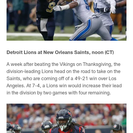
Detroit Lions at New Orleans Saints, noon (CT)
A week after beating the Vikings on Thanksgiving, the
division-leading Lions head on the road to take on the
Saints, who are coming off of a 49-21 win over Los
Angeles. At 7-4, a Lions win would increase their lead
in the division by two games with four remaining.