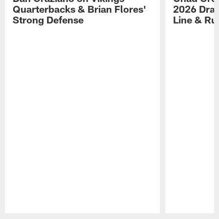
Quarterbacks & Brian Flores'
2026 Draf
Strong Defense
Line & R
Pause
Play