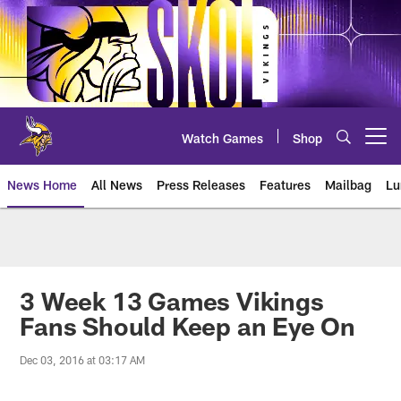
Skip
to
main
content
Watch Games
Shop
Open menu button
News Home
All News
Press Releases
Features
Mailbag
Lu
News | Minnesota Vikings – viki
3 Week 13 Games Vikings
Fans Should Keep an Eye On
Dec 03, 2016 at 03:17 AM