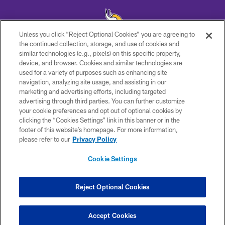
Unless you click “Reject Optional Cookies” you are agreeing to
the continued collection, storage, and use of cookies and
similar technologies (e.g., pixels) on this specific property,
© 2026 Minnesota Vikings Football, LLC , All Rights Reserved.
device, and browser. Cookies and similar technologies are
used for a variety of purposes such as enhancing site
PRIVACY POLICY
navigation, analyzing site usage, and assisting in our
ACCESSIBILITY
marketing and advertising efforts, including targeted
advertising through third parties. You can further customize
CONTACT US
your cookie preferences and opt out of optional cookies by
clicking the “Cookies Settings” link in this banner or in the
JOBS
footer of this website’s homepage. For more information,
AD CHOICES
please refer to our
Privacy Policy
TERMS AND CONDITIONS
Cookie Settings
YOUR PRIVACY CHOICES
COOKIE SETTINGS
Reject Optional Cookies
PREFERENCE CENTER
Accept Cookies