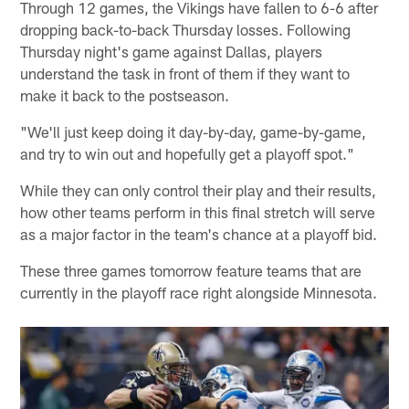
Through 12 games, the Vikings have fallen to 6-6 after
dropping back-to-back Thursday losses. Following
Thursday night's game against Dallas, players
understand the task in front of them if they want to
make it back to the postseason.
"We'll just keep doing it day-by-day, game-by-game,
and try to win out and hopefully get a playoff spot."
While they can only control their play and their results,
how other teams perform in this final stretch will serve
as a major factor in the team's chance at a playoff bid.
These three games tomorrow feature teams that are
currently in the playoff race right alongside Minnesota.