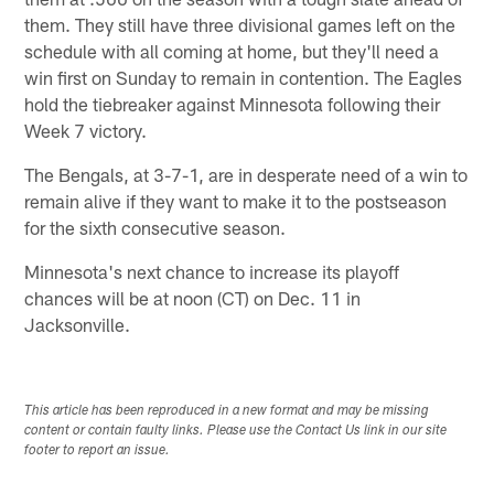
them. They still have three divisional games left on the
schedule with all coming at home, but they'll need a
win first on Sunday to remain in contention. The Eagles
hold the tiebreaker against Minnesota following their
Week 7 victory.
The Bengals, at 3-7-1, are in desperate need of a win to
remain alive if they want to make it to the postseason
for the sixth consecutive season.
Minnesota's next chance to increase its playoff
chances will be at noon (CT) on Dec. 11 in
Jacksonville.
This article has been reproduced in a new format and may be missing
content or contain faulty links. Please use the Contact Us link in our site
footer to report an issue.