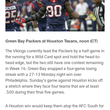
Green Bay Packers at Houston Texans, noon (CT)
The Vikings currently lead the Packers by a half-game in
the running for a Wild Card spot and hold the head-to-
head edge, but the two still have one contest remaining
in Week 16. Green Bay snapped a four-game losing
streak with a 27-13 Monday night win over
Philadelphia. Sunday's game against Houston kicks off
a stretch where they face four teams that are at least
.500 during their final five games.
A Houston win would keep them atop the AFC South for