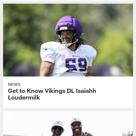
NEWS
Get to Know Vikings DL Isaiahh
Loudermilk