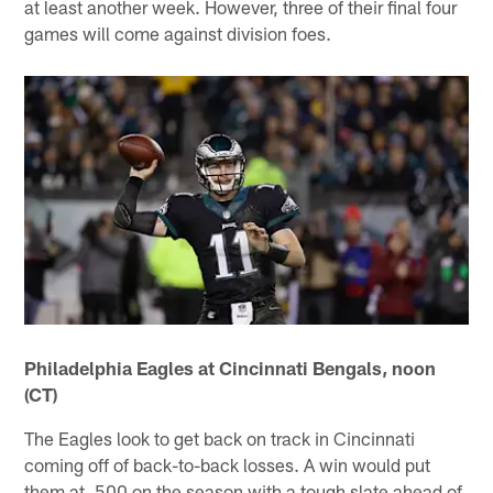
at least another week. However, three of their final four
games will come against division foes.
Philadelphia Eagles at Cincinnati Bengals, noon
(CT)
The Eagles look to get back on track in Cincinnati
coming off of back-to-back losses. A win would put
them at .500 on the season with a tough slate ahead of