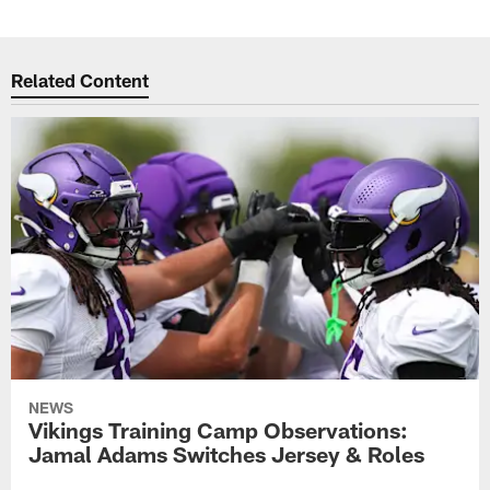
Related Content
NEWS
Vikings Training Camp Observations:
Jamal Adams Switches Jersey & Roles