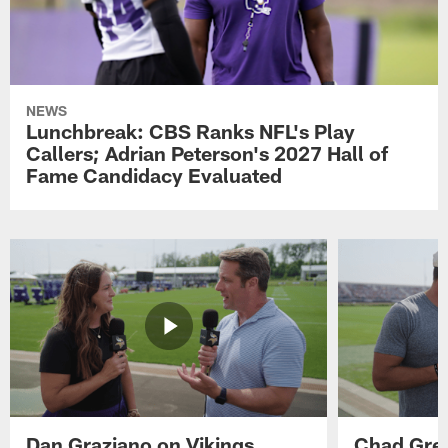
NEWS
Lunchbreak: CBS Ranks NFL's Play
Callers; Adrian Peterson's 2027 Hall of
Fame Candidacy Evaluated
Dan Graziano on Vikings
Chad Gre