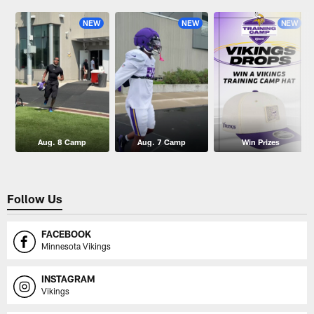
NEW
NEW
NEW
Aug. 8 Camp
Aug. 7 Camp
Win Prizes
Follow Us
FACEBOOK
Minnesota Vikings
INSTAGRAM
Vikings