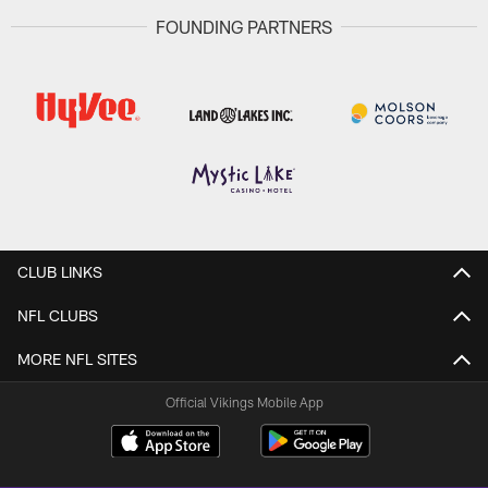
FOUNDING PARTNERS
CLUB LINKS
NFL CLUBS
MORE NFL SITES
Official Vikings Mobile App