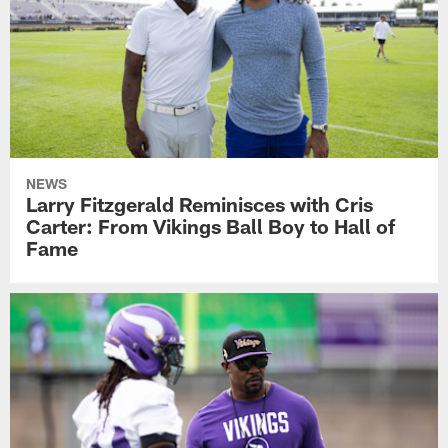
NEWS
Larry Fitzgerald Reminisces with Cris
Carter: From Vikings Ball Boy to Hall of
Fame