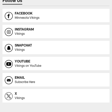
Follow Us
FACEBOOK
Minnesota Vikings
INSTAGRAM
Vikings
SNAPCHAT
Vikings
YOUTUBE
Vikings on YouTube
EMAIL
Subscribe Here
X
Vikings