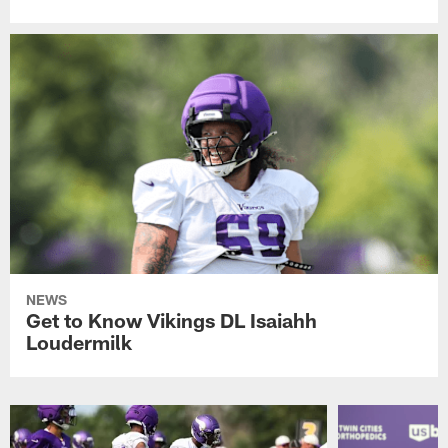
NEWS
Get to Know Vikings DL Isaiahh
Loudermilk