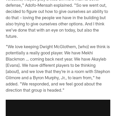
defense," Adofo-Mensah explained. "So we went out,
decided to figure out how to give ourselves an ability to
do that – loving the people we have in the building but
also trying to give ourselves other options. And I think
we've done that with an eye on today, but also the
future.
"We love keeping Dwight McGlothern, [who] we think is
potentially a really good player. We have Mekhi
Blackmon … coming back next year. We have Akayleb
[Evans]. We have different players to be thinking
[about], and we love that they're in a room with Stephon
Gilmore and a Byron Murphy, Jr., to learn from," he
added. "We responded, and we feel good about the
direction that group is headed."