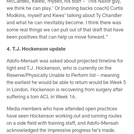
McCardell, Kwesi, myself, his staff – 'This Nailor guy,
we think he can play.' Or [running backs coach] Curtis
Modkins, myself and Kwes' talking about Ty Chandler
and what he can inevitably become. I think there was
some real things we can pull out of that draft that have
been positives that can help us move forward."
4. T.J. Hockenson update
Adofo-Mensah was asked about projected timeline for
tight end T.J. Hockenson, who is currently on the
Reserve/Physically Unable to Perform list – meaning
the earliest he would be able to return would be Week 5
in London. Hockenson is recovering from surgery after
suffering a torn ACL in Week 16.
Media members who have attended open practices
have seen Hockenson working out and running routes
on a side field with training staff, and Adofo-Mensah
acknowledged the impressive progress he's made.