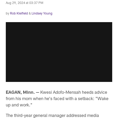
Aug 29, 2024 at 03:37 PM
by
Rob Kleifield
&
Lindsey Young
EAGAN, Minn. —
Kwesi Adofo-Mensah heeds advice
from his mom when he's faced with a setback: "Wake
up and work."
The third-year general manager addressed media