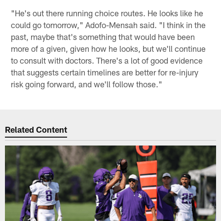
"He's out there running choice routes. He looks like he
could go tomorrow," Adofo-Mensah said. "I think in the
past, maybe that's something that would have been
more of a given, given how he looks, but we'll continue
to consult with doctors. There's a lot of good evidence
that suggests certain timelines are better for re-injury
risk going forward, and we'll follow those."
Related Content