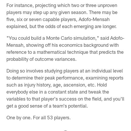
For instance, projecting which two or three unproven
players may step up any given season. There may be
five, six or seven capable players, Adofo-Mensah
explained, but the odds of each emerging are longer.
"You could build a Monte Carlo simulation," said Adofo-
Mensah, showing off his economics background with
reference to a mathematical technique that predicts the
probability of outcome variances.
Doing so involves studying players at an individual level
to determine their peak performance, examining reports
such as injury history, age, ascension, etc. Hold
everybody else in a constant state and tweak the
variables to that player's success on the field, and you'll
get a good sense of a team's potential.
One by one. For all 53 players.