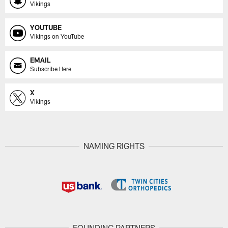
Vikings
YOUTUBE
Vikings on YouTube
EMAIL
Subscribe Here
X
Vikings
NAMING RIGHTS
FOUNDING PARTNERS