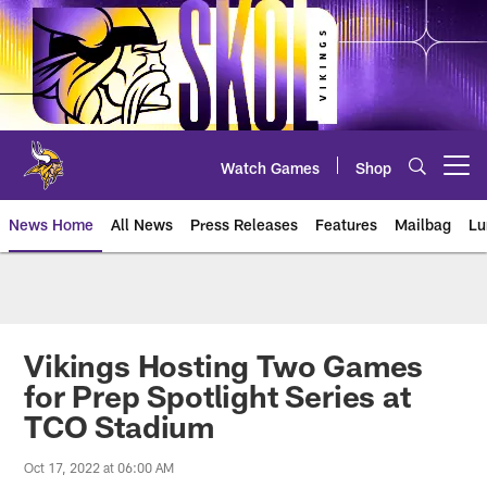
Skip
to
main
content
Watch Games
Shop
Open menu button
News Home
All News
Press Releases
Features
Mailbag
Lu
News | Minnesota Vikings – viki
Vikings Hosting Two Games
for Prep Spotlight Series at
TCO Stadium
Oct 17, 2022 at 06:00 AM