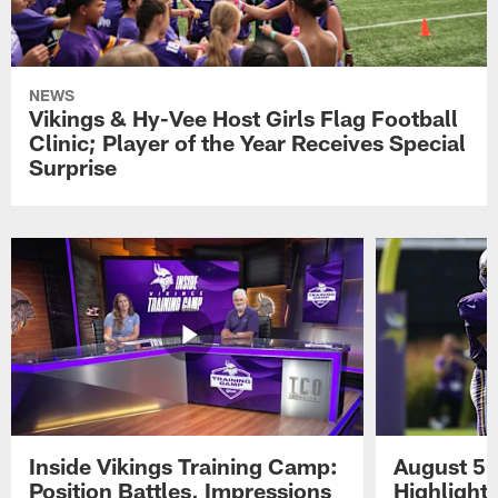
NEWS
Vikings & Hy-Vee Host Girls Flag Football
Clinic; Player of the Year Receives Special
Surprise
Inside Vikings Training Camp:
August 5 
Position Battles, Impressions
Highlight