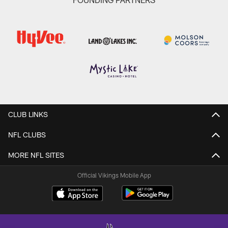
CLUB LINKS
NFL CLUBS
MORE NFL SITES
Official Vikings Mobile App