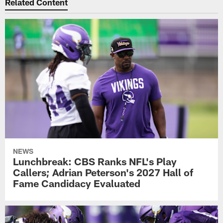
Related Content
NEWS
Lunchbreak: CBS Ranks NFL's Play
Callers; Adrian Peterson's 2027 Hall of
Fame Candidacy Evaluated