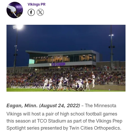
Vikings PR
Harrison Barden/Minnesota Vikings
The Minnesota
Eagan, Minn. (August 24, 2022)
–
Vikings will host a pair of high school football games
this season at TCO Stadium as part of the Vikings Prep
Spotlight series presented by Twin Cities Orthopedics.