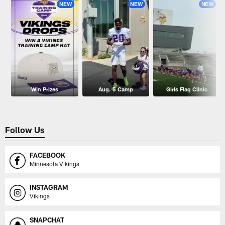
NEW
NEW
NEW
Win Prizes
Aug. 5 Camp
Girls Flag Clinic
Follow Us
FACEBOOK
Minnesota Vikings
INSTAGRAM
Vikings
SNAPCHAT