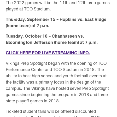
The 2022 games will be the 11th and 12th prep games
played at TCO Stadium.
Thursday, September 15 – Hopkins vs. East Ridge
(home team) at 7 p.m.
Tuesday, October 18 – Chanhassen vs.
Bloomington Jefferson (home team) at 7 p.m.
CLICK HERE FOR LIVE STREAMING INFO.
Vikings Prep Spotlight began with the opening of TCO
Performance Center and TCO Stadium in 2018. The
ability to host high school and youth football events at
the facility was a primary focus in the design of the
campus. The Vikings have hosted seven Prep Spotlight
games since beginning the program in 2018 and three
state playoff games in 2018.
Ticketed student fans will be offered discounted