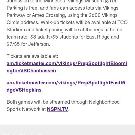
admission to the Minnesota Vikings Museum ($10).
Parking is free, and fans can access lots via Vikings
Parkway or Ames Crossing, using the 2600 Vikings
Circle address. Walk-up tickets will be available at TCO
Stadium and ticket pricing will be at the regular home
team rate- $8 adults/$5 students for East Ridge and
$7/$5 for Jefferson.
Tickets are available at:
am.ticketmaster.com/vikings/PrepSpotlightBloomi
ngtonVSChanhassen
am.ticketmaster.com/vikings/PrepSpotlightEastRi
dgeVSHopkins
Both games will be streamed through Neighborhood
Sports Network at
NSPN.TV
.