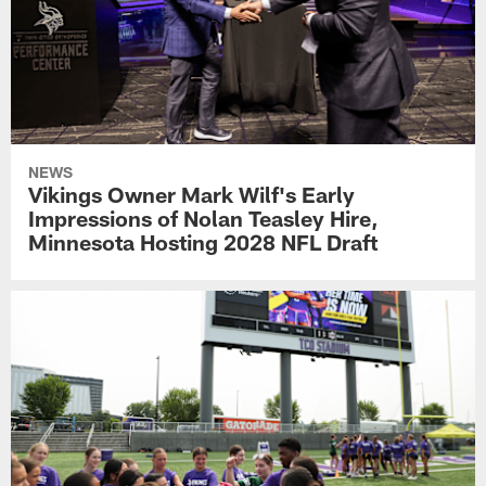
NEWS
Vikings Owner Mark Wilf's Early
Impressions of Nolan Teasley Hire,
Minnesota Hosting 2028 NFL Draft