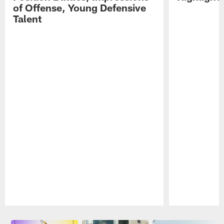
of Offense, Young Defensive
Talent
Pause
Play