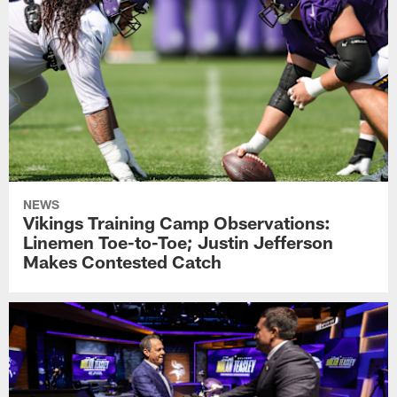
NEWS
Vikings Training Camp Observations:
Linemen Toe-to-Toe; Justin Jefferson
Makes Contested Catch