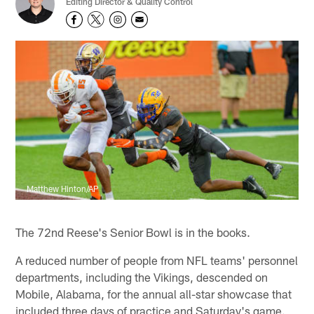
Editing Director & Quality Control
Matthew Hinton/AP
The 72nd Reese's Senior Bowl is in the books.
A reduced number of people from NFL teams' personnel
departments, including the Vikings, descended on
Mobile, Alabama, for the annual all-star showcase that
included three days of practice and Saturday's game.