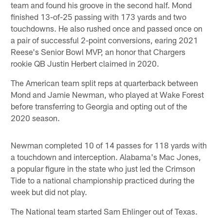
team and found his groove in the second half. Mond
finished 13-of-25 passing with 173 yards and two
touchdowns. He also rushed once and passed once on
a pair of successful 2-point conversions, earing 2021
Reese's Senior Bowl MVP, an honor that Chargers
rookie QB Justin Herbert claimed in 2020.
The American team split reps at quarterback between
Mond and Jamie Newman, who played at Wake Forest
before transferring to Georgia and opting out of the
2020 season.
Newman completed 10 of 14 passes for 118 yards with
a touchdown and interception. Alabama's Mac Jones,
a popular figure in the state who just led the Crimson
Tide to a national championship practiced during the
week but did not play.
The National team started Sam Ehlinger out of Texas.