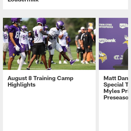
August 8 Training Camp
Matt Dani
Highlights
Special Te
Myles Pri
Preseason