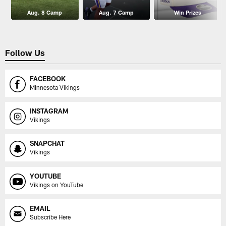
Aug. 8 Camp
Aug. 7 Camp
Win Prizes
Follow Us
FACEBOOK
Minnesota Vikings
INSTAGRAM
Vikings
SNAPCHAT
Vikings
YOUTUBE
Vikings on YouTube
EMAIL
Subscribe Here