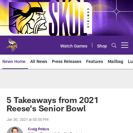
Skip
to
main
content
Watch Games
Shop
Open menu button
News Home
All News
Press Releases
Features
Mailbag
Lu
News | Minnesota Vikings – viki
5 Takeaways from 2021
Reese's Senior Bowl
Jan 30, 2021 at 05:00 PM
Craig Peters