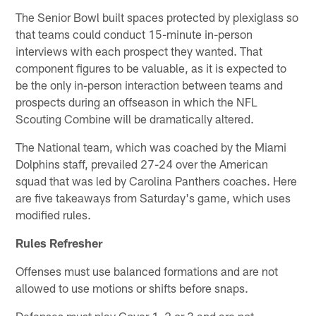
The Senior Bowl built spaces protected by plexiglass so
that teams could conduct 15-minute in-person
interviews with each prospect they wanted. That
component figures to be valuable, as it is expected to
be the only in-person interaction between teams and
prospects during an offseason in which the NFL
Scouting Combine will be dramatically altered.
The National team, which was coached by the Miami
Dolphins staff, prevailed 27-24 over the American
squad that was led by Carolina Panthers coaches. Here
are five takeaways from Saturday's game, which uses
modified rules.
Rules Refresher
Offenses must use balanced formations and are not
allowed to use motions or shifts before snaps.