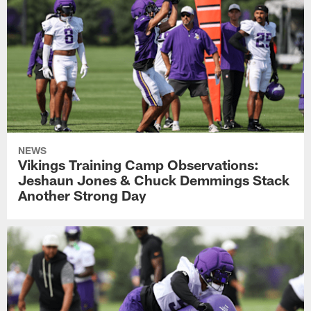
NEWS
Vikings Training Camp Observations:
Jeshaun Jones & Chuck Demmings Stack
Another Strong Day