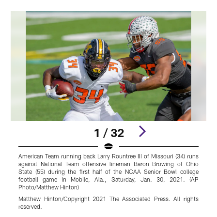
1 / 32
American Team running back Larry Rountree III of Missouri (34) runs
A
against National Team offensive lineman Baron Browing of Ohio
t
State (55) during the first half of the NCAA Senior Bowl college
U
football game in Mobile, Ala., Saturday, Jan. 30, 2021. (AP
Photo/Matthew Hinton)
P
Matthew Hinton/Copyright 2021 The Associated Press. All rights
M
reserved.
r
Pause
Play