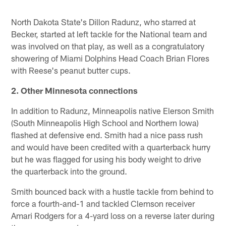
North Dakota State's Dillon Radunz, who starred at
Becker, started at left tackle for the National team and
was involved on that play, as well as a congratulatory
showering of Miami Dolphins Head Coach Brian Flores
with Reese's peanut butter cups.
2. Other Minnesota connections
In addition to Radunz, Minneapolis native Elerson Smith
(South Minneapolis High School and Northern Iowa)
flashed at defensive end. Smith had a nice pass rush
and would have been credited with a quarterback hurry
but he was flagged for using his body weight to drive
the quarterback into the ground.
Smith bounced back with a hustle tackle from behind to
force a fourth-and-1 and tackled Clemson receiver
Amari Rodgers for a 4-yard loss on a reverse later during