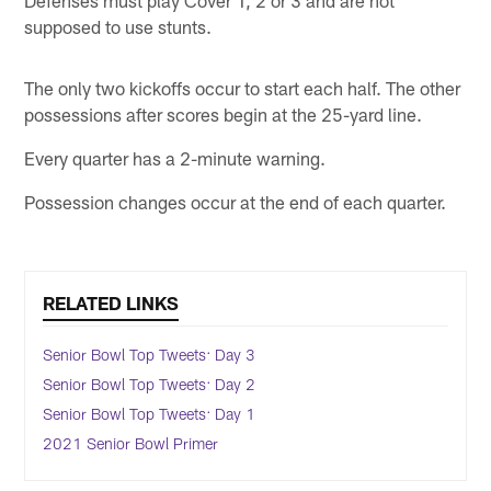
Defenses must play Cover 1, 2 or 3 and are not
supposed to use stunts.
The only two kickoffs occur to start each half. The other
possessions after scores begin at the 25-yard line.
Every quarter has a 2-minute warning.
Possession changes occur at the end of each quarter.
RELATED LINKS
Senior Bowl Top Tweets: Day 3
Senior Bowl Top Tweets: Day 2
Senior Bowl Top Tweets: Day 1
2021 Senior Bowl Primer