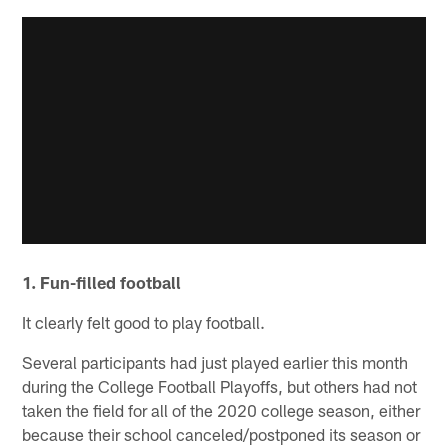
1. Fun-filled football
It clearly felt good to play football.
Several participants had just played earlier this month
during the College Football Playoffs, but others had not
taken the field for all of the 2020 college season, either
because their school canceled/postponed its season or