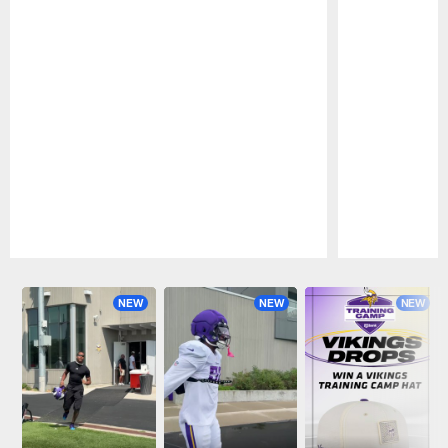
Pause
Play
NEW
NEW
NEW