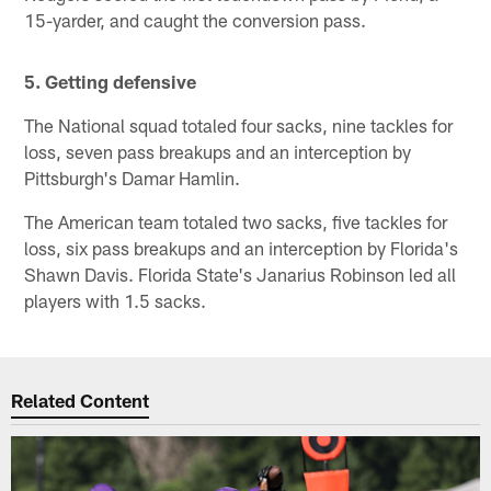
15-yarder, and caught the conversion pass.
5. Getting defensive
The National squad totaled four sacks, nine tackles for
loss, seven pass breakups and an interception by
Pittsburgh's Damar Hamlin.
The American team totaled two sacks, five tackles for
loss, six pass breakups and an interception by Florida's
Shawn Davis. Florida State's Janarius Robinson led all
players with 1.5 sacks.
Related Content