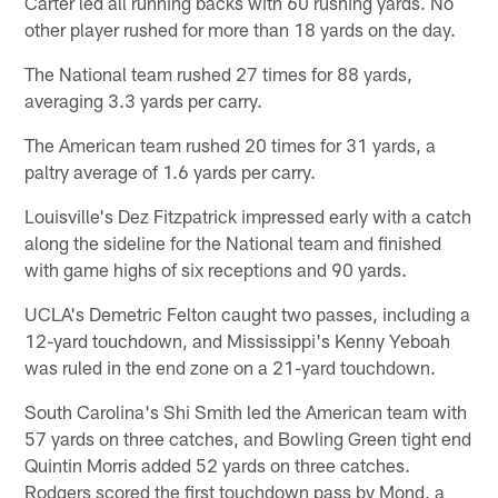
Carter led all running backs with 60 rushing yards. No
other player rushed for more than 18 yards on the day.
The National team rushed 27 times for 88 yards,
averaging 3.3 yards per carry.
The American team rushed 20 times for 31 yards, a
paltry average of 1.6 yards per carry.
Louisville's Dez Fitzpatrick impressed early with a catch
along the sideline for the National team and finished
with game highs of six receptions and 90 yards.
UCLA's Demetric Felton caught two passes, including a
12-yard touchdown, and Mississippi's Kenny Yeboah
was ruled in the end zone on a 21-yard touchdown.
South Carolina's Shi Smith led the American team with
57 yards on three catches, and Bowling Green tight end
Quintin Morris added 52 yards on three catches.
Rodgers scored the first touchdown pass by Mond, a