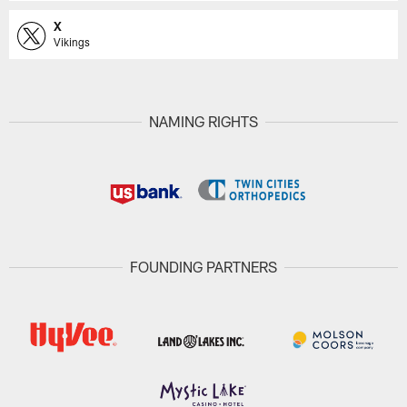
X
Vikings
NAMING RIGHTS
FOUNDING PARTNERS