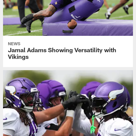
NEWS
Jamal Adams Showing Versatility with
Vikings