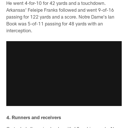
He went 4-for-10 for 42 yards and a touchdown.
Arkansas' Feleipe Franks followed and went 9-of-16
passing for 122 yards and a score. Notre Dame's Ian
Book was 5-of-11 passing for 48 yards with an
interception.
4. Runners and receivers