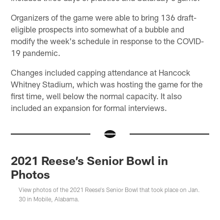
Organizers of the game were able to bring 136 draft-
eligible prospects into somewhat of a bubble and
modify the week's schedule in response to the COVID-
19 pandemic.
Changes included capping attendance at Hancock
Whitney Stadium, which was hosting the game for the
first time, well below the normal capacity. It also
included an expansion for formal interviews.
2021 Reese’s Senior Bowl in
Photos
View photos of the 2021 Reese's Senior Bowl that took place on Jan.
30 in Mobile, Alabama.