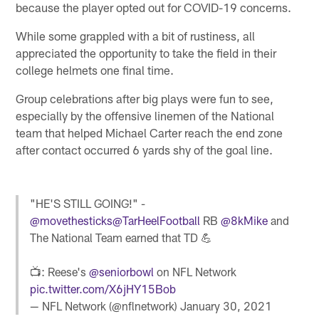
because the player opted out for COVID-19 concerns.
While some grappled with a bit of rustiness, all
appreciated the opportunity to take the field in their
college helmets one final time.
Group celebrations after big plays were fun to see,
especially by the offensive linemen of the National
team that helped Michael Carter reach the end zone
after contact occurred 6 yards shy of the goal line.
"HE'S STILL GOING!" -
@movethesticks
@TarHeelFootball
RB
@8kMike
and
The National Team earned that TD 💪
📺: Reese's
@seniorbowl
on NFL Network
pic.twitter.com/X6jHY15Bob
— NFL Network (@nflnetwork)
January 30, 2021