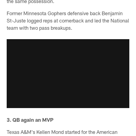
the same possession.
Former Minnesota Gophers defensive back Benjamin
St-Juste logged reps at cornerback and led the National
team with two pass breakups.
3. QB again an MVP
Texas A&M's Kellen Mond started for the American