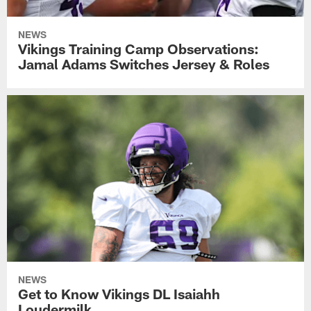
NEWS
Vikings Training Camp Observations:
Jamal Adams Switches Jersey & Roles
NEWS
Get to Know Vikings DL Isaiahh
Loudermilk