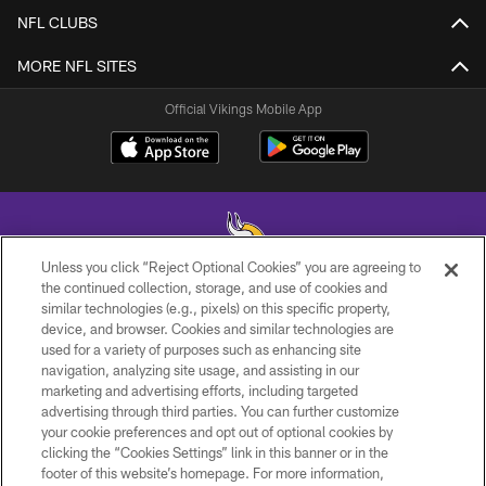
NFL CLUBS
MORE NFL SITES
Official Vikings Mobile App
Unless you click “Reject Optional Cookies” you are agreeing to
the continued collection, storage, and use of cookies and
similar technologies (e.g., pixels) on this specific property,
© 2026 Minnesota Vikings Football, LLC , All Rights Reserved.
device, and browser. Cookies and similar technologies are
used for a variety of purposes such as enhancing site
PRIVACY POLICY
navigation, analyzing site usage, and assisting in our
ACCESSIBILITY
marketing and advertising efforts, including targeted
advertising through third parties. You can further customize
CONTACT US
your cookie preferences and opt out of optional cookies by
clicking the “Cookies Settings” link in this banner or in the
JOBS
footer of this website’s homepage. For more information,