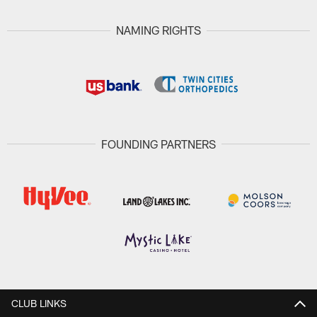
NAMING RIGHTS
FOUNDING PARTNERS
CLUB LINKS