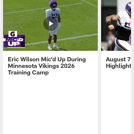
Eric Wilson Mic'd Up During
August 7 
Minnesota Vikings 2026
Highlight
Training Camp