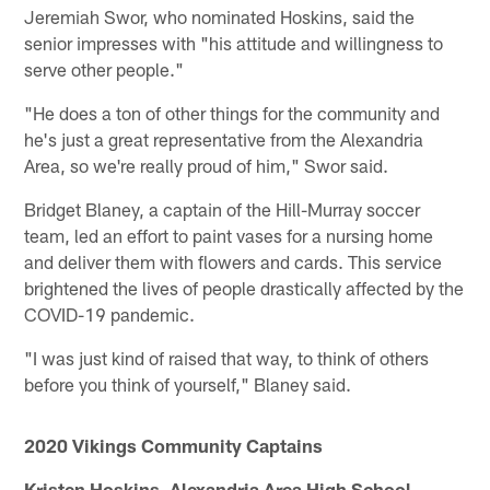
Jeremiah Swor, who nominated Hoskins, said the
senior impresses with "his attitude and willingness to
serve other people."
"He does a ton of other things for the community and
he's just a great representative from the Alexandria
Area, so we're really proud of him," Swor said.
Bridget Blaney, a captain of the Hill-Murray soccer
team, led an effort to paint vases for a nursing home
and deliver them with flowers and cards. This service
brightened the lives of people drastically affected by the
COVID-19 pandemic.
"I was just kind of raised that way, to think of others
before you think of yourself," Blaney said.
2020 Vikings Community Captains
Kristen Hoskins, Alexandria Area High School