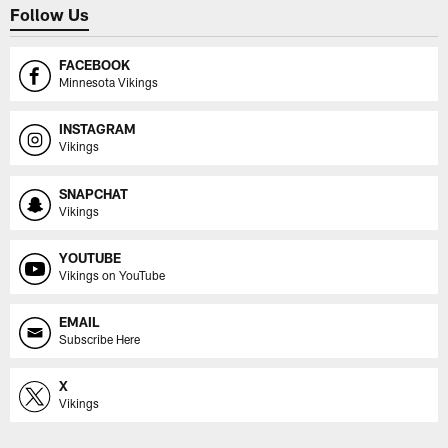
Follow Us
FACEBOOK
Minnesota Vikings
INSTAGRAM
Vikings
SNAPCHAT
Vikings
YOUTUBE
Vikings on YouTube
EMAIL
Subscribe Here
X
Vikings