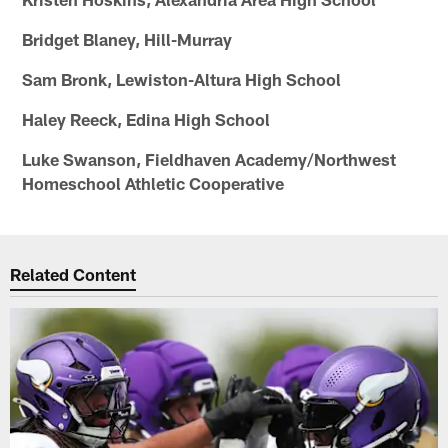
Bridget Blaney, Hill-Murray
Sam Bronk, Lewiston-Altura High School
Haley Reeck, Edina High School
Luke Swanson, Fieldhaven Academy/Northwest
Homeschool Athletic Cooperative
Related Content