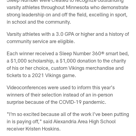
varsity athletes throughout Minnesota who demonstrate
strong leadership on and off the field, excelling in sport,
in school and the community.
Varsity athletes with a 3.0 GPA or higher and a history of
community service are eligible.
Each winner received a Sleep Number 360® smart bed,
a $1,000 scholarship, a $1,000 donation to the charity
of his or her choice, custom Vikings merchandise and
tickets to a 2021 Vikings game.
Videoconferences were used to inform this year's
winners of their selection instead of an in-person
surprise because of the COVID-19 pandemic.
"I'm so excited because all of the work I've been putting
in is paying off," said Alexandria Area High School
receiver Kristen Hoskins.