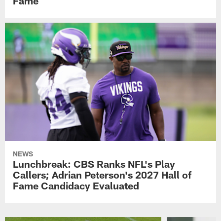
Fame
NEWS
Lunchbreak: CBS Ranks NFL's Play
Callers; Adrian Peterson's 2027 Hall of
Fame Candidacy Evaluated