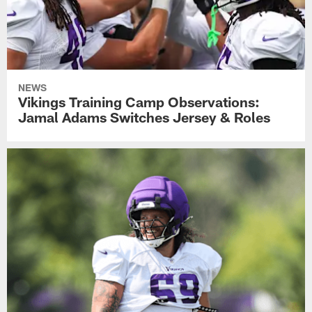
NEWS
Vikings Training Camp Observations:
Jamal Adams Switches Jersey & Roles