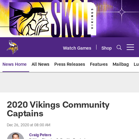
Skip
to
main
content
Watch Games
Shop
Open menu button
News Home
All News
Press Releases
Features
Mailbag
Lu
News | Minnesota Vikings – viki
2020 Vikings Community
Captains
Dec 26, 2020 at 08:00 AM
Craig Peters