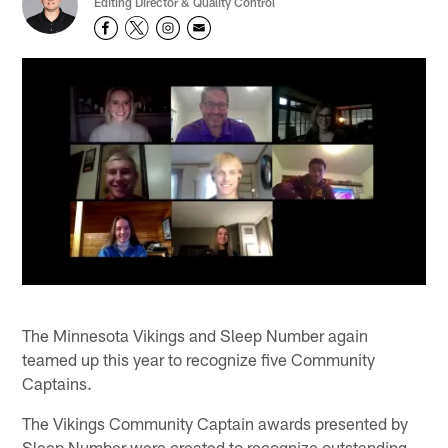
Editing Director & Quality Control
The Minnesota Vikings and Sleep Number again
teamed up this year to recognize five Community
Captains.
The Vikings Community Captain awards presented by
Sleep Number were created to recognize outstanding