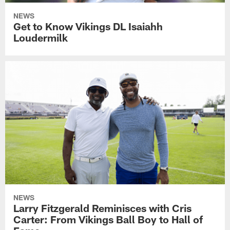
NEWS
Get to Know Vikings DL Isaiahh
Loudermilk
NEWS
Larry Fitzgerald Reminisces with Cris
Carter: From Vikings Ball Boy to Hall of