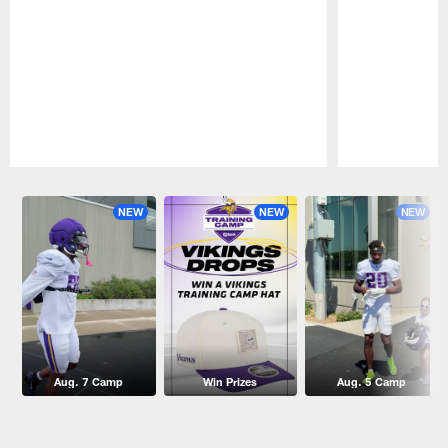
Pause
Play
NEW
NEW
NEW
Aug. 7 Camp
Win Prizes
Aug. 5 Camp