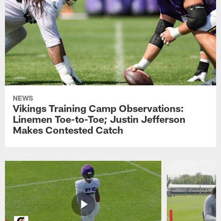
NEWS
Vikings Training Camp Observations:
Linemen Toe-to-Toe; Justin Jefferson
Makes Contested Catch