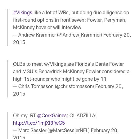
#Vikings
like a lot of WRs, but doing due diligence on
first-round options in front seven: Fowler, Perryman,
McKinney have or will interview
— Andrew Krammer (@Andrew_Krammer)
February 20,
2015
OLBs to meet w/Vikings are Florida's Dante Fowler
and MSU's Benardrick McKinney Fowler considered a
high 1st-rounder who might be gone by 11
— Chris Tomasson (@christomasson)
February 20,
2015
Oh my. RT
@CorkGaines
: QUADZILLA!
http://t.co/1mjXI3fwG5
— Marc Sessler (@MarcSesslerNFL)
February 20,
2015