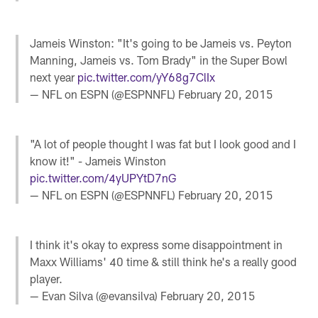
Jameis Winston: "It's going to be Jameis vs. Peyton
Manning, Jameis vs. Tom Brady" in the Super Bowl
next year
pic.twitter.com/yY68g7ClIx
— NFL on ESPN (@ESPNNFL)
February 20, 2015
"A lot of people thought I was fat but I look good and I
know it!" - Jameis Winston
pic.twitter.com/4yUPYtD7nG
— NFL on ESPN (@ESPNNFL)
February 20, 2015
I think it's okay to express some disappointment in
Maxx Williams' 40 time & still think he's a really good
player.
— Evan Silva (@evansilva)
February 20, 2015