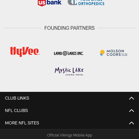
FOUNDING PARTNERS
CLUB LINKS
NFL CLUBS
MORE NFL SITES
Official Vikings Mobile App