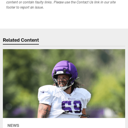
content or contain faulty links. Please use the Contact Us link in our site
footer to report an issue.
Related Content
NEWS