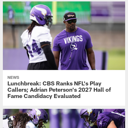
NEWS
Lunchbreak: CBS Ranks NFL's Play
Callers; Adrian Peterson's 2027 Hall of
Fame Candidacy Evaluated