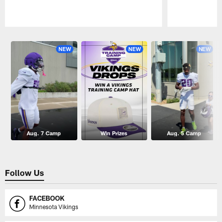
Pause
Play
NEW
NEW
NEW
Aug. 7 Camp
Win Prizes
Aug. 5 Camp
Follow Us
FACEBOOK
Minnesota Vikings