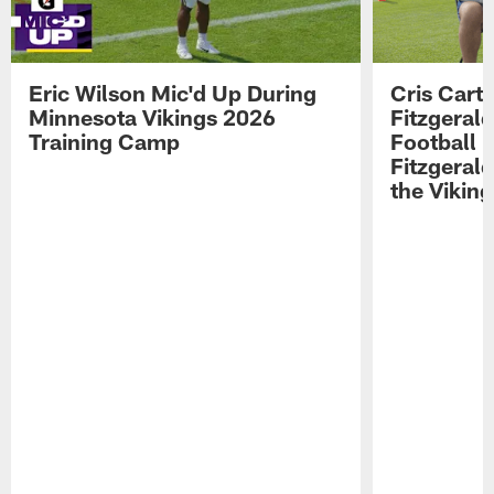
Eric Wilson Mic'd Up During
Cris Carte
Minnesota Vikings 2026
Fitzgerald
Training Camp
Football 
Fitzgeral
the Viking