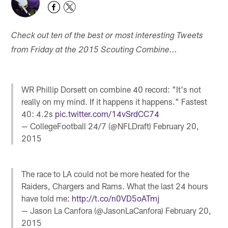
Check out ten of the best or most interesting Tweets
from Friday at the 2015 Scouting Combine...
WR Phillip Dorsett on combine 40 record: "It's not
really on my mind. If it happens it happens." Fastest
40: 4.2s
pic.twitter.com/14vSrdCC74
— CollegeFootball 24/7 (@NFLDraft)
February 20,
2015
The race to LA could not be more heated for the
Raiders, Chargers and Rams. What the last 24 hours
have told me:
http://t.co/n0VD5oATmj
— Jason La Canfora (@JasonLaCanfora)
February 20,
2015