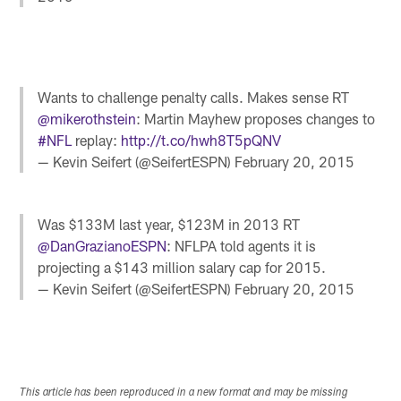
Wants to challenge penalty calls. Makes sense RT
@mikerothstein
: Martin Mayhew proposes changes to
#NFL
replay:
http://t.co/hwh8T5pQNV
— Kevin Seifert (@SeifertESPN)
February 20, 2015
Was $133M last year, $123M in 2013 RT
@DanGrazianoESPN
: NFLPA told agents it is
projecting a $143 million salary cap for 2015.
— Kevin Seifert (@SeifertESPN)
February 20, 2015
This article has been reproduced in a new format and may be missing