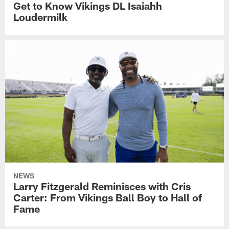
Get to Know Vikings DL Isaiahh
Loudermilk
NEWS
Larry Fitzgerald Reminisces with Cris
Carter: From Vikings Ball Boy to Hall of
Fame