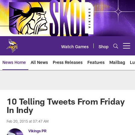
Skip
to
main
content
Watch Games
Shop
Open menu button
News Home
All News
Press Releases
Features
Mailbag
Lu
News | Minnesota Vikings – viki
10 Telling Tweets From Friday
In Indy
Feb 20, 2015 at 07:47 AM
Vikings PR