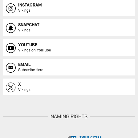
INSTAGRAM
Vikings
SNAPCHAT
Vikings
YOUTUBE
Vikings on YouTube
EMAIL
Subscribe Here
X
Vikings
NAMING RIGHTS