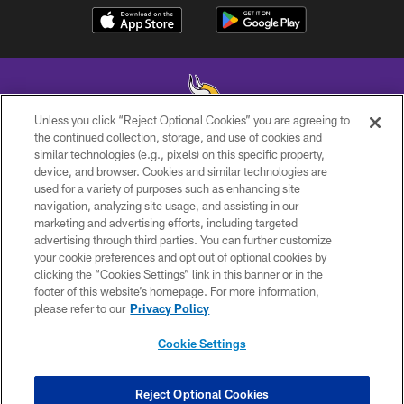
Unless you click “Reject Optional Cookies” you are agreeing to
the continued collection, storage, and use of cookies and
similar technologies (e.g., pixels) on this specific property,
© 2026 Minnesota Vikings Football, LLC , All Rights Reserved.
device, and browser. Cookies and similar technologies are
used for a variety of purposes such as enhancing site
PRIVACY POLICY
navigation, analyzing site usage, and assisting in our
ACCESSIBILITY
marketing and advertising efforts, including targeted
advertising through third parties. You can further customize
CONTACT US
your cookie preferences and opt out of optional cookies by
clicking the “Cookies Settings” link in this banner or in the
JOBS
footer of this website’s homepage. For more information,
AD CHOICES
please refer to our
Privacy Policy
TERMS AND CONDITIONS
Cookie Settings
YOUR PRIVACY CHOICES
COOKIE SETTINGS
Reject Optional Cookies