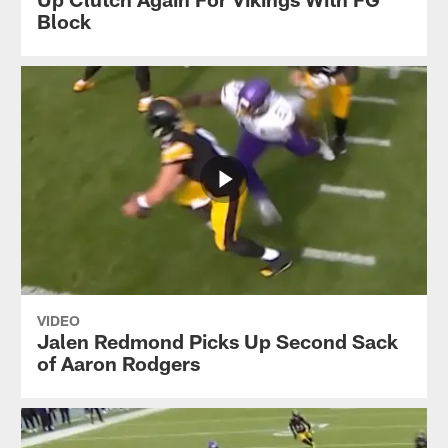
Block
VIDEO
Jalen Redmond Picks Up Second Sack
of Aaron Rodgers