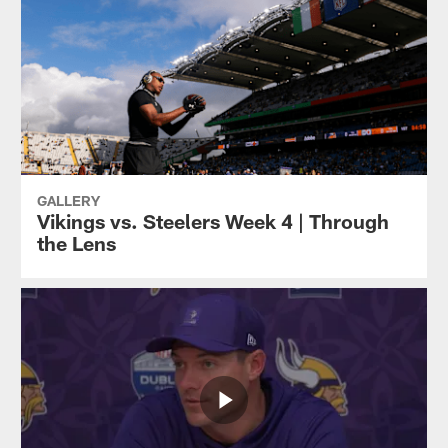
GALLERY
Vikings vs. Steelers Week 4 | Through
the Lens