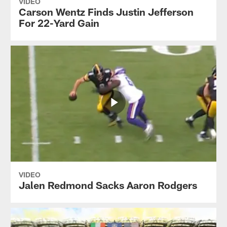
VIDEO
Carson Wentz Finds Justin Jefferson
For 22-Yard Gain
VIDEO
Jalen Redmond Sacks Aaron Rodgers