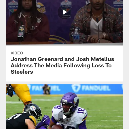
VIDEO
Jonathan Greenard and Josh Metellus
Address The Media Following Loss To
Steelers