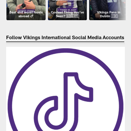
Best and worst foods
Coolest Thing You've
Vikings Fans in
abroad 🍗
Seen? 🇬🇧🇮🇪
Dublin 🇮🇪
Follow Vikings International Social Media Accounts