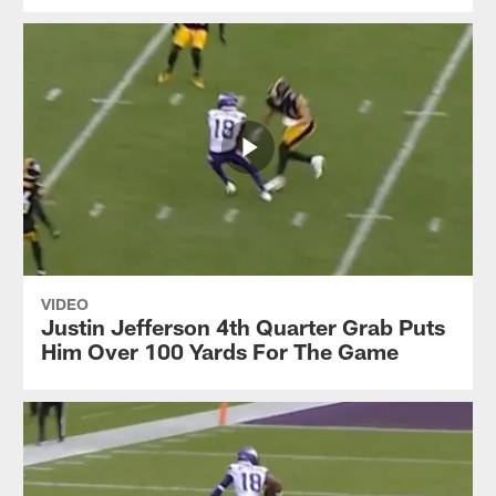
VIDEO
Justin Jefferson 4th Quarter Grab Puts
Him Over 100 Yards For The Game