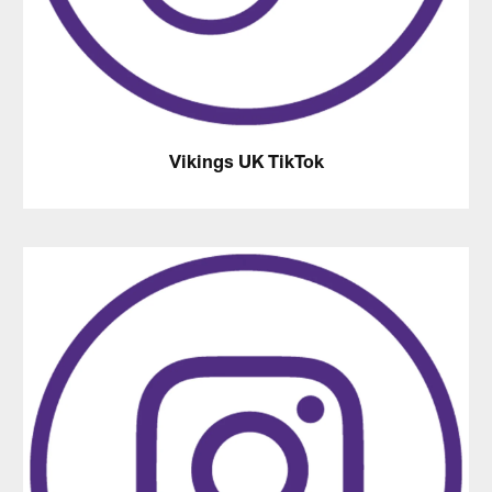
Vikings UK TikTok