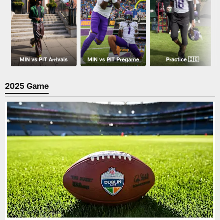
MIN vs PIT Arrivals
MIN vs PIT Pregame
Practice 🇮🇪
2025 Game