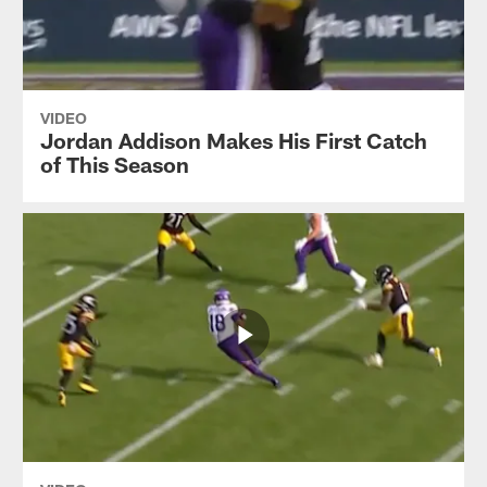
VIDEO
Jordan Addison Makes His First Catch
of This Season