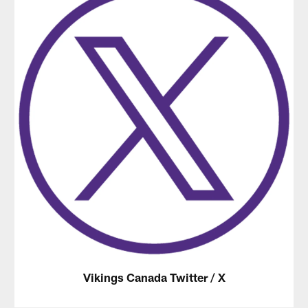
Vikings Canada Twitter / X