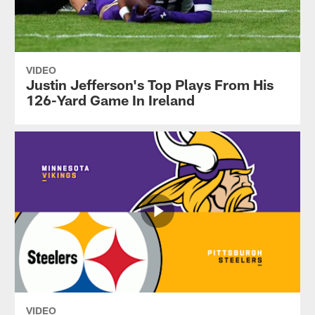
VIDEO
Justin Jefferson's Top Plays From His
126-Yard Game In Ireland
VIDEO