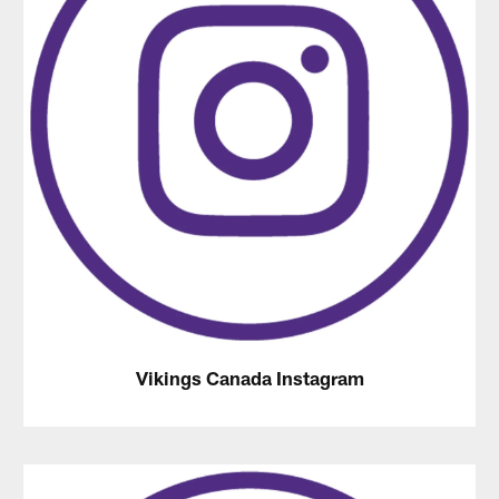
Vikings Canada Instagram