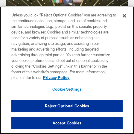
Unless you click “Reject Optional Cookies” you are agreeing to
the continued collection, storage, and use of cookies and
similar technologies (e.g., pixels) on this specific property,
device, and browser. Cookies and similar technologies are
used for a variety of purposes such as enhancing site
navigation, analyzing site usage, and assisting in our
marketing and advertising efforts, including targeted
advertising through third parties. You can further customize
your cookie preferences and opt out of optional cookies by
GALLERY
clicking the “Cookies Settings” link in this banner or in the
Pregame: Vikings vs. Steelers in Dublin
footer of this website’s homepage. For more information,
please refer to our
Privacy Policy
Cookie Settings
Reject Optional Cookies
Accept Cookies