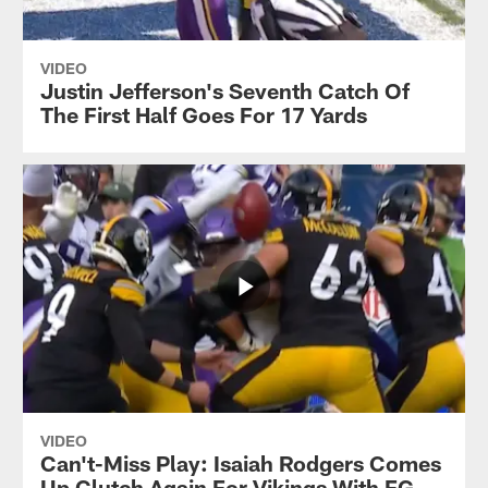
VIDEO
Justin Jefferson's Seventh Catch Of
The First Half Goes For 17 Yards
VIDEO
Can't-Miss Play: Isaiah Rodgers Comes
Up Clutch Again For Vikings With FG