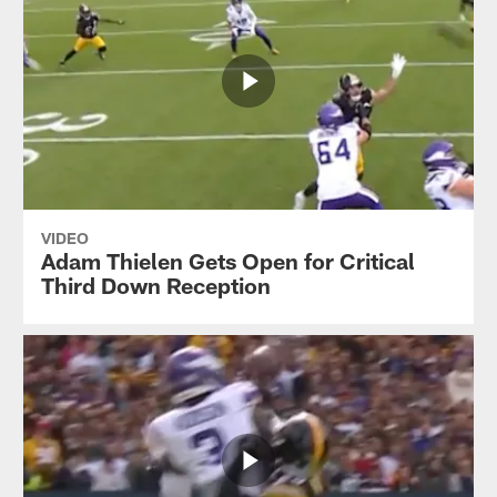
VIDEO
Adam Thielen Gets Open for Critical
Third Down Reception