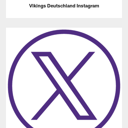
Vikings Deutschland Instagram