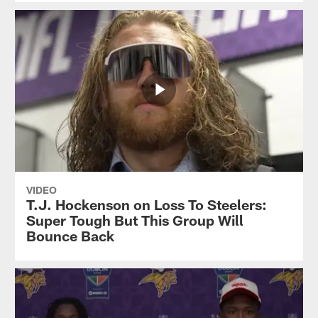
VIDEO
T.J. Hockenson on Loss To Steelers:
Super Tough But This Group Will
Bounce Back