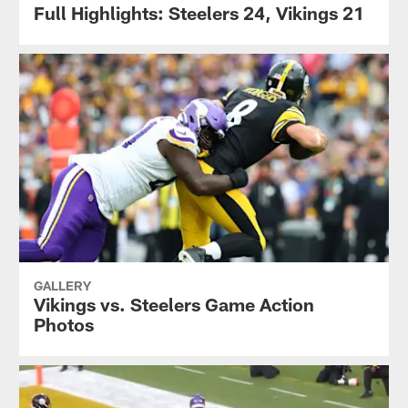
Full Highlights: Steelers 24, Vikings 21
GALLERY
Vikings vs. Steelers Game Action
Photos