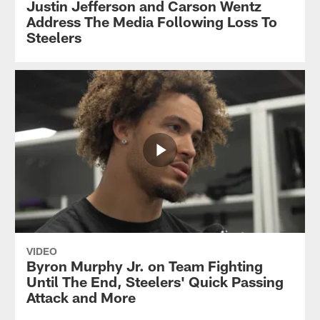
Justin Jefferson and Carson Wentz
Address The Media Following Loss To
Steelers
VIDEO
Byron Murphy Jr. on Team Fighting
Until The End, Steelers' Quick Passing
Attack and More