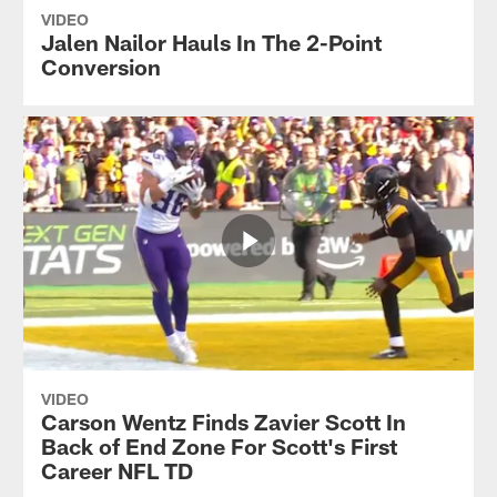
VIDEO
Jalen Nailor Hauls In The 2-Point
Conversion
VIDEO
Carson Wentz Finds Zavier Scott In
Back of End Zone For Scott's First
Career NFL TD