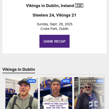
Vikings in Dublin, Ireland 🇮🇪
Steelers 24, Vikings 21
Sunday, Sept. 28, 2025
Croke Park, Dublin
GAME RECAP
Vikings in Dublin
NEW
NEW
NEW