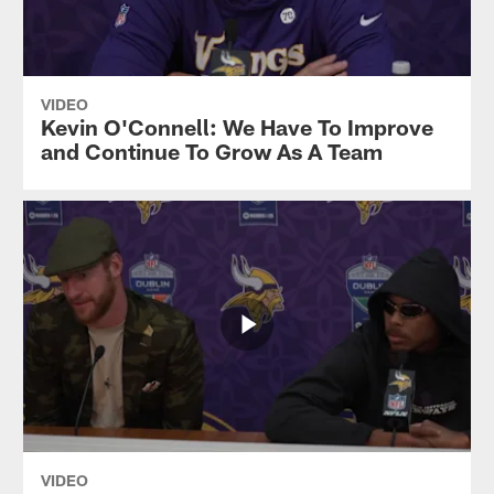
VIDEO
Kevin O'Connell: We Have To Improve
and Continue To Grow As A Team
VIDEO