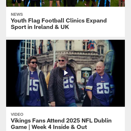
NEWS
Youth Flag Football Clinics Expand
Sport in Ireland & UK
VIDEO
Vikings Fans Attend 2025 NFL Dublin
Game | Week 4 Inside & Out