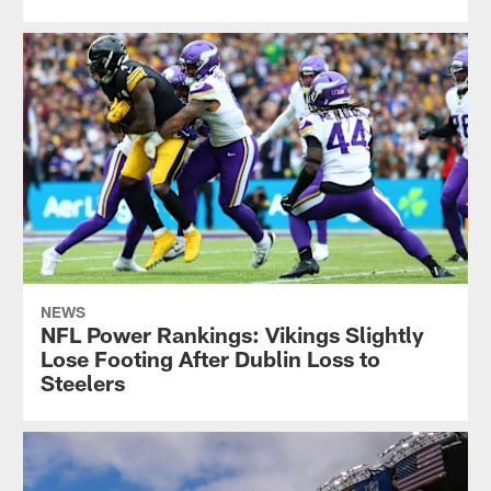
NEWS
NFL Power Rankings: Vikings Slightly
Lose Footing After Dublin Loss to
Steelers