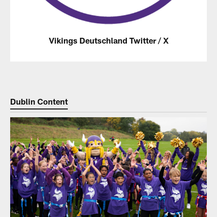
Vikings Deutschland Twitter / X
Dublin Content