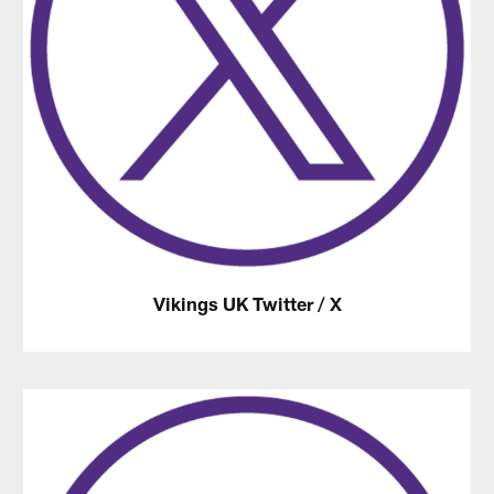
Vikings UK Twitter / X