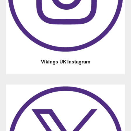
Vikings UK Instagram