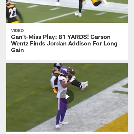
VIDEO
Can't-Miss Play: 81 YARDS! Carson
Wentz Finds Jordan Addison For Long
Gain