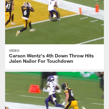
VIDEO
Carson Wentz's 4th Down Throw Hits
Jalen Nailor For Touchdown