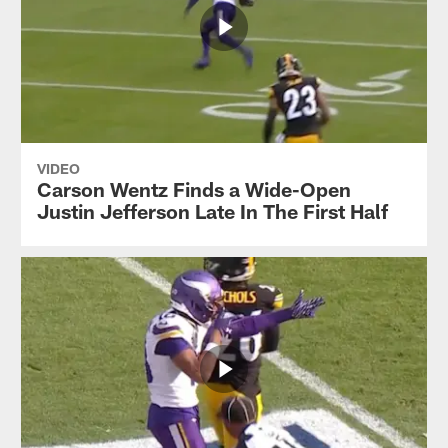
VIDEO
Carson Wentz Finds a Wide-Open
Justin Jefferson Late In The First Half