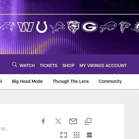
WATCH
TICKETS
SHOP
MY VIKINGS ACCOUNT
el
Big Head Mode
Through The Lens
Community
om
 vs.