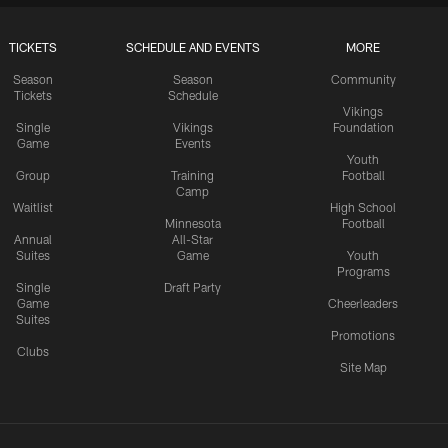
TICKETS
SCHEDULE AND EVENTS
MORE
Season
Season
Community
Tickets
Schedule
Vikings
Single
Vikings
Foundation
Game
Events
Youth
Group
Training
Football
Camp
Waitlist
High School
Minnesota
Football
Annual
All-Star
Suites
Game
Youth
Programs
Single
Draft Party
Game
Cheerleaders
Suites
Promotions
Clubs
Site Map