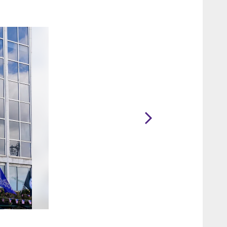
2 / 48