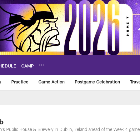
HEDULE
CAMP
s
Practice
Game Action
Postgame Celebration
Trav
Vikings – vikings.c
b
n's Public House & Brewery in Dublin, Ireland ahead of the Week 4 game