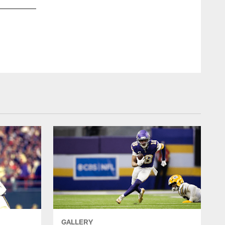
Ian Walton/N
GALLERY