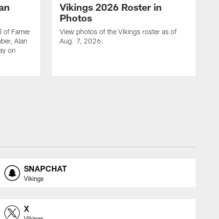
lan
Vikings 2026 Roster in
Photos
l of Famer
View photos of the Vikings roster as of
ber, Alan
Aug. 7, 2026.
day on
SNAPCHAT
Vikings
X
Vikings