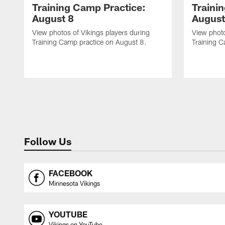
Training Camp Practice:
Traini
August 8
August
View photos of Vikings players during
View photo
Training Camp practice on August 8.
Training C
Follow Us
FACEBOOK
Minnesota Vikings
YOUTUBE
Vikings on YouTube