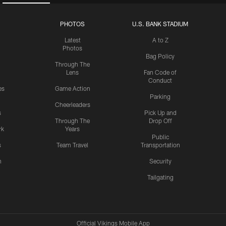
PHOTOS
U.S. BANK STADIUM
Latest
A to Z
Photos
Bag Policy
Through The
Lens
Fan Code of
Conduct
es
Game Action
Parking
Cheerleaders
s
Pick Up and
Through The
Drop Off
rk
Years
Public
s
Team Travel
Transportation
n
Security
Tailgating
Official Vikings Mobile App