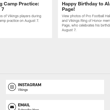
ng Camp Practice:
Happy Birthday to A
 7
Page!
s of Vikings players during
View photos of Pro Football Hal
amp practice on August 7.
and Vikings Ring of Honor mem
Page, who celebrates his birth
August 7.
INSTAGRAM
Vikings
EMAIL
Subscribe Here