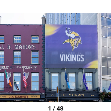
1 / 48