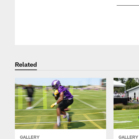
Pause
Play
Related
GALLERY
GALLERY