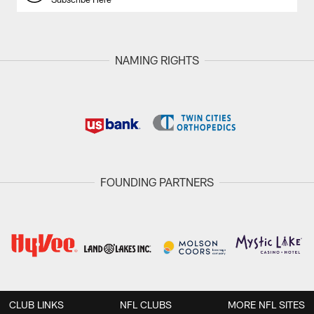
NAMING RIGHTS
FOUNDING PARTNERS
CLUB LINKS
NFL CLUBS
MORE NFL SITES