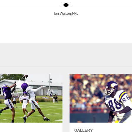
Ian Walton/NFL
GALLERY