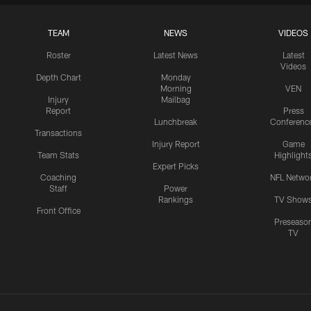
TEAM
NEWS
VIDEOS
Roster
Latest News
Latest
Videos
Depth Chart
Monday
Morning
VEN
Injury
Mailbag
Report
Press
Lunchbreak
Conferenc
Transactions
Injury Report
Game
Team Stats
Highlight
Expert Picks
Coaching
NFL Netwo
Staff
Power
Rankings
TV Show
Front Office
Preseaso
TV