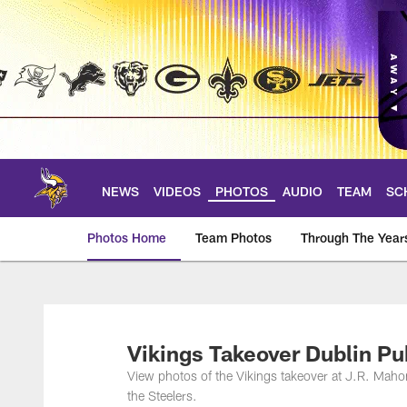
Skip
to
main
content
NEWS
VIDEOS
PHOTOS
AUDIO
TEAM
SC
Photos Home
Team Photos
Through The Year
Photos | Minnesota 
Vikings Takeover Dublin Pu
View photos of the Vikings takeover at J.R. Maho
the Steelers.