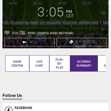
3:05
PM
CDT
FOX
KFAN | VIKINGS AUDIO NETWORK
NFL+
BUY TICKETS
PLAY-
GAME
LIVE
SCORING
BO
BY-
CENTER
CHAT
SUMMARY
SCO
PLAY
Follow Us
FACEBOOK