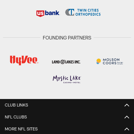
FOUNDING PARTNERS
CLUB LINKS
NFL CLUBS
MORE NFL SITES