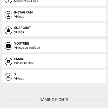
Minnesota Vikings
INSTAGRAM
Vikings
SNAPCHAT
Vikings
YOUTUBE
Vikings on YouTube
EMAIL
Subscribe Here
X
Vikings
NAMING RIGHTS