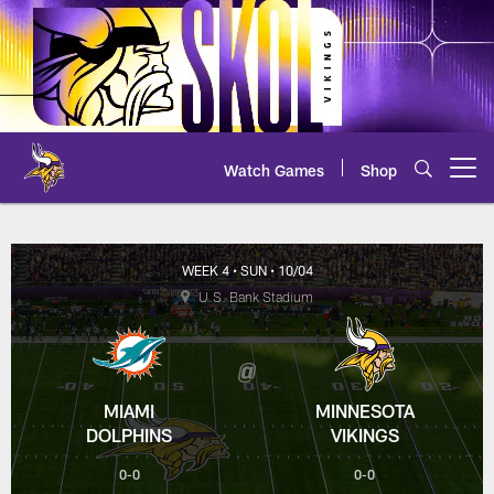
Skip
to
main
content
Watch Games
Shop
Open menu button
Dolphins at Vikings Scoring Su
WEEK 4
• SUN
• 10/04
U.S. Bank Stadium
MIAMI
MINNESOTA
DOLPHINS
VIKINGS
0-0
0-0