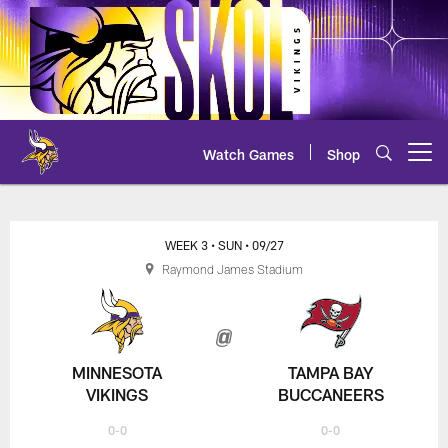
Skip
to
main
content
Watch Games
Shop
Open menu button
Vikings at Buccaneers Play-by-P
WEEK 3
• SUN
• 09/27
Raymond James Stadium
MINNESOTA
TAMPA BAY
VIKINGS
BUCCANEERS
0-0
0-0