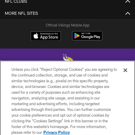
NFL CLUBS
MORE NFL SITES
Official Vikings Mobile App
Unless you click “Reject Optional Cookies” you are agreeing to
the continued collection, storage, and use of cookies and
similar technologies (e.g., pixels) on this specific property,
© 2026 Minnesota Vikings Football, LLC , All Rights Reserved.
device, and browser. Cookies and similar technologies are
used for a variety of purposes such as enhancing site
PRIVACY POLICY
navigation, analyzing site usage, and assisting in our
ACCESSIBILITY
marketing and advertising efforts, including targeted
advertising through third parties. You can further customize
CONTACT US
your cookie preferences and opt out of optional cookies by
clicking the “Cookies Settings” link in this banner or in the
JOBS
footer of this website’s homepage. For more information,
AD CHOICES
please refer to our
Privacy Policy