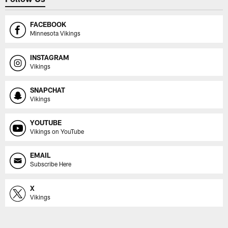
FACEBOOK
Minnesota Vikings
INSTAGRAM
Vikings
SNAPCHAT
Vikings
YOUTUBE
Vikings on YouTube
EMAIL
Subscribe Here
X
Vikings