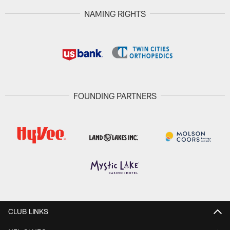
NAMING RIGHTS
FOUNDING PARTNERS
CLUB LINKS