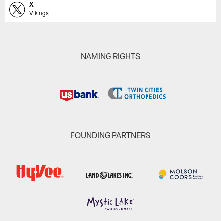
X
Vikings
NAMING RIGHTS
FOUNDING PARTNERS