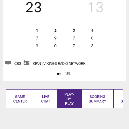
23
13
1
2
3
4
7
9
7
0
3
0
7
3
CBS
KFAN | VIKINGS RADIO NETWORK
NFL+
PLAY-
GAME
LIVE
SCORING
BO
BY-
CENTER
CHAT
SUMMARY
SCO
PLAY