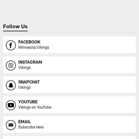
Follow Us
FACEBOOK
Minnesota Vikings
INSTAGRAM
Vikings
SNAPCHAT
Vikings
YOUTUBE
Vikings on YouTube
EMAIL
Subscribe Here