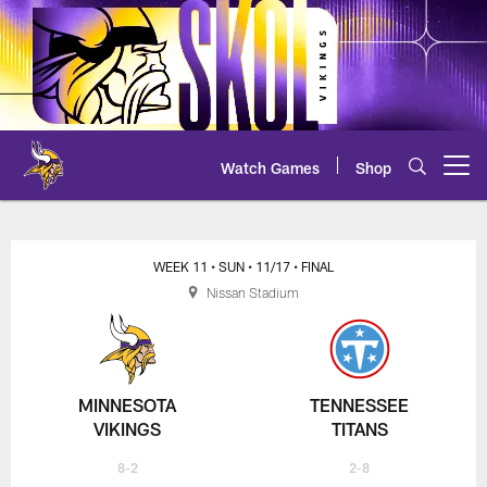
Skip
to
main
content
Watch Games
Shop
Open menu button
Vikings at Titans Play-by-Play
WEEK 11
• SUN
• 11/17
• FINAL
Nissan Stadium
MINNESOTA
TENNESSEE
VIKINGS
TITANS
8-2
2-8