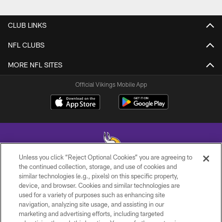
CLUB LINKS
NFL CLUBS
MORE NFL SITES
Official Vikings Mobile App
Unless you click “Reject Optional Cookies” you are agreeing to
the continued collection, storage, and use of cookies and
similar technologies (e.g., pixels) on this specific property,
© 2026 Minnesota Vikings Football, LLC , All Rights Reserved.
device, and browser. Cookies and similar technologies are
used for a variety of purposes such as enhancing site
PRIVACY POLICY
navigation, analyzing site usage, and assisting in our
ACCESSIBILITY
marketing and advertising efforts, including targeted