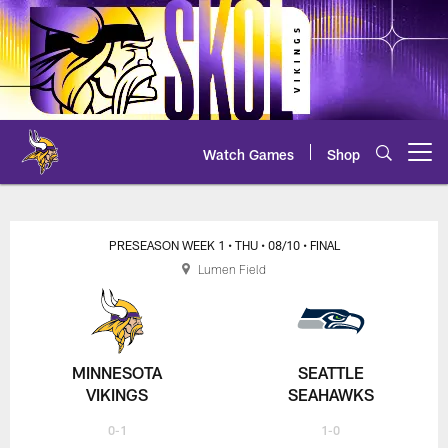
Skip
to
main
content
Watch Games
Shop
Open menu button
Vikings at Seahawks Preseason
PRESEASON WEEK 1
• THU
• 08/10
• FINAL
Lumen Field
MINNESOTA
SEATTLE
VIKINGS
SEAHAWKS
0-1
1-0