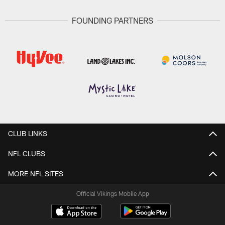
FOUNDING PARTNERS
CLUB LINKS
NFL CLUBS
MORE NFL SITES
Official Vikings Mobile App