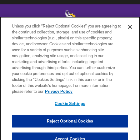
Unless you click “Reject Optional Cookies” you are agreeing to
the continued collection, storage, and use of cookies and
similar technologies (e.g., pixels) on this specific property,
© 2026 Minnesota Vikings Football, LLC , All Rights Reserved.
device, and browser. Cookies and similar technologies are
used for a variety of purposes such as enhancing site
PRIVACY POLICY
navigation, analyzing site usage, and assisting in our
ACCESSIBILITY
marketing and advertising efforts, including targeted
advertising through third parties. You can further customize
CONTACT US
your cookie preferences and opt out of optional cookies by
clicking the “Cookies Settings” link in this banner or in the
JOBS
footer of this website’s homepage. For more information,
AD CHOICES
please refer to our
Privacy Policy
TERMS AND CONDITIONS
Cookie Settings
YOUR PRIVACY CHOICES
COOKIE SETTINGS
Reject Optional Cookies
PREFERENCE CENTER
Accept Cookies