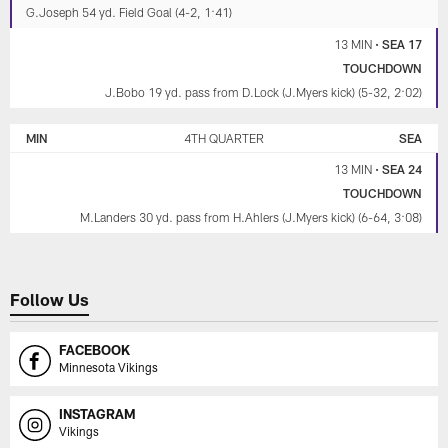
G.Joseph 54 yd. Field Goal (4-2, 1:41)
13 MIN
•
SEA 17
TOUCHDOWN
J.Bobo 19 yd. pass from D.Lock (J.Myers kick) (5-32, 2:02)
MIN
4TH QUARTER
SEA
13 MIN
•
SEA 24
TOUCHDOWN
M.Landers 30 yd. pass from H.Ahlers (J.Myers kick) (6-64, 3:08)
Follow Us
FACEBOOK
Minnesota Vikings
INSTAGRAM
Vikings