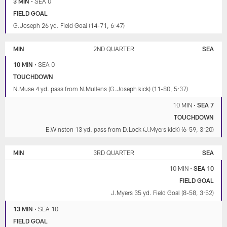
3 MIN
•
SEA 0
FIELD GOAL
G.Joseph 26 yd. Field Goal (14-71, 6:47)
MIN
2ND QUARTER
SEA
10 MIN
•
SEA 0
TOUCHDOWN
N.Muse 4 yd. pass from N.Mullens (G.Joseph kick) (11-80, 5:37)
10 MIN
•
SEA 7
TOUCHDOWN
E.Winston 13 yd. pass from D.Lock (J.Myers kick) (6-59, 3:20)
MIN
3RD QUARTER
SEA
10 MIN
•
SEA 10
FIELD GOAL
J.Myers 35 yd. Field Goal (8-58, 3:52)
13 MIN
•
SEA 10
FIELD GOAL