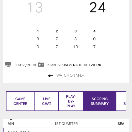
13
24
1
2
3
4
3
7
3
0
0
7
10
7
FOX 9 / NFLN
KFAN | VIKINGS RADIO NETWORK
WATCH ON NFL+
PLAY-
GAME
LIVE
SCORING
BO
BY-
CENTER
CHAT
SUMMARY
SCO
PLAY
MINNESOTA
SEATTLE
VIKINGS
SEAHAWKS
MIN
1ST QUARTER
SEA