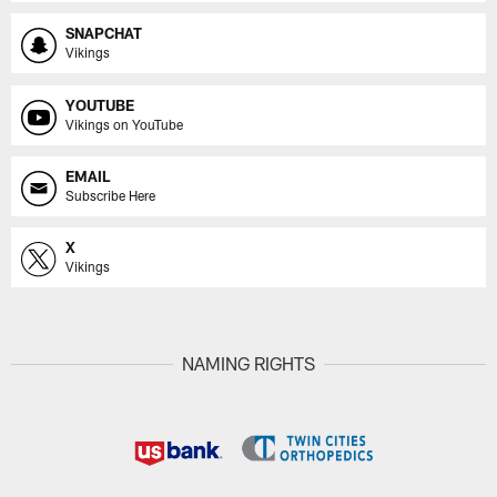
SNAPCHAT
Vikings
YOUTUBE
Vikings on YouTube
EMAIL
Subscribe Here
X
Vikings
NAMING RIGHTS