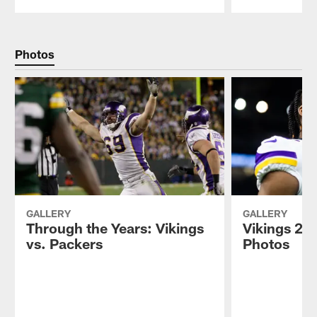
Pause
Play
Photos
GALLERY
GALLERY
Through the Years: Vikings
Vikings 202
vs. Packers
Photos