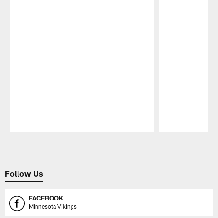
Pause
Play
Follow Us
FACEBOOK
Minnesota Vikings