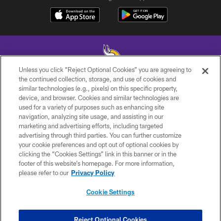
Unless you click “Reject Optional Cookies” you are agreeing to
the continued collection, storage, and use of cookies and
similar technologies (e.g., pixels) on this specific property,
© 2026 Minnesota Vikings Football, LLC , All Rights Reserved.
device, and browser. Cookies and similar technologies are
used for a variety of purposes such as enhancing site
PRIVACY POLICY
navigation, analyzing site usage, and assisting in our
ACCESSIBILITY
marketing and advertising efforts, including targeted
advertising through third parties. You can further customize
CONTACT US
your cookie preferences and opt out of optional cookies by
clicking the “Cookies Settings” link in this banner or in the
JOBS
footer of this website’s homepage. For more information,
AD CHOICES
please refer to our
Privacy Policy
TERMS AND CONDITIONS
Cookie Settings
YOUR PRIVACY CHOICES
COOKIE SETTINGS
Reject Optional Cookies