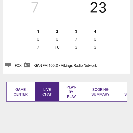
7
23
1
2
3
4
0
0
7
0
7
10
3
3
FOX
KFAN FM 100.3 / Vikings Radio Network
PLAY-
GAME
LIVE
SCORING
BO
BY-
CENTER
CHAT
SUMMARY
SCO
PLAY