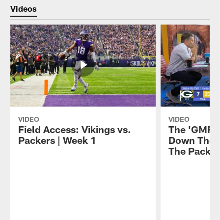
Videos
VIDEO
VIDEO
Field Access: Vikings vs.
The 'GMFB
Packers | Week 1
Down The V
The Packer