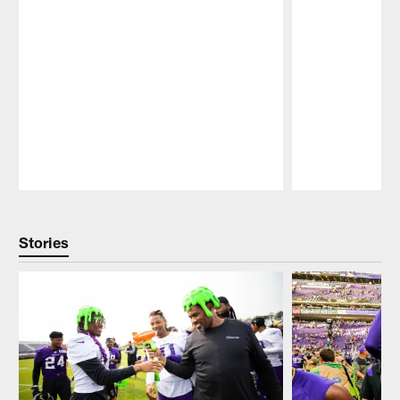
Pause
Play
Stories