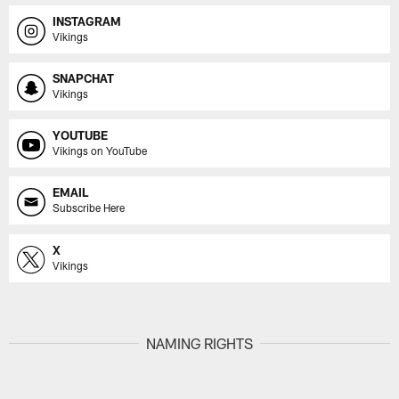
INSTAGRAM
Vikings
SNAPCHAT
Vikings
YOUTUBE
Vikings on YouTube
EMAIL
Subscribe Here
X
Vikings
NAMING RIGHTS