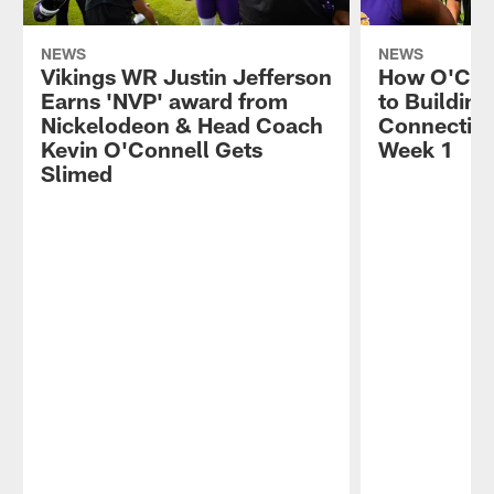
NEWS
NEWS
Vikings WR Justin Jefferson
How O'Con
Earns 'NVP' award from
to Building
Nickelodeon & Head Coach
Connectivit
Kevin O'Connell Gets
Week 1
Slimed