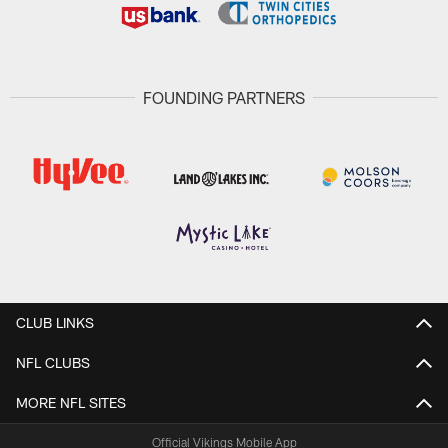
FOUNDING PARTNERS
CLUB LINKS
NFL CLUBS
MORE NFL SITES
Official Vikings Mobile App