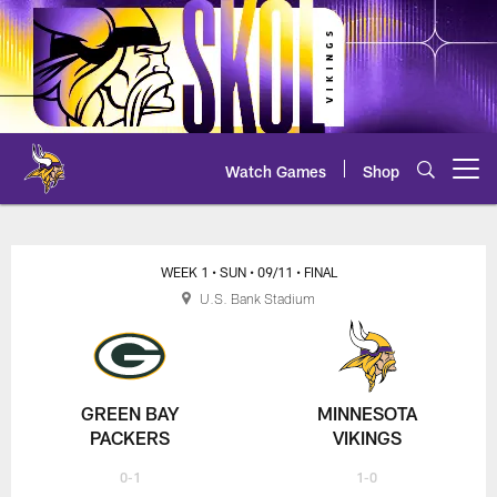
Skip
to
main
content
Watch Games
Shop
Open menu button
Vikings at Packers Live Chat
WEEK 1
• SUN
• 09/11
• FINAL
U.S. Bank Stadium
GREEN BAY
MINNESOTA
PACKERS
VIKINGS
0-1
1-0