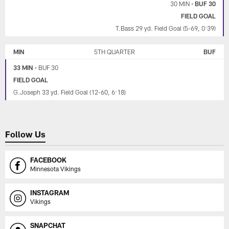
30 MIN
•
BUF 30
FIELD GOAL
T.Bass 29 yd. Field Goal (5-69, 0:39)
MIN
5TH QUARTER
BUF
33 MIN
•
BUF 30
FIELD GOAL
G.Joseph 33 yd. Field Goal (12-60, 6:18)
Follow Us
FACEBOOK
Minnesota Vikings
INSTAGRAM
Vikings
SNAPCHAT