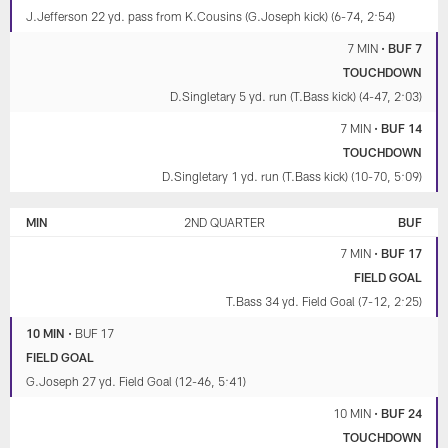
J.Jefferson 22 yd. pass from K.Cousins (G.Joseph kick) (6-74, 2:54)
7 MIN
•
BUF 7
TOUCHDOWN
D.Singletary 5 yd. run (T.Bass kick) (4-47, 2:03)
7 MIN
•
BUF 14
TOUCHDOWN
D.Singletary 1 yd. run (T.Bass kick) (10-70, 5:09)
MIN
2ND QUARTER
BUF
7 MIN
•
BUF 17
FIELD GOAL
T.Bass 34 yd. Field Goal (7-12, 2:25)
10 MIN
•
BUF 17
FIELD GOAL
G.Joseph 27 yd. Field Goal (12-46, 5:41)
10 MIN
•
BUF 24
TOUCHDOWN