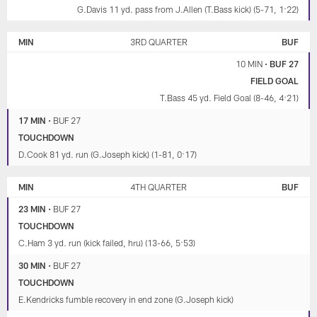
G.Davis 11 yd. pass from J.Allen (T.Bass kick) (5-71, 1:22)
MIN
3RD QUARTER
BUF
10 MIN
•
BUF 27
FIELD GOAL
T.Bass 45 yd. Field Goal (8-46, 4:21)
17 MIN
•
BUF 27
TOUCHDOWN
D.Cook 81 yd. run (G.Joseph kick) (1-81, 0:17)
MIN
4TH QUARTER
BUF
23 MIN
•
BUF 27
TOUCHDOWN
C.Ham 3 yd. run (kick failed, hru) (13-66, 5:53)
30 MIN
•
BUF 27
TOUCHDOWN
E.Kendricks fumble recovery in end zone (G.Joseph kick)