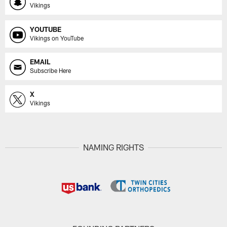
Vikings
YOUTUBE
Vikings on YouTube
EMAIL
Subscribe Here
X
Vikings
NAMING RIGHTS