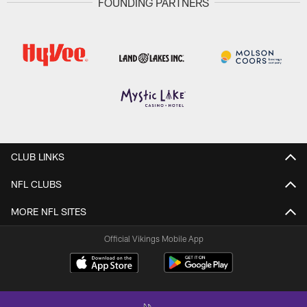
FOUNDING PARTNERS
CLUB LINKS
NFL CLUBS
MORE NFL SITES
Official Vikings Mobile App