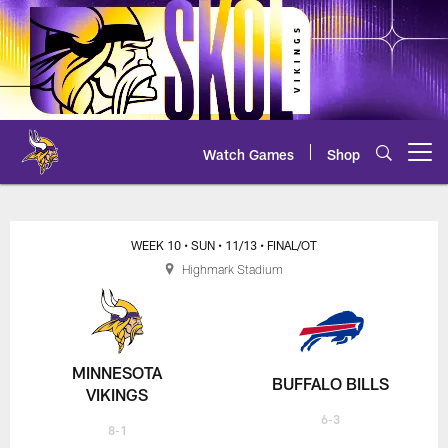
Skip
to
main
content
Watch Games
Shop
Open menu button
Vikings at Bills Scoring Summar
WEEK 10
• SUN
• 11/13
• FINAL/OT
Highmark Stadium
MINNESOTA
BUFFALO BILLS
VIKINGS
6-3
8-1