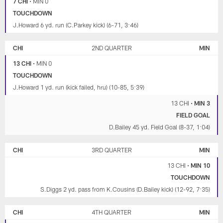
7 CHI
•
MIN 0
TOUCHDOWN
J.Howard 6 yd. run (C.Parkey kick) (6-71, 3:46)
CHI
2ND QUARTER
MIN
13 CHI
•
MIN 0
TOUCHDOWN
J.Howard 1 yd. run (kick failed, hru) (10-85, 5:39)
13 CHI
•
MIN 3
FIELD GOAL
D.Bailey 45 yd. Field Goal (8-37, 1:04)
CHI
3RD QUARTER
MIN
13 CHI
•
MIN 10
TOUCHDOWN
S.Diggs 2 yd. pass from K.Cousins (D.Bailey kick) (12-92, 7:35)
CHI
4TH QUARTER
MIN