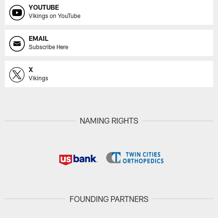
YOUTUBE
Vikings on YouTube
EMAIL
Subscribe Here
X
Vikings
NAMING RIGHTS
FOUNDING PARTNERS