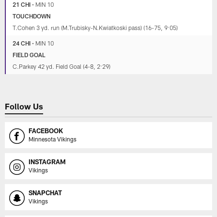
21 CHI
•
MIN 10
TOUCHDOWN
T.Cohen 3 yd. run (M.Trubisky-N.Kwiatkoski pass) (16-75, 9:05)
24 CHI
•
MIN 10
FIELD GOAL
C.Parkey 42 yd. Field Goal (4-8, 2:29)
Follow Us
FACEBOOK
Minnesota Vikings
INSTAGRAM
Vikings
SNAPCHAT
Vikings