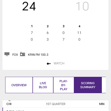
24
10
1
2
3
4
7
6
0
11
0
3
7
0
FOX
KFAN FM 100.3
WATCH
PLAY-
LIVE
SCORING
OVERVIEW
BY-
BLOG
SUMMARY
S
PLAY
CHICAGO
MINNESOTA
BEARS
VIKINGS
CHI
1ST QUARTER
MIN