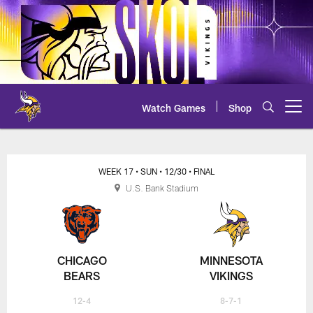
Skip
to
main
content
Watch Games
Shop
Open menu button
WEEK 17
• SUN
• 12/30
• FINAL
U.S. Bank Stadium
CHICAGO
MINNESOTA
BEARS
VIKINGS
12-4
8-7-1