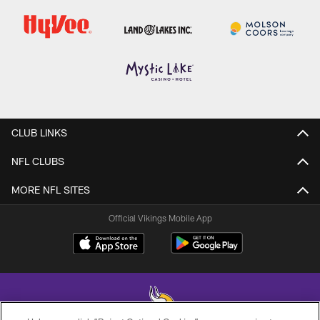
CLUB LINKS
NFL CLUBS
MORE NFL SITES
Official Vikings Mobile App