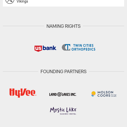
Vikings
NAMING RIGHTS
FOUNDING PARTNERS