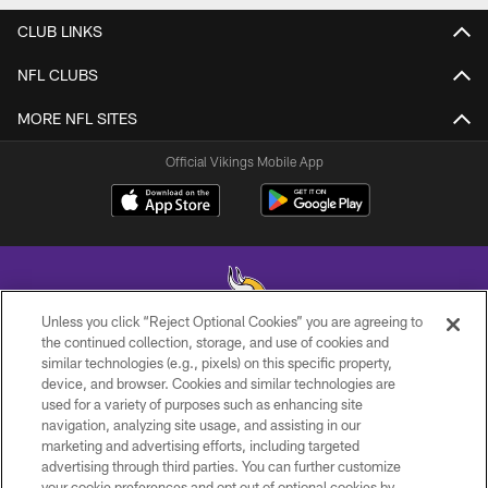
CLUB LINKS
NFL CLUBS
MORE NFL SITES
Official Vikings Mobile App
Unless you click “Reject Optional Cookies” you are agreeing to
the continued collection, storage, and use of cookies and
similar technologies (e.g., pixels) on this specific property,
© 2026 Minnesota Vikings Football, LLC , All Rights Reserved.
device, and browser. Cookies and similar technologies are
used for a variety of purposes such as enhancing site
PRIVACY POLICY
navigation, analyzing site usage, and assisting in our
ACCESSIBILITY
marketing and advertising efforts, including targeted
advertising through third parties. You can further customize
CONTACT US
your cookie preferences and opt out of optional cookies by