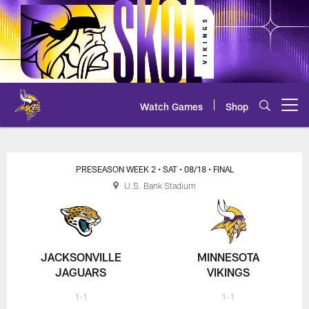
Skip
to
main
content
Watch Games
Shop
Open menu button
PRESEASON WEEK 2
• SAT
• 08/18
• FINAL
U.S. Bank Stadium
JACKSONVILLE
MINNESOTA
JAGUARS
VIKINGS
1-1
1-1