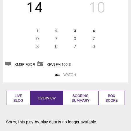
14
10
1
2
3
4
0
7
0
7
3
0
7
0
KMSP FOX 9
KFAN FM 100.3
WATCH
LIVE
SCORING
BOX
OVERVIEW
BLOG
SUMMARY
SCORE
Sorry, this play-by-play data is no longer available.