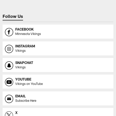
Follow Us
FACEBOOK
Minnesota Vikings
INSTAGRAM
Vikings
SNAPCHAT
Vikings
YOUTUBE
Vikings on YouTube
EMAIL
Subscribe Here
X