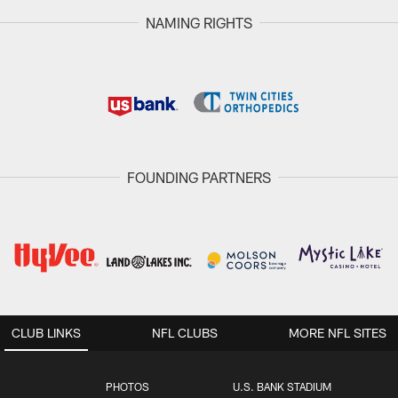
NAMING RIGHTS
FOUNDING PARTNERS
CLUB LINKS
NFL CLUBS
MORE NFL SITES
PHOTOS
U.S. BANK STADIUM