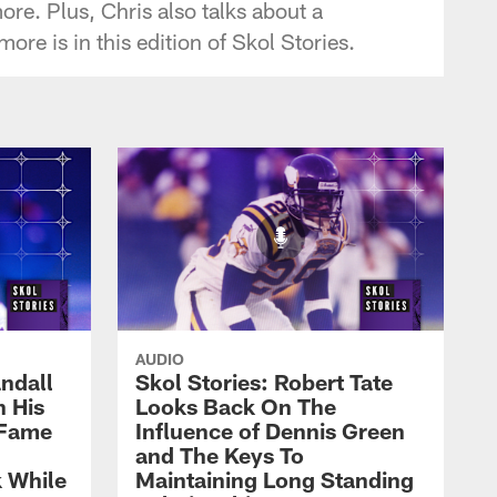
re. Plus, Chris also talks about a
e is in this edition of Skol Stories.
AUDIO
ndall
Skol Stories: Robert Tate
n His
Looks Back On The
 Fame
Influence of Dennis Green
and The Keys To
 While
Maintaining Long Standing