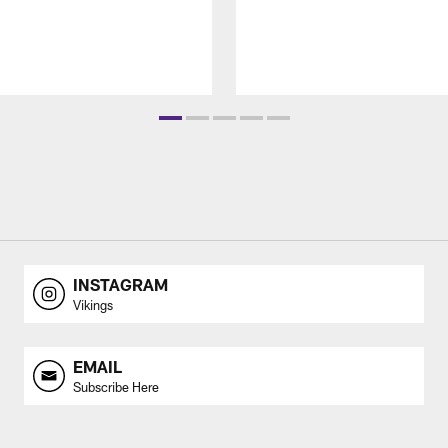
INSTAGRAM
Vikings
EMAIL
Subscribe Here