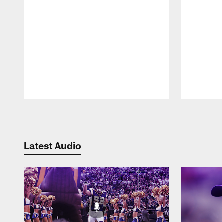
Pause
Play
Latest Audio