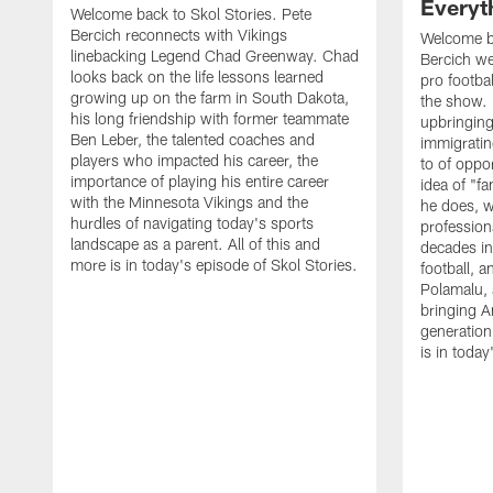
Everyth
Welcome back to Skol Stories. Pete
Bercich reconnects with Vikings
Welcome ba
linebacking Legend Chad Greenway. Chad
Bercich we
looks back on the life lessons learned
pro footba
growing up on the farm in South Dakota,
the show.
his long friendship with former teammate
upbringin
Ben Leber, the talented coaches and
immigrating
players who impacted his career, the
to of oppor
importance of playing his entire career
idea of "f
with the Minnesota Vikings and the
he does, wh
hurdles of navigating today's sports
profession
landscape as a parent. All of this and
decades in
more is in today's episode of Skol Stories.
football, 
Polamalu, 
bringing A
generation 
is in today