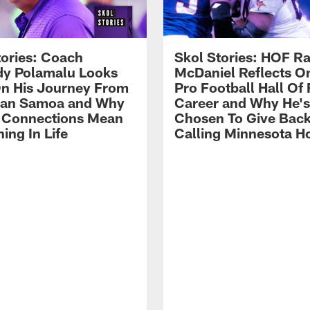
tories: Coach
Skol Stories: HOF Ra
y Polamalu Looks
McDaniel Reflects O
n His Journey From
Pro Football Hall Of
can Samoa and Why
Career and Why He's
 Connections Mean
Chosen To Give Back
ing In Life
Calling Minnesota 