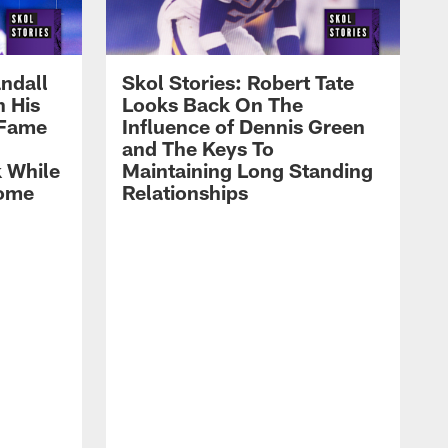
ndall
Skol Stories: Robert Tate
n His
Looks Back On The
 Fame
Influence of Dennis Green
and The Keys To
 While
Maintaining Long Standing
Home
Relationships