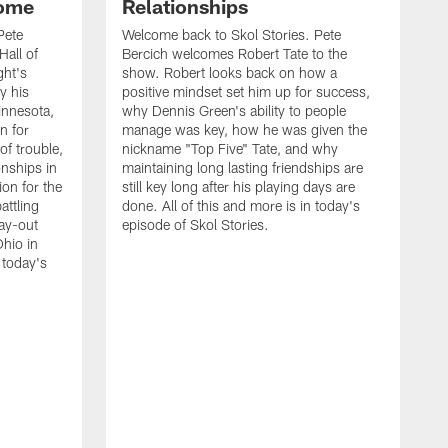
Home
Relationships
Pete
Welcome back to Skol Stories. Pete
Hall of
Bercich welcomes Robert Tate to the
ght's
show. Robert looks back on how a
y his
positive mindset set him up for success,
innesota,
why Dennis Green's ability to people
n for
manage was key, how he was given the
of trouble,
nickname "Top Five" Tate, and why
onships in
maintaining long lasting friendships are
ion for the
still key long after his playing days are
attling
done. All of this and more is in today's
ay-out
episode of Skol Stories.
Ohio in
 today's
W
B
G
D
l
o
p
D
e