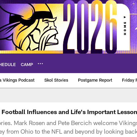
HEDULE
CAMP
a Vikings Podcast
Skol Stories
Postgame Report
Friday 
s Football Influences and Life's Important Lesso
ories. Mark Rosen and Pete Bercich welcome Vikings
ney from Ohio to the NFL and beyond by looking back 