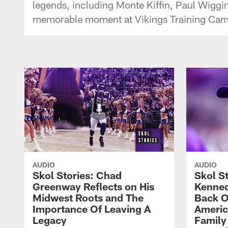
legends, including Monte Kiffin, Paul Wiggi
memorable moment at Vikings Training Camp w
AUDIO
AUDIO
Skol Stories: Chad
Skol S
Greenway Reflects on His
Kenned
Midwest Roots and The
Back O
Importance Of Leaving A
Ameri
Legacy
Family