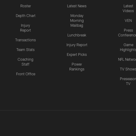
Roster
Latest News
Latest
Videos
Depth Chart
Monday
Morning
VEN
Injury
Mailbag
Report
Press
Lunchbreak
Conferenc
Transactions
Injury Report
Game
Team Stats
Highlight
Expert Picks
Coaching
NFL Netwo
Staff
Power
Rankings
TV Show
Front Office
Preseaso
TV