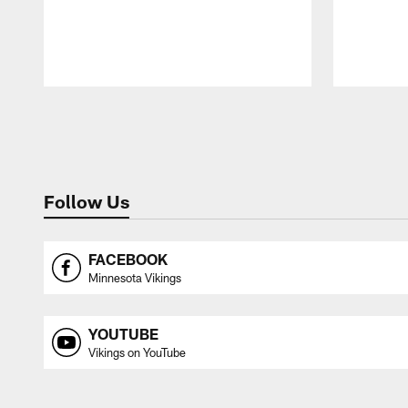
Pause
Play
Follow Us
FACEBOOK
Minnesota Vikings
YOUTUBE
Vikings on YouTube