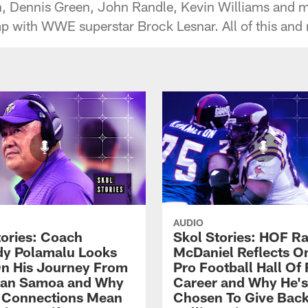
n, Dennis Green, John Randle, Kevin Williams and mo
ith WWE superstar Brock Lesnar. All of this and mor
AUDIO
tories: Coach
Skol Stories: HOF Ra
y Polamalu Looks
McDaniel Reflects O
n His Journey From
Pro Football Hall Of
can Samoa and Why
Career and Why He's
 Connections Mean
Chosen To Give Back