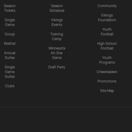
Season
Season
Community
Tickets
Schedule
Vikings
Single
Vikings
Foundation
Game
Events
Youth
Group
Training
Football
Camp
Waitlist
High School
Minnesota
Football
Annual
All-Star
Suites
Game
Youth
Programs
Single
Draft Party
Game
Cheerleaders
Suites
Promotions
Clubs
Site Map