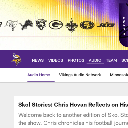
Skip
to
main
content
NEWS
VIDEOS
PHOTOS
AUDIO
TEAM
SC
Audio Home
Vikings Audio Network
Minnesot
Skol Stories: Chris Hovan Reflects on Hi
Welcome back to another edition of Skol St
the show. Chris chronicles his football jour