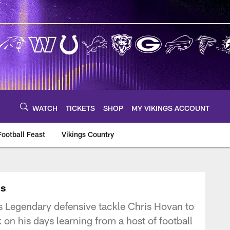
WATCH
TICKETS
SHOP
MY VIKINGS ACCOUNT
Football Feast
Vikings Country
ns
 Legendary defensive tackle Chris Hovan to
on his days learning from a host of football