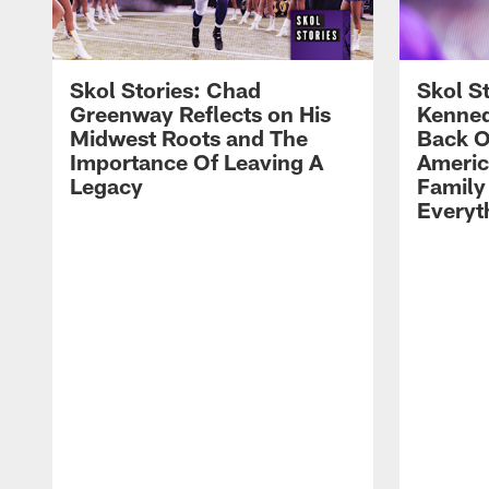
Skol Stories: Chad
Skol S
Greenway Reflects on His
Kenned
Midwest Roots and The
Back O
Importance Of Leaving A
Ameri
Legacy
Family
Everyth