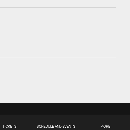
TICKETS
SCHEDULE AND EVENTS
MORE