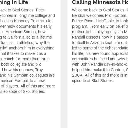
ing In Life
Calling Minnesota 
ck to Skol Stories. Pete
Welcome back to Skol Stories. 
lcomes in longtime college and
Bercich welcomes Pro Football 
ll coach Kennedy Polamalu to
Famer Randall McDaniel to toni
 Kennedy documents his early
program. From early on belief b
g in American Samoa, how
mother to his playing days in M
 to California led to a lifetime
Randall dissects how his passio
tunities in athletics, why the
football in Arizona kept him out 
amily" anchors him in everything
led to some of the richest relati
at it takes to make it as a
his life, his new found appreciat
al coach for more than three
competitors he faced and why b
 both collegiate and pro
with John Randle day-in-and-d
and how his nephew, Troy
helped him make it to Canton, 
and his Samoan colleagues are
2009. All of this and more is in
merican Football to a new
episode of Skol Stories.
of players. All of this and more
's episode of Skol Stories.