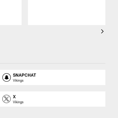
SNAPCHAT
Vikings
X
Vikings