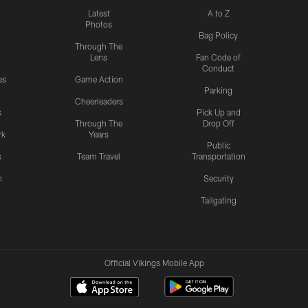
Latest
A to Z
Photos
Bag Policy
Through The
Lens
Fan Code of
Conduct
es
Game Action
Parking
Cheerleaders
s
Pick Up and
Through The
Drop Off
rk
Years
Public
s
Team Travel
Transportation
n
Security
Tailgating
Official Vikings Mobile App