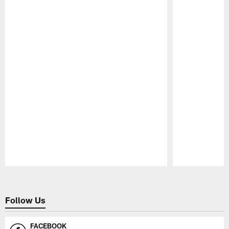
Pause
Play
Follow Us
FACEBOOK