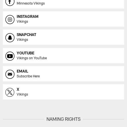
Minnesota Vikings
INSTAGRAM
Vikings
SNAPCHAT
Vikings
YOUTUBE
Vikings on YouTube
EMAIL
Subscribe Here
X
Vikings
NAMING RIGHTS