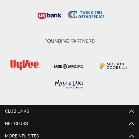
FOUNDING PARTNERS
CLUB LINKS
NFL CLUBS
MORE NFL SITES