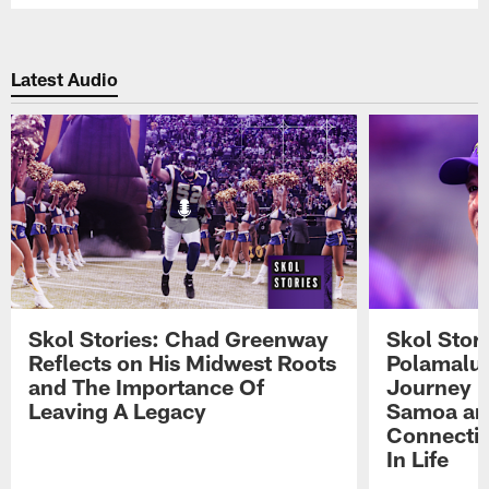
Latest Audio
Skol Stories: Chad Greenway
Skol Stor
Reflects on His Midwest Roots
Polamalu 
and The Importance Of
Journey 
Leaving A Legacy
Samoa an
Connecti
In Life