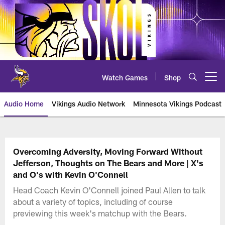
Skip
to
main
content
Watch Games
Shop
Open menu button
Audio Home
Vikings Audio Network
Minnesota Vikings Podcast
Overcoming Adversity, Moving Forward Without
Jefferson, Thoughts on The Bears and More | X's
and O's with Kevin O'Connell
Head Coach Kevin O'Connell joined Paul Allen to talk
about a variety of topics, including of course
previewing this week's matchup with the Bears.