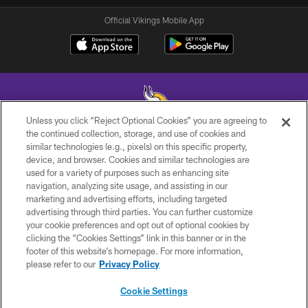
Official Vikings Mobile App
Unless you click “Reject Optional Cookies” you are agreeing to
the continued collection, storage, and use of cookies and
similar technologies (e.g., pixels) on this specific property,
© 2026 Minnesota Vikings Football, LLC , All Rights Reserved.
device, and browser. Cookies and similar technologies are
used for a variety of purposes such as enhancing site
PRIVACY POLICY
navigation, analyzing site usage, and assisting in our
ACCESSIBILITY
marketing and advertising efforts, including targeted
advertising through third parties. You can further customize
CONTACT US
your cookie preferences and opt out of optional cookies by
clicking the “Cookies Settings” link in this banner or in the
JOBS
footer of this website’s homepage. For more information,
AD CHOICES
please refer to our
Privacy Policy
TERMS AND CONDITIONS
Cookie Settings
YOUR PRIVACY CHOICES