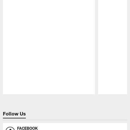
Pause
Play
Follow Us
FACEBOOK