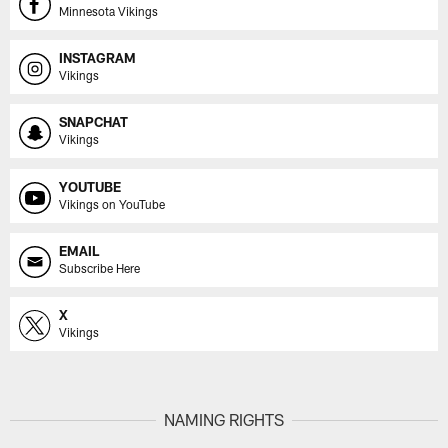
Minnesota Vikings
INSTAGRAM
Vikings
SNAPCHAT
Vikings
YOUTUBE
Vikings on YouTube
EMAIL
Subscribe Here
X
Vikings
NAMING RIGHTS