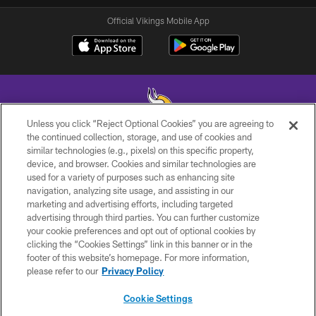
Official Vikings Mobile App
Unless you click “Reject Optional Cookies” you are agreeing to
the continued collection, storage, and use of cookies and
similar technologies (e.g., pixels) on this specific property,
© 2026 Minnesota Vikings Football, LLC , All Rights Reserved.
device, and browser. Cookies and similar technologies are
used for a variety of purposes such as enhancing site
PRIVACY POLICY
navigation, analyzing site usage, and assisting in our
ACCESSIBILITY
marketing and advertising efforts, including targeted
advertising through third parties. You can further customize
CONTACT US
your cookie preferences and opt out of optional cookies by
clicking the “Cookies Settings” link in this banner or in the
JOBS
footer of this website’s homepage. For more information,
AD CHOICES
please refer to our
Privacy Policy
TERMS AND CONDITIONS
Cookie Settings
YOUR PRIVACY CHOICES