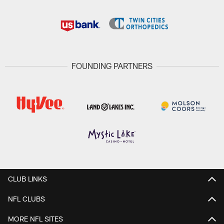
FOUNDING PARTNERS
CLUB LINKS
NFL CLUBS
MORE NFL SITES