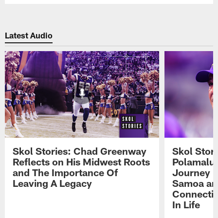
Latest Audio
Skol Stories: Chad Greenway
Skol Stor
Reflects on His Midwest Roots
Polamalu 
and The Importance Of
Journey 
Leaving A Legacy
Samoa an
Connecti
In Life