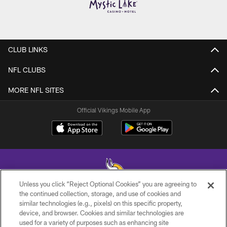
CLUB LINKS
NFL CLUBS
MORE NFL SITES
Official Vikings Mobile App
Unless you click “Reject Optional Cookies” you are agreeing to
the continued collection, storage, and use of cookies and
similar technologies (e.g., pixels) on this specific property,
© 2026 Minnesota Vikings Football, LLC , All Rights Reserved.
device, and browser. Cookies and similar technologies are
used for a variety of purposes such as enhancing site
PRIVACY POLICY