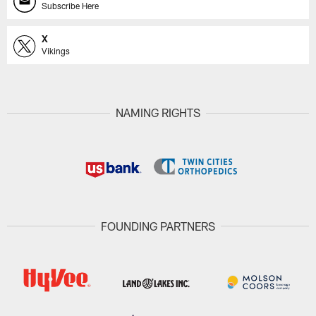
Subscribe Here
X
Vikings
NAMING RIGHTS
FOUNDING PARTNERS