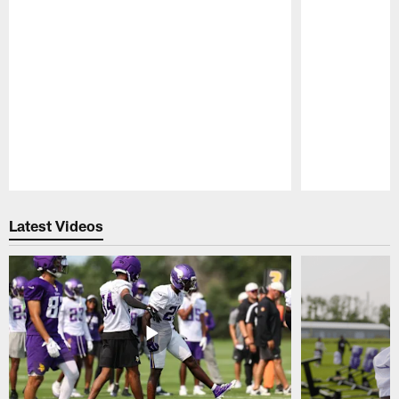
Pause
Play
Latest Videos