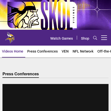
Skip
to
main
content
Watch Games
Shop
Open menu button
Videos Home
Press Conferences
VEN
NFL Network
Off-the-
Press Conferences