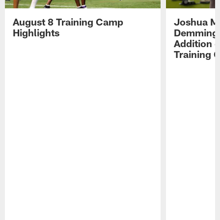
August 8 Training Camp
Joshua Me
Highlights
Demmings'
Addition 
Training 