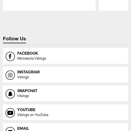
Pause
Play
Follow Us
FACEBOOK
Minnesota Vikings
INSTAGRAM
Vikings
SNAPCHAT
Vikings
YOUTUBE
Vikings on YouTube
EMAIL