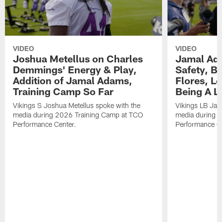
VIDEO
VIDEO
Joshua Metellus on Charles
Jamal Ad
Demmings' Energy & Play,
Safety, Be
Addition of Jamal Adams,
Flores, L
Training Camp So Far
Being A L
Vikings S Joshua Metellus spoke with the
Vikings LB Jam
media during 2026 Training Camp at TCO
media during 
Performance Center.
Performance C