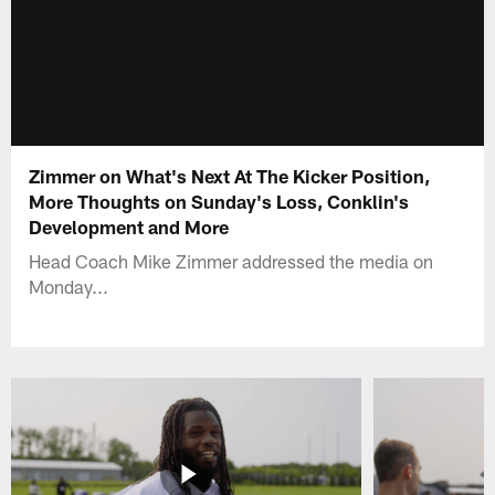
Zimmer on What's Next At The Kicker Position,
More Thoughts on Sunday's Loss, Conklin's
Development and More
Head Coach Mike Zimmer addressed the media on
Monday...