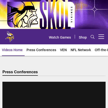
Skip
to
main
content
Watch Games
Shop
Open menu button
Videos Home
Press Conferences
VEN
NFL Network
Off-the-
Press Conferences