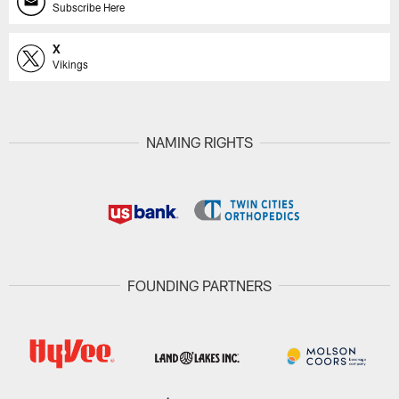
Subscribe Here
X
Vikings
NAMING RIGHTS
FOUNDING PARTNERS