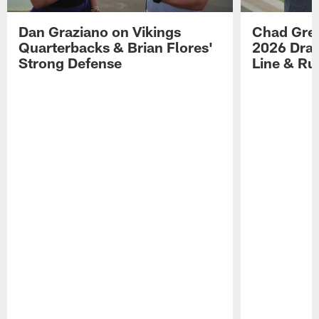
Dan Graziano on Vikings
Chad Gre
Quarterbacks & Brian Flores'
2026 Draf
Strong Defense
Line & R