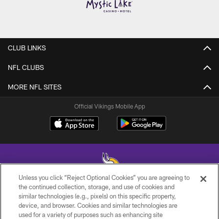
CLUB LINKS
NFL CLUBS
MORE NFL SITES
Official Vikings Mobile App
Unless you click “Reject Optional Cookies” you are agreeing to
the continued collection, storage, and use of cookies and
similar technologies (e.g., pixels) on this specific property,
© 2026 Minnesota Vikings Football, LLC , All Rights Reserved.
device, and browser. Cookies and similar technologies are
used for a variety of purposes such as enhancing site
PRIVACY POLICY