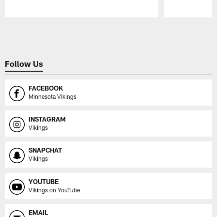
Pause
Play
Follow Us
FACEBOOK
Minnesota Vikings
INSTAGRAM
Vikings
SNAPCHAT
Vikings
YOUTUBE
Vikings on YouTube
EMAIL