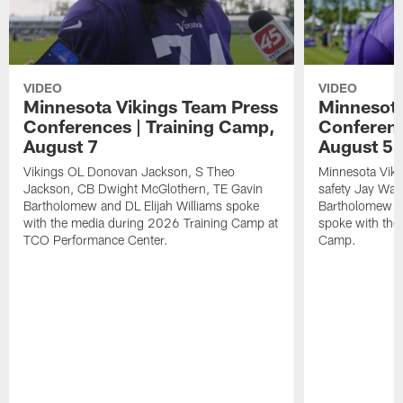
VIDEO
VIDEO
Minnesota Vikings Team Press
Minnesota
Conferences | Training Camp,
Conferenc
August 7
August 5
Vikings OL Donovan Jackson, S Theo
Minnesota Vikin
Jackson, CB Dwight McGlothern, TE Gavin
safety Jay Ward
Bartholomew and DL Elijah Williams spoke
Bartholomew a
with the media during 2026 Training Camp at
spoke with the
TCO Performance Center.
Camp.