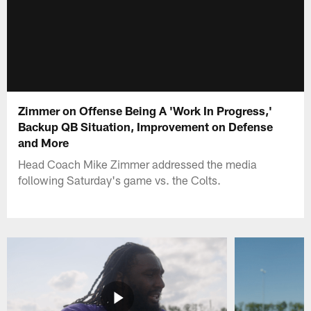
Zimmer on Offense Being A 'Work In Progress,'
Backup QB Situation, Improvement on Defense
and More
Head Coach Mike Zimmer addressed the media
following Saturday's game vs. the Colts.