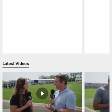
Pause
Play
Latest Videos