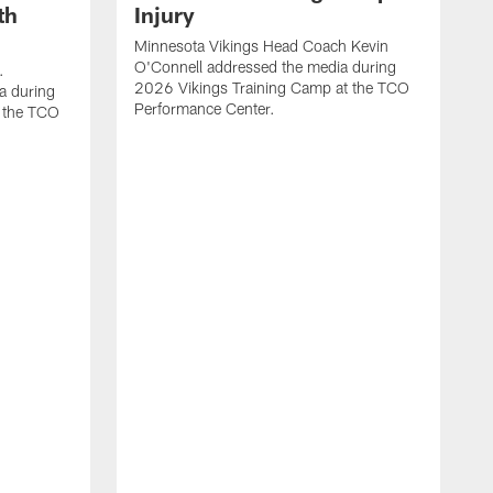
th
Injury
Minnesota Vikings Head Coach Kevin
O'Connell addressed the media during
.
2026 Vikings Training Camp at the TCO
a during
Performance Center.
 the TCO
V
P
V
P