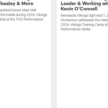
Teasley & More
Leader & Working wi
Kevin O'Connell
esident/Owner Mark Wilf
 the media during 2026 Vikings
Minnesota Vikings tight end T.J
Camp at the TCO Performance
Hockenson addressed the medi
2026 Vikings Training Camp at
Performance Center.