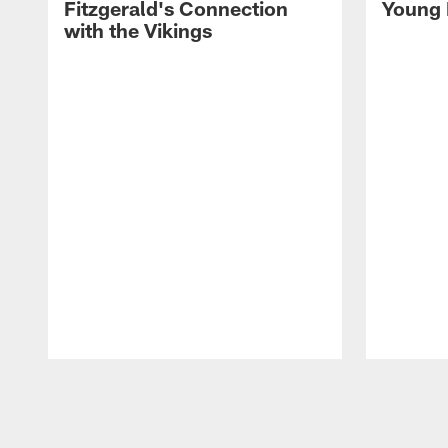
Fitzgerald's Connection
Young 
with the Vikings
Pause
Play