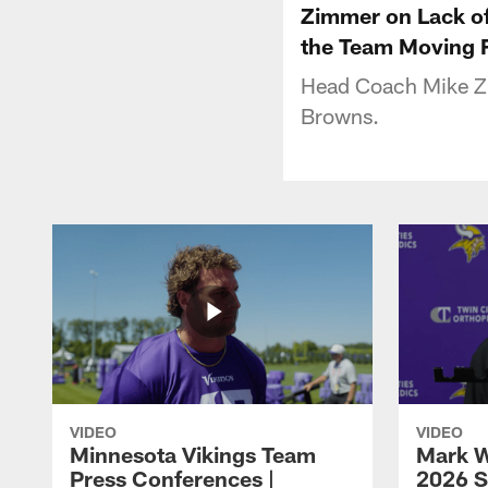
Zimmer on Lack of
the Team Moving 
Head Coach Mike Zi
Browns.
VIDEO
VIDEO
Minnesota Vikings Team
Mark W
Press Conferences |
2026 S