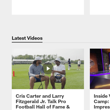
Pause
Play
Latest Videos
Cris Carter and Larry
Inside 
Fitzgerald Jr. Talk Pro
Camp: 
Football Hall of Fame &
Impres