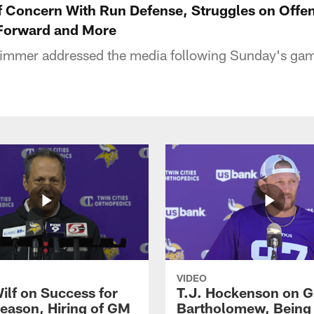
 Concern With Run Defense, Struggles on Offen
Forward and More
mmer addressed the media following Sunday's gam
VIDEO
ilf on Success for
T.J. Hockenson on G
eason, Hiring of GM
Bartholomew, Being