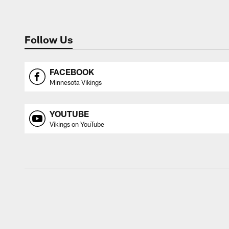
Follow Us
FACEBOOK
Minnesota Vikings
YOUTUBE
Vikings on YouTube