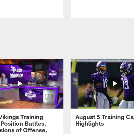
Vikings Training
August 5 Training C
Position Battles,
Highlights
sions of Offense,