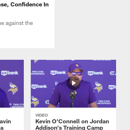
se, Confidence In
e against the
VIDEO
avin
Kevin O'Connell on Jordan
 a
Addison's Training Camp