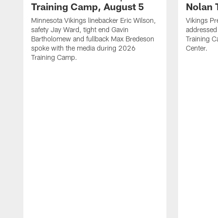
Training Camp, August 5
Nolan 
Minnesota Vikings linebacker Eric Wilson,
Vikings Pr
safety Jay Ward, tight end Gavin
addressed
Bartholomew and fullback Max Bredeson
Training 
spoke with the media during 2026
Center.
Training Camp.