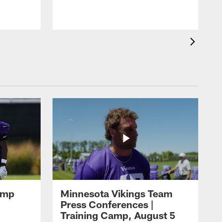
amp
Minnesota Vikings Team
Press Conferences |
Training Camp, August 5