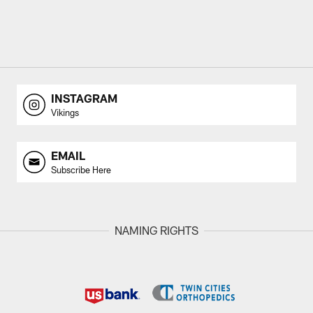
INSTAGRAM
Vikings
EMAIL
Subscribe Here
NAMING RIGHTS