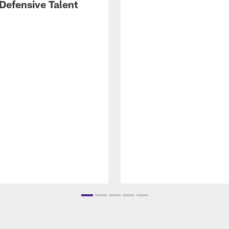
Defensive Talent