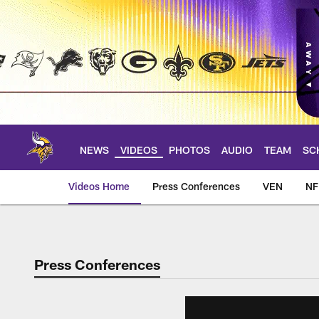
Skip
to
main
content
NEWS
VIDEOS
PHOTOS
AUDIO
TEAM
SC
Videos Home
Press Conferences
VEN
NF
Press Conferences