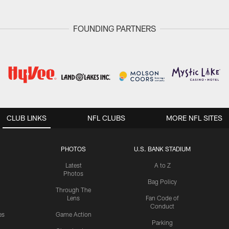
FOUNDING PARTNERS
CLUB LINKS
NFL CLUBS
MORE NFL SITES
PHOTOS
U.S. BANK STADIUM
Latest
A to Z
Photos
Bag Policy
Through The
Lens
Fan Code of
Conduct
es
Game Action
Parking