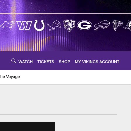
WATCH
TICKETS
SHOP
MY VIKINGS ACCOUNT
The Voyage