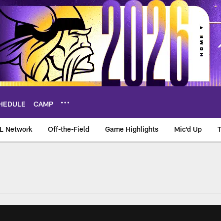
HEDULE
CAMP
L Network
Off-the-Field
Game Highlights
Mic'd Up