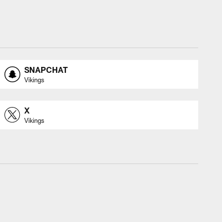
SNAPCHAT
Vikings
X
Vikings