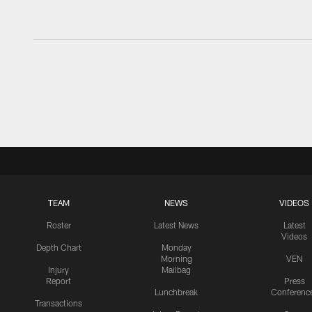
TEAM
NEWS
VIDEOS
Roster
Latest News
Latest
Videos
Depth Chart
Monday
Morning
VEN
Injury
Mailbag
Report
Press
Lunchbreak
Conferenc
Transactions