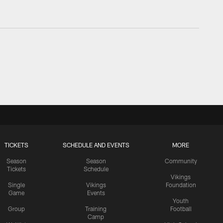
TICKETS
SCHEDULE AND EVENTS
MORE
Season
Season
Community
Tickets
Schedule
Vikings
Single
Vikings
Foundation
Game
Events
Youth
Group
Training
Football
Camp