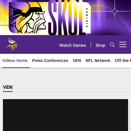
Skip
to
main
content
Watch Games
Shop
Open menu button
Videos Home
Press Conferences
VEN
NFL Network
Off-the-
VEN