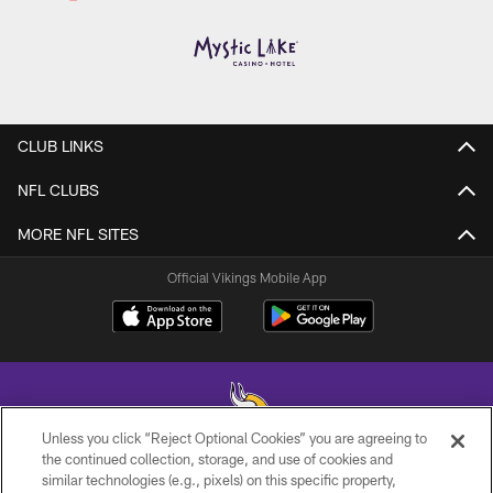
CLUB LINKS
NFL CLUBS
MORE NFL SITES
Official Vikings Mobile App
Unless you click “Reject Optional Cookies” you are agreeing to
the continued collection, storage, and use of cookies and
similar technologies (e.g., pixels) on this specific property,
© 2026 Minnesota Vikings Football, LLC , All Rights Reserved.