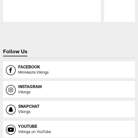
Pause
Play
Follow Us
FACEBOOK
Minnesota Vikings
INSTAGRAM
Vikings
SNAPCHAT
Vikings
YOUTUBE
Vikings on YouTube