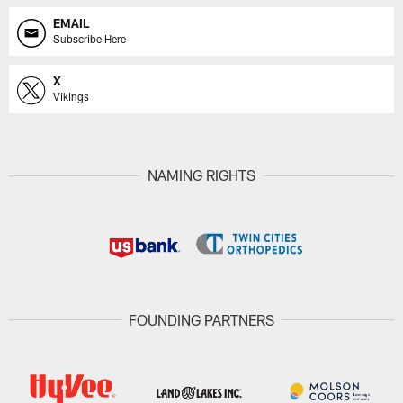
EMAIL
Subscribe Here
X
Vikings
NAMING RIGHTS
FOUNDING PARTNERS