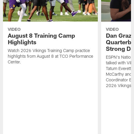
VIDEO
VIDEO
August 8 Training Camp
Dan Grazi
Highlights
Quarterba
Strong De
Watch 2026 Vikings Training Camp practice
highlights from August 8 at TCO Performance
ESPN's Nationa
Center.
talked with Vi
Tatum Everett 
McCarthy and K
Coordinator Bri
2026 Vikings 