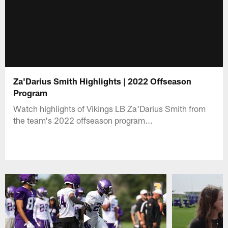
Za'Darius Smith Highlights | 2022 Offseason
Program
Watch highlights of Vikings LB Za'Darius Smith from
the team's 2022 offseason program...