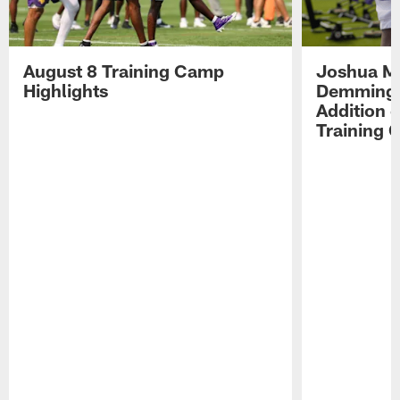
August 8 Training Camp
Joshua Me
Highlights
Demmings'
Addition 
Training 