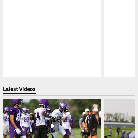
Pause
Play
Latest Videos