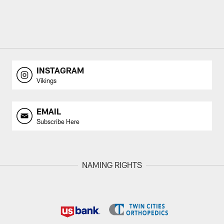
INSTAGRAM
Vikings
EMAIL
Subscribe Here
NAMING RIGHTS