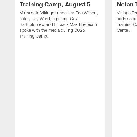
Training Camp, August 5
Nolan 
Minnesota Vikings linebacker Eric Wilson,
Vikings Pr
safety Jay Ward, tight end Gavin
addressed
Bartholomew and fullback Max Bredeson
Training 
spoke with the media during 2026
Center.
Training Camp.