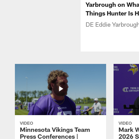
Yarbrough on What
Things Hunter Is 
DE Eddie Yarbrough 
VIDEO
VIDEO
Minnesota Vikings Team
Mark W
Press Conferences |
2026 S