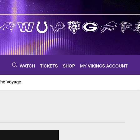
WATCH
TICKETS
SHOP
MY VIKINGS ACCOUNT
The Voyage