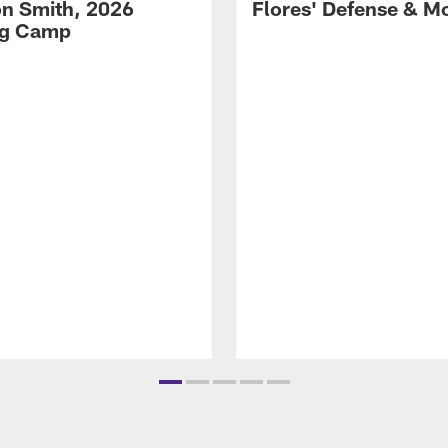
on Smith, 2026
Flores' Defense & M
ng Camp