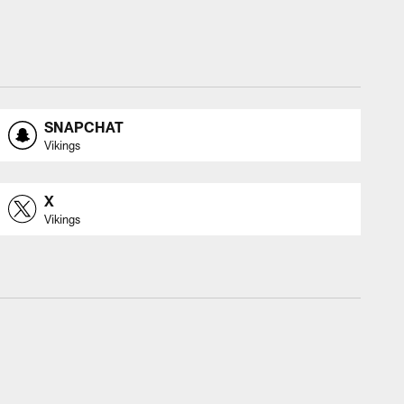
SNAPCHAT
Vikings
X
Vikings