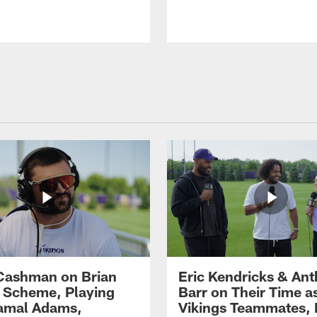
Cashman on Brian
Eric Kendricks & An
' Scheme, Playing
Barr on Their Time a
amal Adams,
Vikings Teammates, 