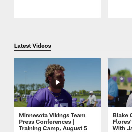
Pause
Play
Latest Videos
Minnesota Vikings Team
Blake 
Press Conferences |
Flores
Training Camp, August 5
With J