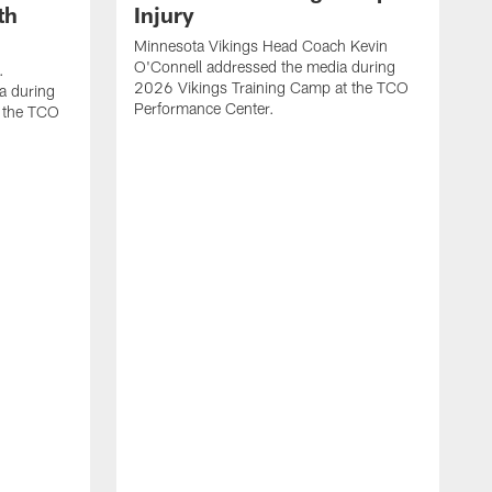
th
Injury
Minnesota Vikings Head Coach Kevin
O'Connell addressed the media during
.
2026 Vikings Training Camp at the TCO
a during
Performance Center.
 the TCO
V
P
V
P