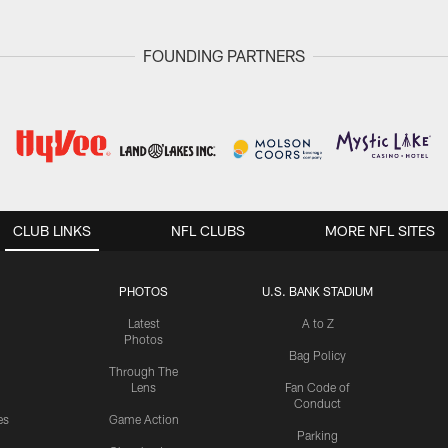
FOUNDING PARTNERS
CLUB LINKS
NFL CLUBS
MORE NFL SITES
PHOTOS
U.S. BANK STADIUM
Latest
A to Z
Photos
Bag Policy
Through The
Lens
Fan Code of
Conduct
es
Game Action
Parking