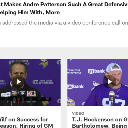
 Makes Andre Patterson Such A Great Defensive
Helping Him With, More
addressed the media via a video conference call o
VIDEO
ilf on Success for
T.J. Hockenson on G
eason, Hiring of GM
Bartholomew, Being