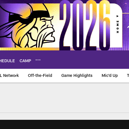
HEDULE
CAMP
L Network
Off-the-Field
Game Highlights
Mic'd Up