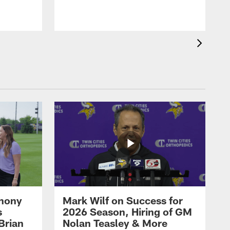
thony
Mark Wilf on Success for
s
2026 Season, Hiring of GM
Brian
Nolan Teasley & More