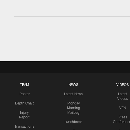
TEAM
NEWS
VIDEOS
Roster
Latest News
Latest
Videos
Depth Chart
Monday
Morning
VEN
Injury
Mailbag
Report
Press
Lunchbreak
Conferenc
Transactions