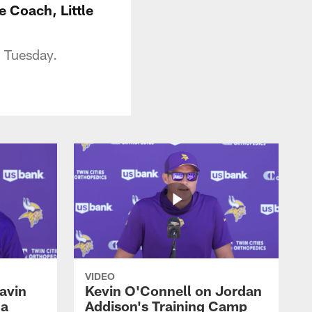
 Coach, Little
n Tuesday.
VIDEO
avin
Kevin O'Connell on Jordan
 a
Addison's Training Camp