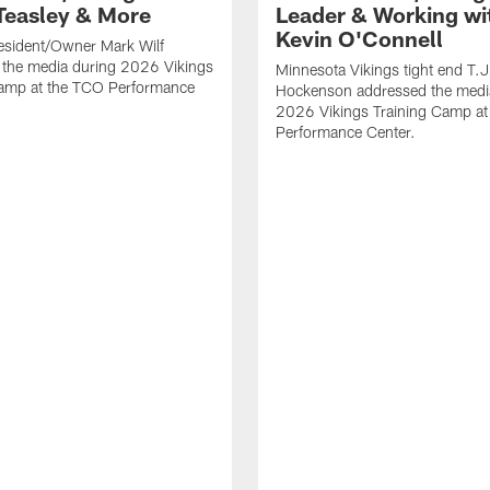
Teasley & More
Leader & Working wi
Kevin O'Connell
esident/Owner Mark Wilf
 the media during 2026 Vikings
Minnesota Vikings tight end T.J
Camp at the TCO Performance
Hockenson addressed the medi
2026 Vikings Training Camp at
Performance Center.