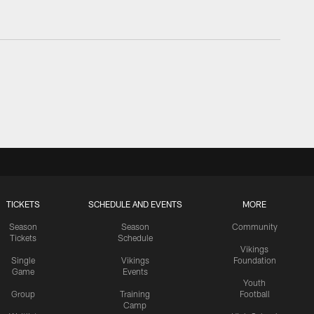
TICKETS
SCHEDULE AND EVENTS
MORE
Season
Season
Community
Tickets
Schedule
Vikings
Single
Vikings
Foundation
Game
Events
Youth
Group
Training
Football
Camp