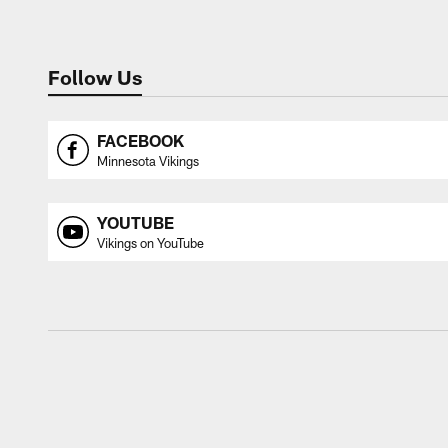
Follow Us
FACEBOOK
Minnesota Vikings
YOUTUBE
Vikings on YouTube