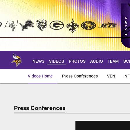
Skip
to
main
content
NEWS
VIDEOS
PHOTOS
AUDIO
TEAM
SC
Videos Home
Press Conferences
VEN
NF
Press Conferences