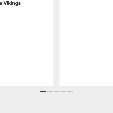
e Vikings