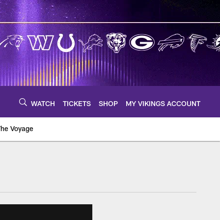
WATCH
TICKETS
SHOP
MY VIKINGS ACCOUNT
The Voyage