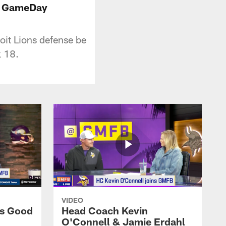
FL GameDay
it Lions defense be
 18.
VIDEO
ns Good
Head Coach Kevin
O'Connell & Jamie Erdahl