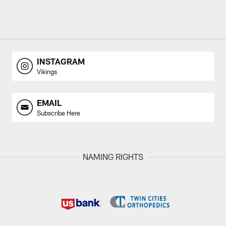
INSTAGRAM
Vikings
EMAIL
Subscribe Here
NAMING RIGHTS