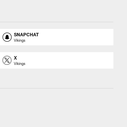
SNAPCHAT
Vikings
X
Vikings