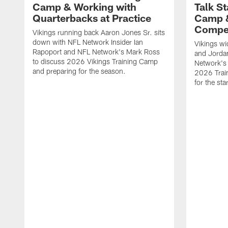
Camp & Working with
Talk St
Quarterbacks at Practice
Camp 
Compet
Vikings running back Aaron Jones Sr. sits
down with NFL Network Insider Ian
Vikings wi
Rapoport and NFL Network's Mark Ross
and Jorda
to discuss 2026 Vikings Training Camp
Network's 
and preparing for the season.
2026 Trai
for the sta