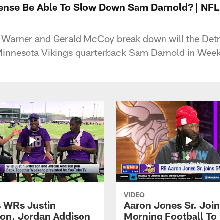
efense Be Able To Slow Down Sam Darnold? | N
 Warner and Gerald McCoy break down will the Detro
Minnesota Vikings quarterback Sam Darnold in Week
VIDEO
s WRs Justin
Aaron Jones Sr. Joi
son, Jordan Addison
Morning Football To