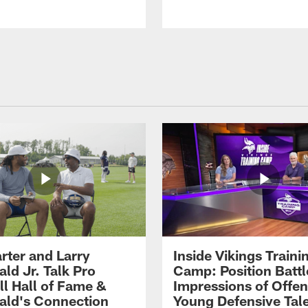
rter and Larry
Inside Vikings Traini
ald Jr. Talk Pro
Camp: Position Battl
ll Hall of Fame &
Impressions of Offen
rald's Connection
Young Defensive Tal