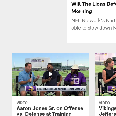
Will The Lions D
Morning
NFL Network's Kurt
able to slow down 
VIDEO
VIDEO
Aaron Jones Sr. on Offense
Viking
vs. Defense at Training
Jeffer