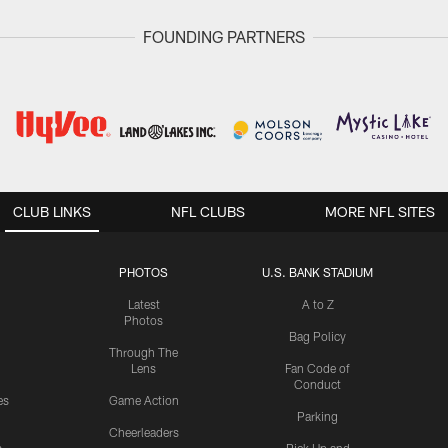
FOUNDING PARTNERS
CLUB LINKS
NFL CLUBS
MORE NFL SITES
PHOTOS
U.S. BANK STADIUM
Latest
A to Z
Photos
Bag Policy
Through The
Lens
Fan Code of
Conduct
es
Game Action
Parking
Cheerleaders