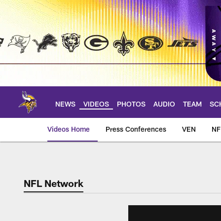
Skip
to
main
content
NEWS
VIDEOS
PHOTOS
AUDIO
TEAM
SC
Videos Home
Press Conferences
VEN
NF
NFL Network