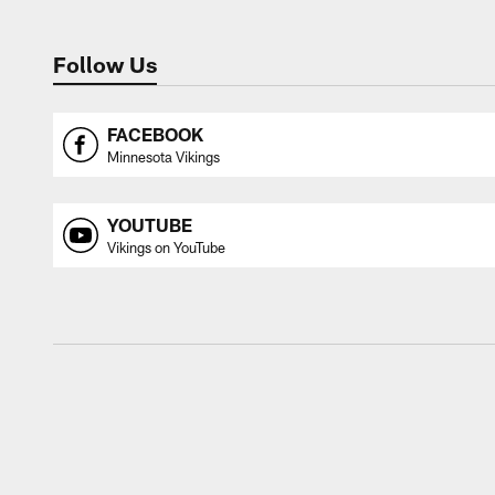
Follow Us
FACEBOOK
Minnesota Vikings
YOUTUBE
Vikings on YouTube