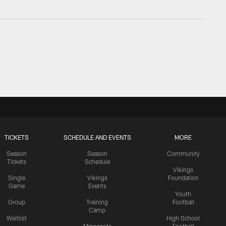
TICKETS
SCHEDULE AND EVENTS
MORE
Season
Season
Community
Tickets
Schedule
Vikings
Single
Vikings
Foundation
Game
Events
Youth
Group
Training
Football
Camp
Waitlist
High School