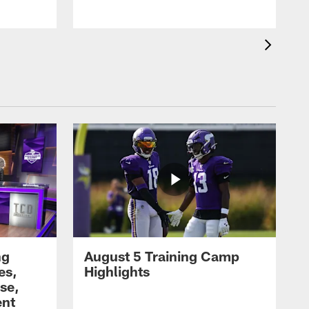
ng
August 5 Training Camp
es,
Highlights
se,
ent