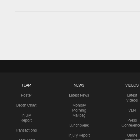
TEAM
NEWS
VIDEOS
Roster
Latest News
Latest
Videos
Depth Chart
Monday
Morning
VEN
Injury
Mailbag
Report
Press
Lunchbreak
Conferenc
Transactions
Injury Report
Game