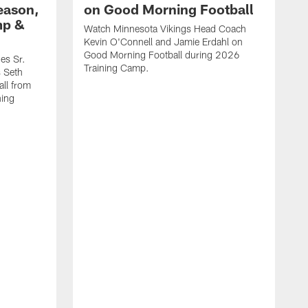
eason,
on Good Morning Football
mp &
Watch Minnesota Vikings Head Coach
Kevin O'Connell and Jamie Erdahl on
Good Morning Football during 2026
es Sr.
Training Camp.
 Seth
ll from
ning
V
w
l