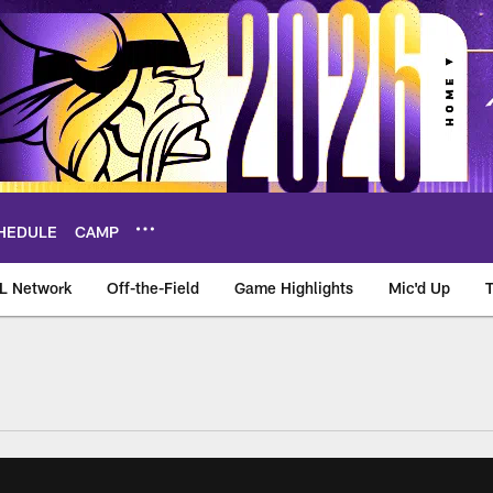
HEDULE
CAMP
L Network
Off-the-Field
Game Highlights
Mic'd Up