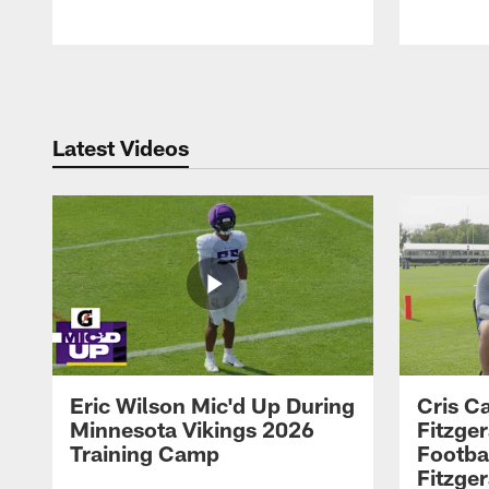
Pause
Play
Latest Videos
Eric Wilson Mic'd Up During
Cris Ca
Minnesota Vikings 2026
Fitzger
Training Camp
Footba
Fitzge