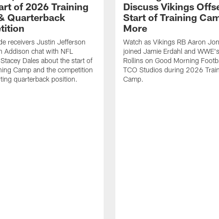
art of 2026 Training
Discuss Vikings Offs
& Quarterback
Start of Training Ca
ition
More
de receivers Justin Jefferson
Watch as Vikings RB Aaron Jon
n Addison chat with NFL
joined Jamie Erdahl and WWE's
Stacey Dales about the start of
Rollins on Good Morning Footba
ning Camp and the competition
TCO Studios during 2026 Trai
rting quarterback position.
Camp.