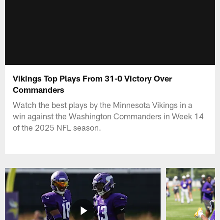
Vikings Top Plays From 31-0 Victory Over
Commanders
Watch the best plays by the Minnesota Vikings in a
win against the Washington Commanders in Week 14
of the 2025 NFL season.