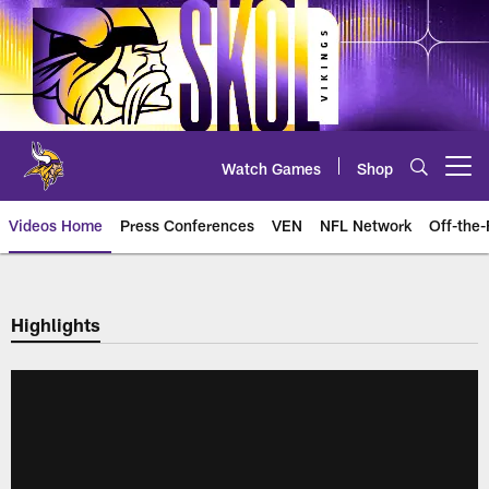
Skip
to
main
content
Watch Games
Shop
Open menu button
Videos Home
Press Conferences
VEN
NFL Network
Off-the-
Highlights