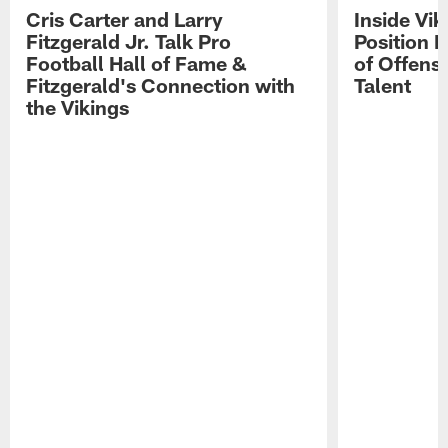
Cris Carter and Larry
Inside Vi
Fitzgerald Jr. Talk Pro
Position B
Football Hall of Fame &
of Offens
Fitzgerald's Connection with
Talent
the Vikings