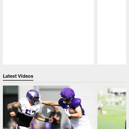
Pause
Play
Latest Videos