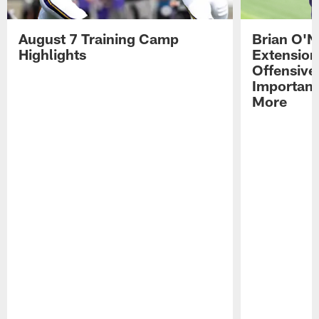
August 7 Training Camp
Brian O'N
Highlights
Extension
Offensive
Importan
More