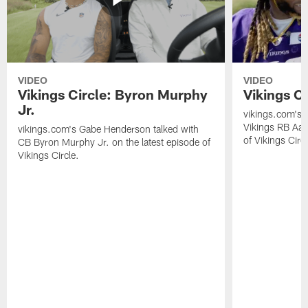
VIDEO
VIDEO
Vikings Circle: Byron Murphy
Vikings C
Jr.
vikings.com's 
Vikings RB Aar
vikings.com's Gabe Henderson talked with
of Vikings Circl
CB Byron Murphy Jr. on the latest episode of
Vikings Circle.