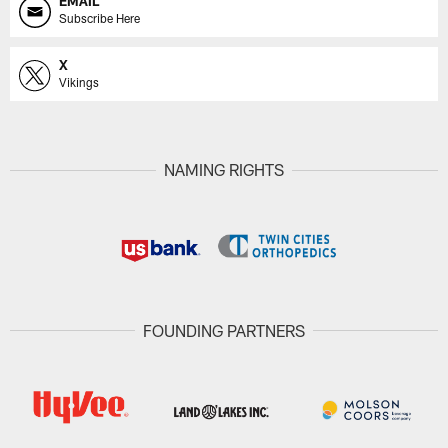
EMAIL
Subscribe Here
X
Vikings
NAMING RIGHTS
FOUNDING PARTNERS