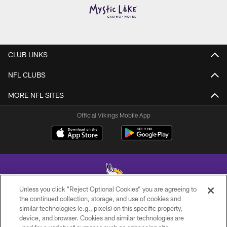
CLUB LINKS
NFL CLUBS
MORE NFL SITES
Official Vikings Mobile App
Unless you click “Reject Optional Cookies” you are agreeing to
the continued collection, storage, and use of cookies and
similar technologies (e.g., pixels) on this specific property,
© 2026 Minnesota Vikings Football, LLC , All Rights Reserved.
device, and browser. Cookies and similar technologies are