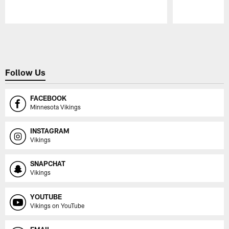
Pause
Play
Follow Us
FACEBOOK
Minnesota Vikings
INSTAGRAM
Vikings
SNAPCHAT
Vikings
YOUTUBE
Vikings on YouTube