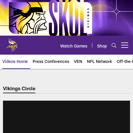
Skip
to
main
content
Watch Games
Shop
Open menu button
Videos Home
Press Conferences
VEN
NFL Network
Off-the-
Vikings Circle