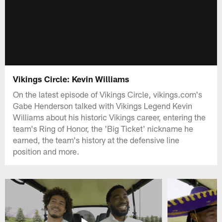
Vikings Circle: Kevin Williams
On the latest episode of Vikings Circle, vikings.com's
Gabe Henderson talked with Vikings Legend Kevin
Williams about his historic Vikings career, entering the
team's Ring of Honor, the 'Big Ticket' nickname he
earned, the team's history at the defensive line
position and more.