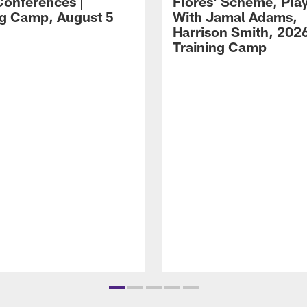
Conferences |
Flores' Scheme, Pla
ng Camp, August 5
With Jamal Adams,
Harrison Smith, 202
Training Camp