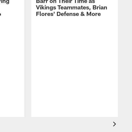
ying
Barr on Their Time as
Vikings Teammates, Brian
6
Flores' Defense & More