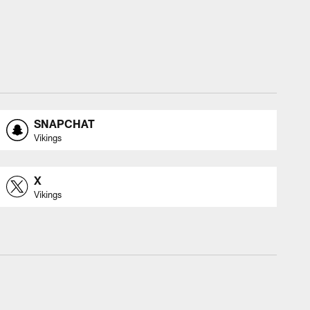
SNAPCHAT
Vikings
X
Vikings