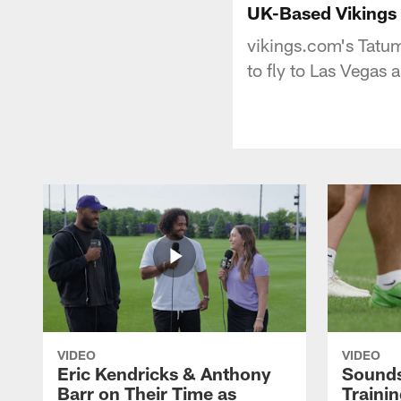
UK-Based Vikings 
vikings.com's Tatum
to fly to Las Vegas
VIDEO
VIDEO
Eric Kendricks & Anthony
Sounds
Barr on Their Time as
Traini