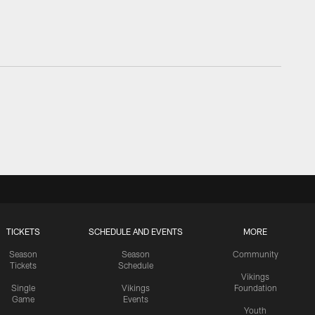
TICKETS
SCHEDULE AND EVENTS
MORE
Season
Season
Community
Tickets
Schedule
Vikings
Single
Vikings
Foundation
Game
Events
Youth