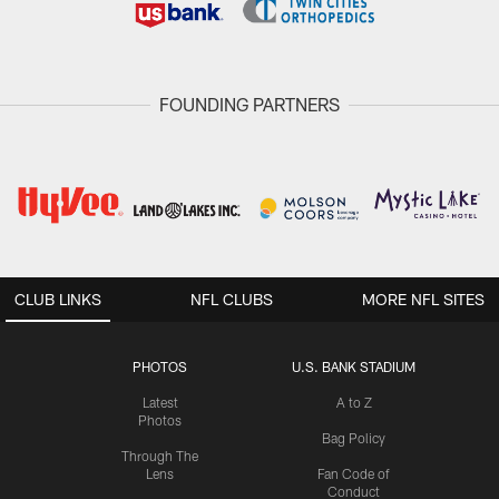
FOUNDING PARTNERS
CLUB LINKS
NFL CLUBS
MORE NFL SITES
PHOTOS
U.S. BANK STADIUM
Latest
A to Z
Photos
Bag Policy
Through The
Lens
Fan Code of
Conduct