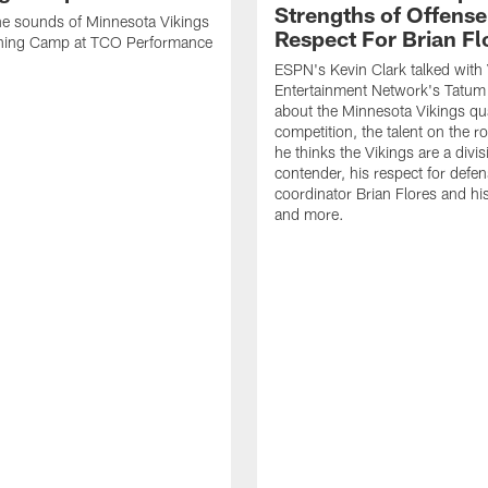
Strengths of Offense
the sounds of Minnesota Vikings
Respect For Brian Fl
ning Camp at TCO Performance
ESPN's Kevin Clark talked with 
Entertainment Network's Tatum 
about the Minnesota Vikings qu
competition, the talent on the r
he thinks the Vikings are a divis
contender, his respect for defen
coordinator Brian Flores and h
and more.