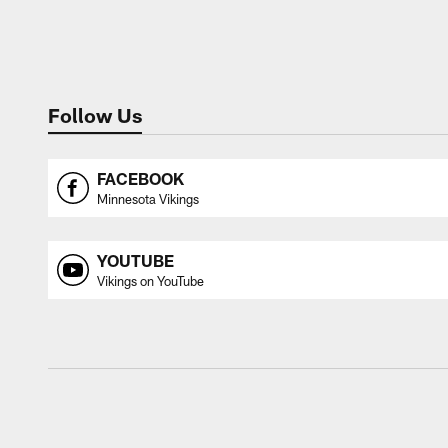
Follow Us
FACEBOOK
Minnesota Vikings
YOUTUBE
Vikings on YouTube