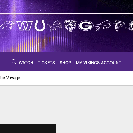
WATCH
TICKETS
SHOP
MY VIKINGS ACCOUNT
The Voyage