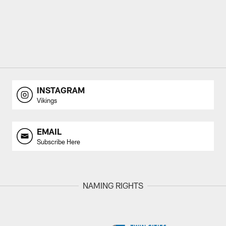
INSTAGRAM
Vikings
EMAIL
Subscribe Here
NAMING RIGHTS