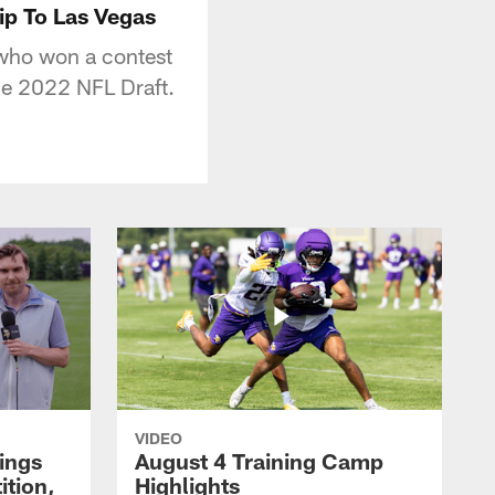
ip To Las Vegas
 who won a contest
the 2022 NFL Draft.
VIDEO
kings
August 4 Training Camp
tion,
Highlights