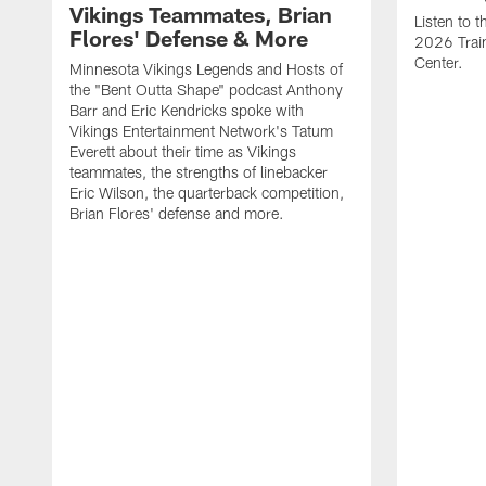
Vikings Teammates, Brian
Listen to 
Flores' Defense & More
2026 Trai
Center.
Minnesota Vikings Legends and Hosts of
the "Bent Outta Shape" podcast Anthony
Barr and Eric Kendricks spoke with
Vikings Entertainment Network's Tatum
Everett about their time as Vikings
teammates, the strengths of linebacker
Eric Wilson, the quarterback competition,
Brian Flores' defense and more.