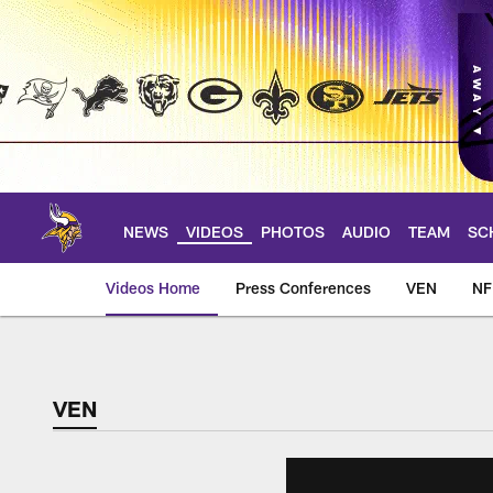
Skip
to
main
content
NEWS
VIDEOS
PHOTOS
AUDIO
TEAM
SC
Videos Home
Press Conferences
VEN
NF
VEN