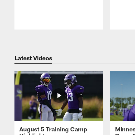
Pause
Play
Latest Videos
August 5 Training Camp
Minnes