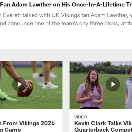
Fan Adam Lawther on His Once-In-A-Lifetime Tr
 Everett talked with UK Vikings fan Adam Lawther,
 and announce one of the team's day three picks, at 
VIDEO
 From Vikings 2026
Kevin Clark Talks Vi
ng Camp
Quarterback Competi