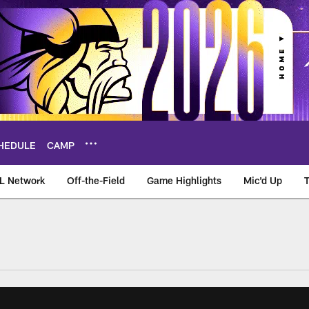
HEDULE
CAMP
L Network
Off-the-Field
Game Highlights
Mic'd Up