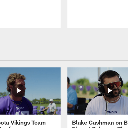
ota Vikings Team
Blake Cashman on B