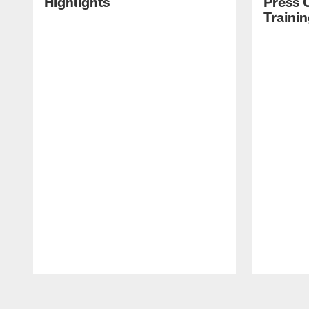
Highlights
Press 
Traini
Pause
Play