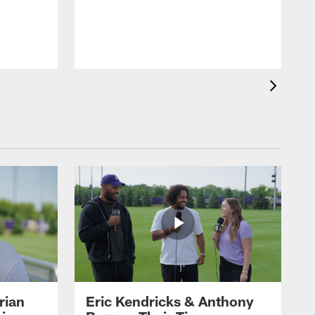
rian
Eric Kendricks & Anthony