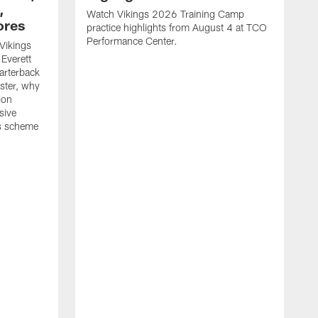
,
Watch Vikings 2026 Training Camp
ores
practice highlights from August 4 at TCO
Performance Center.
Vikings
Everett
arterback
oster, why
ion
sive
is scheme
W
p
p
C