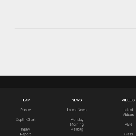
TEAM
NEWS
VIDEOS
Roster
Latest News
Latest
Videos
Depth Chart
Monday
Morning
VEN
Injury
Mailbag
Report
Press