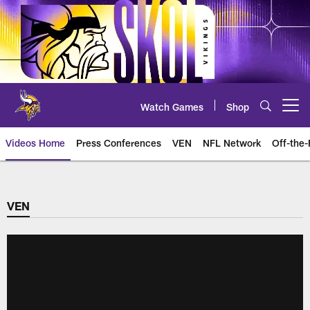
Skip
to
main
content
Watch Games
Shop
Open menu button
Videos Home
Press Conferences
VEN
NFL Network
Off-the-
VEN