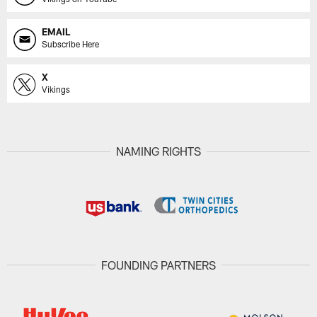
EMAIL
Subscribe Here
X
Vikings
NAMING RIGHTS
FOUNDING PARTNERS