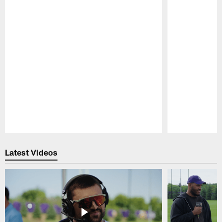
Pause
Play
Latest Videos