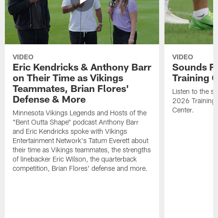
VIDEO
VIDEO
Eric Kendricks & Anthony Barr
Sounds F
on Their Time as Vikings
Training
Teammates, Brian Flores'
Listen to the 
Defense & More
2026 Training
Center.
Minnesota Vikings Legends and Hosts of the
"Bent Outta Shape" podcast Anthony Barr
and Eric Kendricks spoke with Vikings
Entertainment Network's Tatum Everett about
their time as Vikings teammates, the strengths
of linebacker Eric Wilson, the quarterback
competition, Brian Flores' defense and more.