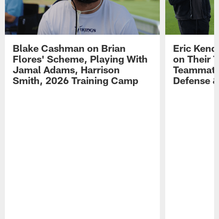
Blake Cashman on Brian
Eric Kend
Flores' Scheme, Playing With
on Their 
Jamal Adams, Harrison
Teammates
Smith, 2026 Training Camp
Defense 