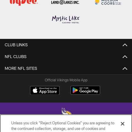
CLUB LINKS
NFL CLUBS
MORE NFL SITES
Official Vikings Mobile App
Unless you click “Reject Optional Cookies” you are agreeing to
the continued collection, storage, and use of cookies and