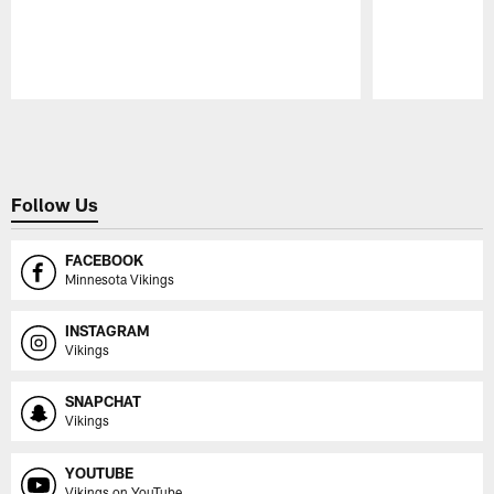
Pause
Play
Follow Us
FACEBOOK
Minnesota Vikings
INSTAGRAM
Vikings
SNAPCHAT
Vikings
YOUTUBE
Vikings on YouTube