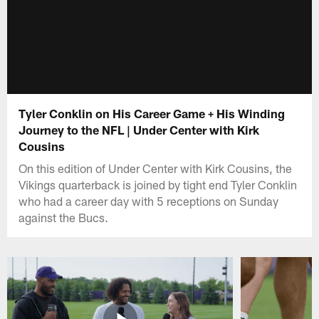
Tyler Conklin on His Career Game + His Winding
Journey to the NFL | Under Center with Kirk
Cousins
On this edition of Under Center with Kirk Cousins, the
Vikings quarterback is joined by tight end Tyler Conklin
who had a career day with 5 receptions on Sunday
against the Bucs.