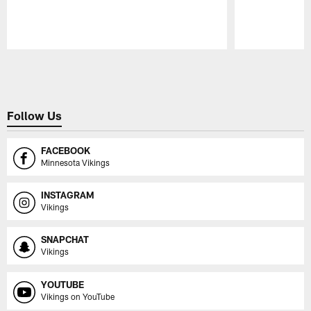
Pause
Play
Follow Us
FACEBOOK
Minnesota Vikings
INSTAGRAM
Vikings
SNAPCHAT
Vikings
YOUTUBE
Vikings on YouTube