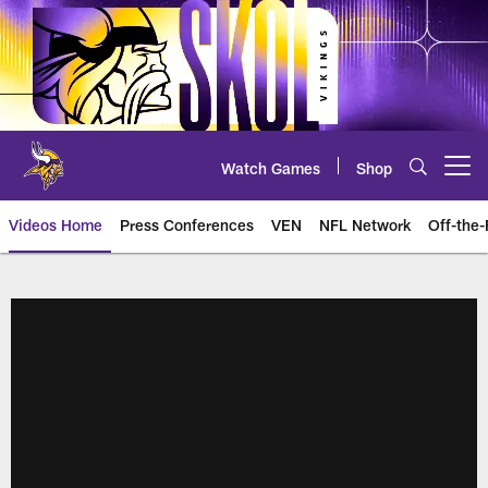
Skip
to
main
content
Watch Games
Shop
Open menu button
Videos Home
Press Conferences
VEN
NFL Network
Off-the-