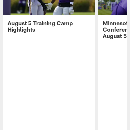
August 5 Training Camp
Minnesota
Highlights
Conferenc
August 5