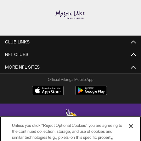
CLUB LINKS
NFL CLUBS
MORE NFL SITES
Official Vikings Mobile App
Unless you click “Reject Optional Cookies” you are agreeing to
the continued collection, storage, and use of cookies and
similar technologies (e.g., pixels) on this specific property,
© 2026 Minnesota Vikings Football, LLC , All Rights Reserved.