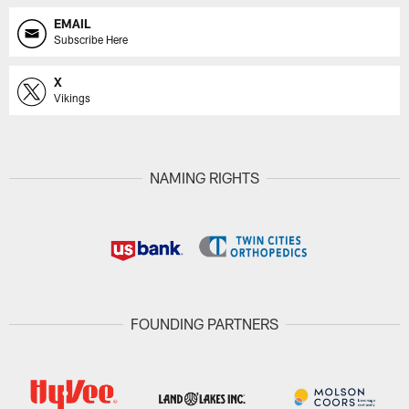
EMAIL
Subscribe Here
X
Vikings
NAMING RIGHTS
FOUNDING PARTNERS