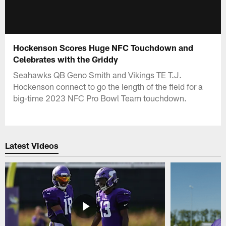
Hockenson Scores Huge NFC Touchdown and
Celebrates with the Griddy
Seahawks QB Geno Smith and Vikings TE T.J.
Hockenson connect to go the length of the field for a
big-time 2023 NFC Pro Bowl Team touchdown.
Latest Videos