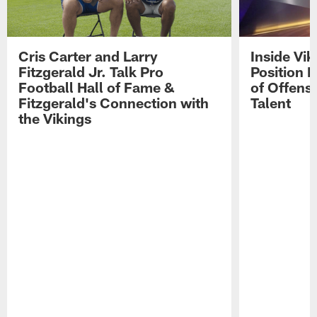
Cris Carter and Larry
Inside Vi
Fitzgerald Jr. Talk Pro
Position B
Football Hall of Fame &
of Offens
Fitzgerald's Connection with
Talent
the Vikings