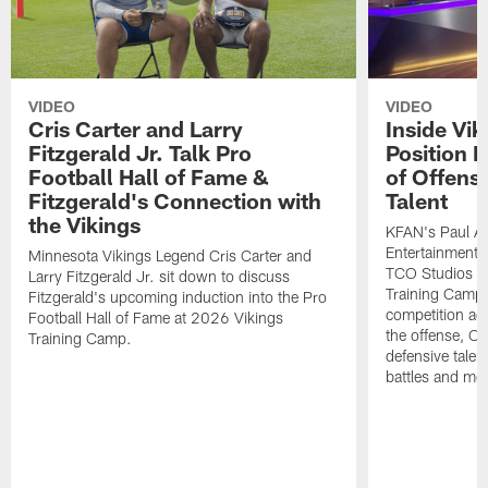
VIDEO
VIDEO
Cris Carter and Larry
Inside Vi
Fitzgerald Jr. Talk Pro
Position B
Football Hall of Fame &
of Offens
Fitzgerald's Connection with
Talent
the Vikings
KFAN's Paul All
Entertainment 
Minnesota Vikings Legend Cris Carter and
TCO Studios t
Larry Fitzgerald Jr. sit down to discuss
Training Camp s
Fitzgerald's upcoming induction into the Pro
competition acr
Football Hall of Fame at 2026 Vikings
the offense, O
Training Camp.
defensive talen
battles and mo