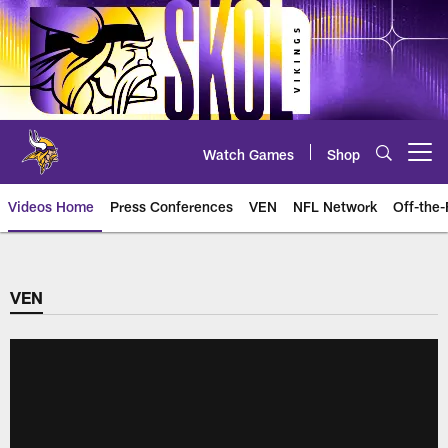
Skip
to
main
content
Watch Games
Shop
Open menu button
Videos Home
Press Conferences
VEN
NFL Network
Off-the-
VEN