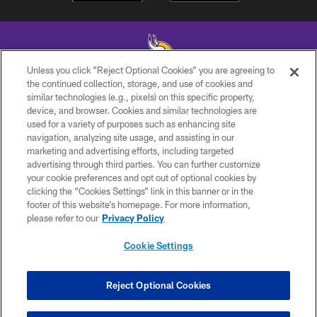
Unless you click “Reject Optional Cookies” you are agreeing to
the continued collection, storage, and use of cookies and
similar technologies (e.g., pixels) on this specific property,
© 2026 Minnesota Vikings Football, LLC , All Rights Reserved.
device, and browser. Cookies and similar technologies are
used for a variety of purposes such as enhancing site
PRIVACY POLICY
navigation, analyzing site usage, and assisting in our
ACCESSIBILITY
marketing and advertising efforts, including targeted
advertising through third parties. You can further customize
CONTACT US
your cookie preferences and opt out of optional cookies by
clicking the “Cookies Settings” link in this banner or in the
JOBS
footer of this website’s homepage. For more information,
AD CHOICES
please refer to our
Privacy Policy
TERMS AND CONDITIONS
Cookie Settings
YOUR PRIVACY CHOICES
COOKIE SETTINGS
Reject Optional Cookies
PREFERENCE CENTER