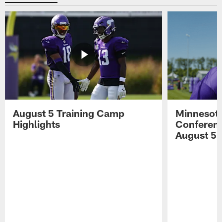
August 5 Training Camp
Minnesota
Highlights
Conferenc
August 5