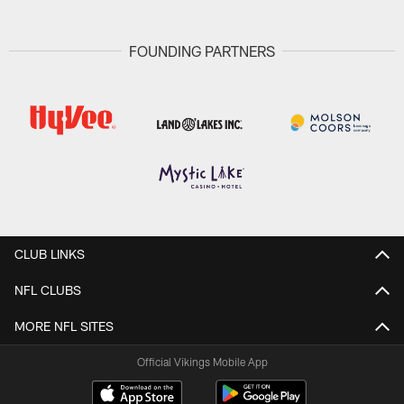
FOUNDING PARTNERS
CLUB LINKS
NFL CLUBS
MORE NFL SITES
Official Vikings Mobile App