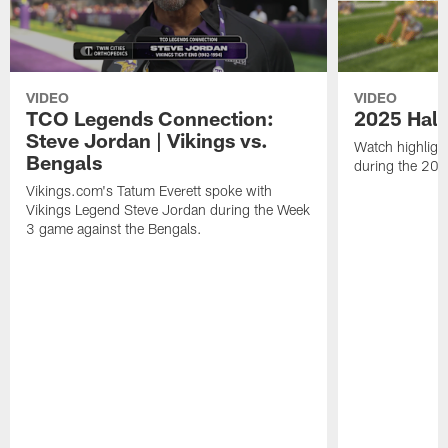
VIDEO
VIDEO
TCO Legends Connection:
2025 Half
Steve Jordan | Vikings vs.
Watch highlight
Bengals
during the 20
Vikings.com's Tatum Everett spoke with
Vikings Legend Steve Jordan during the Week
3 game against the Bengals.