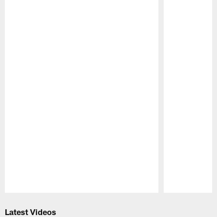
Pause
Play
Latest Videos