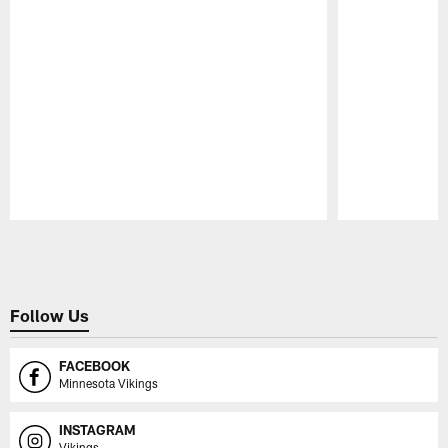
Pause
Play
Follow Us
FACEBOOK
Minnesota Vikings
INSTAGRAM
Vikings