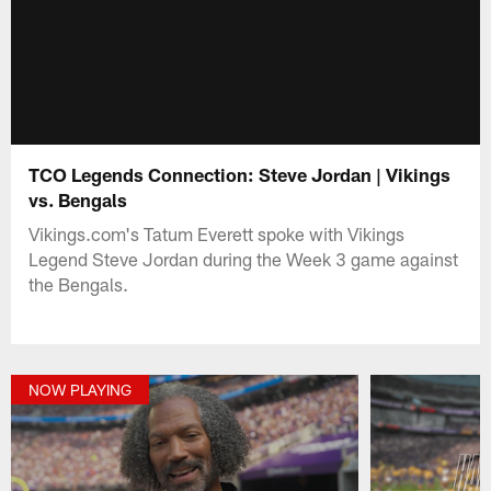
TCO Legends Connection: Steve Jordan | Vikings
vs. Bengals
Vikings.com's Tatum Everett spoke with Vikings
Legend Steve Jordan during the Week 3 game against
the Bengals.
NOW PLAYING