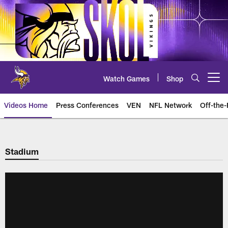
Skip
to
main
content
Watch Games
Shop
Open menu button
Videos Home
Press Conferences
VEN
NFL Network
Off-the-
Stadium