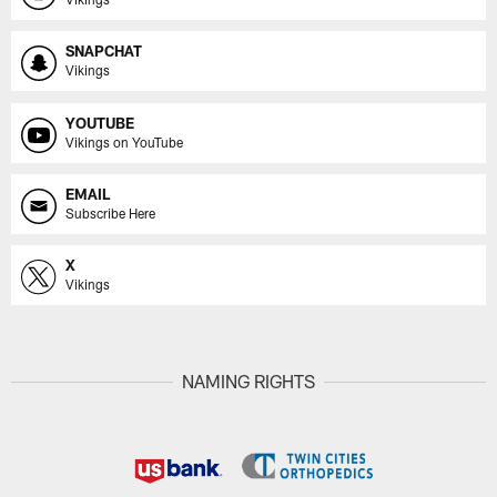
SNAPCHAT
Vikings
YOUTUBE
Vikings on YouTube
EMAIL
Subscribe Here
X
Vikings
NAMING RIGHTS