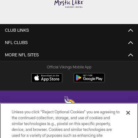
CLUB LINKS
NFL CLUBS
MORE NFL SITES
Official Vikings Mobile App
Unless you click “Reject Optional Cookies” you are agreeing to
the continued collection, storage, and use of cookies and
similar technologies (e.g., pixels) on this specific property,
© 2026 Minnesota Vikings Football, LLC , All Rights Reserved.
device, and browser. Cookies and similar technologies are
used for a variety of purposes such as enhancing site
PRIVACY POLICY