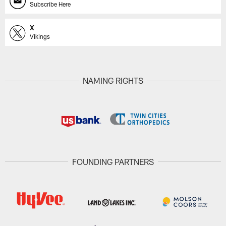
Subscribe Here
X
Vikings
NAMING RIGHTS
FOUNDING PARTNERS