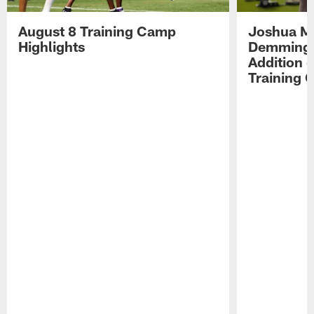
August 8 Training Camp
Joshua Me
Highlights
Demmings'
Addition 
Training 