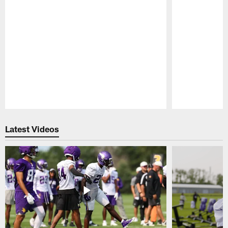
Pause
Play
Latest Videos