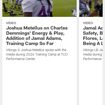
VIDEO
VIDEO
Joshua Metellus on Charles
Jamal Ad
Demmings' Energy & Play,
Safety, Be
Addition of Jamal Adams,
Flores, L
Training Camp So Far
Being A L
Vikings S Joshua Metellus spoke with the
Vikings LB Jam
media during 2026 Training Camp at TCO
media during 
Performance Center.
Performance C