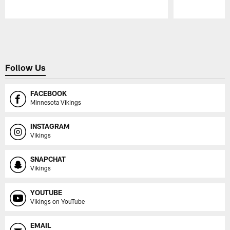
Pause
Play
Follow Us
FACEBOOK
Minnesota Vikings
INSTAGRAM
Vikings
SNAPCHAT
Vikings
YOUTUBE
Vikings on YouTube
EMAIL