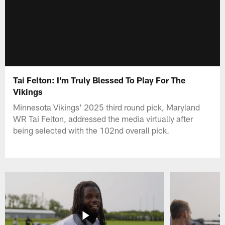
Tai Felton: I'm Truly Blessed To Play For The
Vikings
Minnesota Vikings' 2025 third round pick, Maryland
WR Tai Felton, addressed the media virtually after
being selected with the 102nd overall pick.