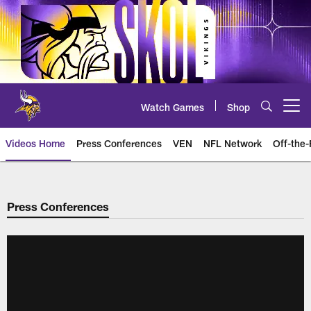
Skip
to
main
content
Watch Games
Shop
Open menu button
Videos Home
Press Conferences
VEN
NFL Network
Off-the-
Press Conferences