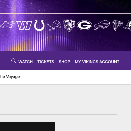
WATCH
TICKETS
SHOP
MY VIKINGS ACCOUNT
The Voyage