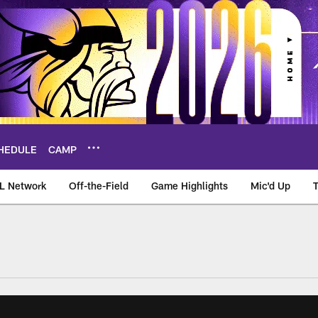
HEDULE
CAMP
L Network
Off-the-Field
Game Highlights
Mic'd Up