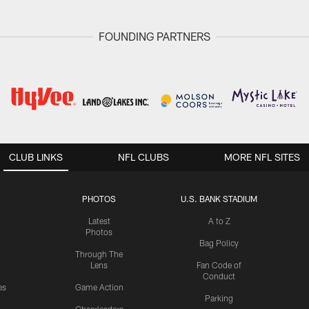
FOUNDING PARTNERS
CLUB LINKS
NFL CLUBS
MORE NFL SITES
PHOTOS
U.S. BANK STADIUM
Latest
A to Z
Photos
Bag Policy
Through The
Lens
Fan Code of
Conduct
es
Game Action
Parking