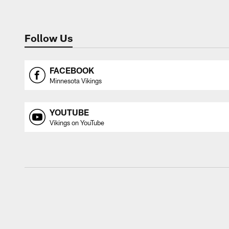
Follow Us
FACEBOOK
Minnesota Vikings
YOUTUBE
Vikings on YouTube