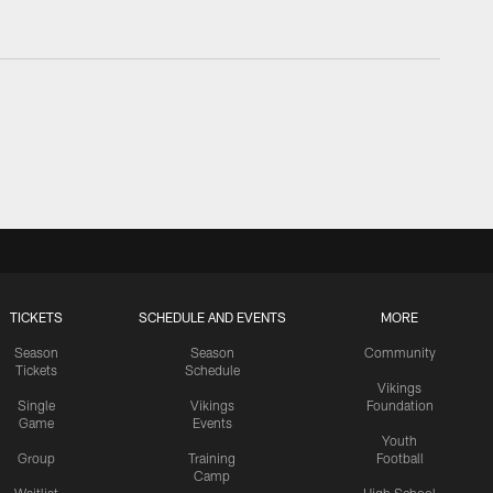
TICKETS
SCHEDULE AND EVENTS
MORE
Season
Season
Community
Tickets
Schedule
Vikings
Single
Vikings
Foundation
Game
Events
Youth
Group
Training
Football
Camp