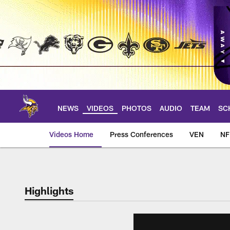
Skip
to
main
content
NEWS
VIDEOS
PHOTOS
AUDIO
TEAM
SC
Videos Home
Press Conferences
VEN
NF
Highlights