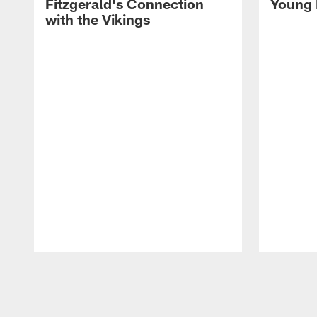
Fitzgerald's Connection
Young 
with the Vikings
Pause
Play