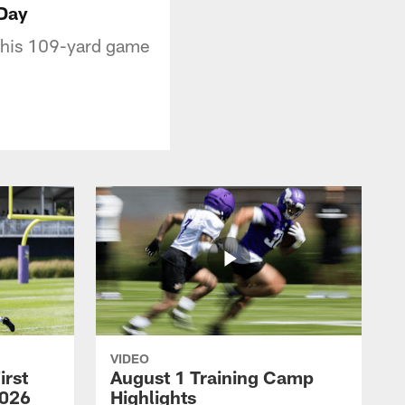
 Day
m his 109-yard game
VIDEO
irst
August 1 Training Camp
2026
Highlights