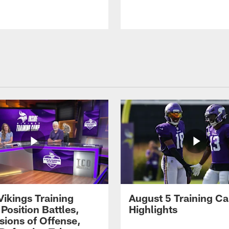
Vikings Training
August 5 Training C
Position Battles,
Highlights
sions of Offense,