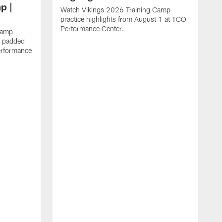
p |
Watch Vikings 2026 Training Camp
practice highlights from August 1 at TCO
Performance Center.
Camp
st padded
erformance
W
C
T