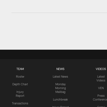
TEAM
NEWS
VIDEOS
Roster
Latest News
Latest
Videos
Depth Chart
Monday
Morning
VEN
Injury
Mailbag
Report
Press
Lunchbreak
Conferenc
Transactions