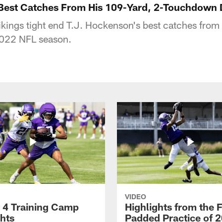
 Best Catches From His 109-Yard, 2-Touchdown
kings tight end T.J. Hockenson's best catches fro
2022 NFL season.
VIDEO
 4 Training Camp
Highlights from the F
ghts
Padded Practice of 