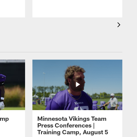
amp
Minnesota Vikings Team
Press Conferences |
Training Camp, August 5