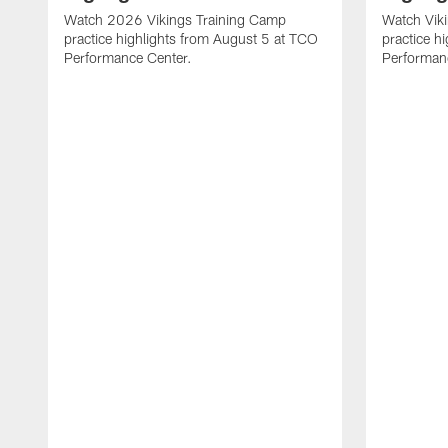
Watch 2026 Vikings Training Camp
Watch Vik
practice highlights from August 5 at TCO
practice h
Performance Center.
Performan