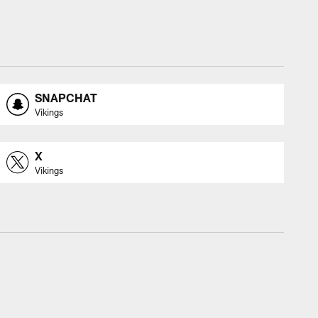
SNAPCHAT
Vikings
X
Vikings