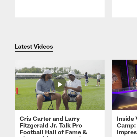
Pause
Play
Latest Videos
Cris Carter and Larry
Inside 
Fitzgerald Jr. Talk Pro
Camp: 
Football Hall of Fame &
Impres