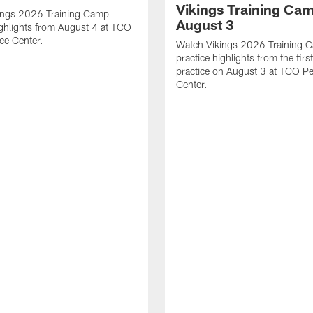
Vikings Training Cam
ings 2026 Training Camp
August 3
ighlights from August 4 at TCO
ce Center.
Watch Vikings 2026 Training 
practice highlights from the fir
practice on August 3 at TCO P
Center.