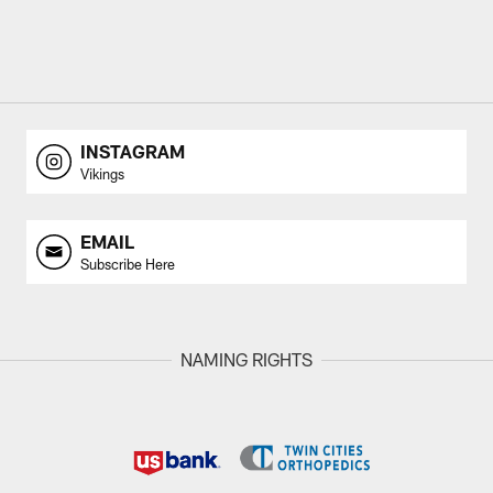
INSTAGRAM
Vikings
EMAIL
Subscribe Here
NAMING RIGHTS