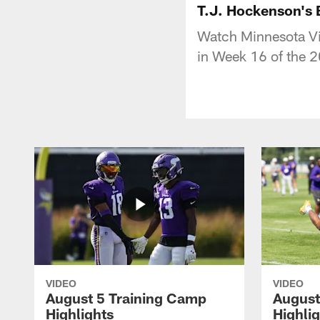
T.J. Hockenson's
Watch Minnesota Vi
in Week 16 of the 
VIDEO
VIDEO
August 5 Training Camp
August
Highlights
Highli