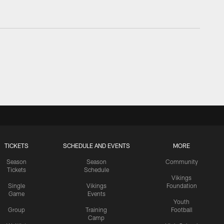
TICKETS
SCHEDULE AND EVENTS
MORE
Season
Season
Community
Tickets
Schedule
Vikings
Single
Vikings
Foundation
Game
Events
Youth
Group
Training
Football
Camp