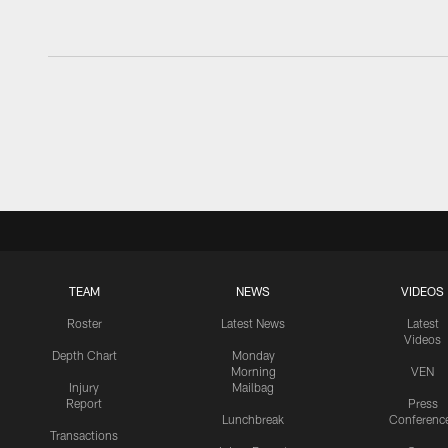
TEAM
NEWS
VIDEOS
Roster
Latest News
Latest
Videos
Depth Chart
Monday
Morning
VEN
Injury
Mailbag
Report
Press
Lunchbreak
Conferenc
Transactions