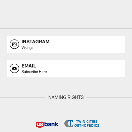
INSTAGRAM
Vikings
EMAIL
Subscribe Here
NAMING RIGHTS