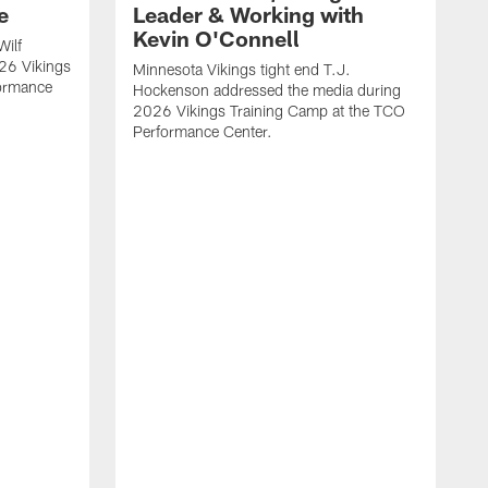
e
Leader & Working with
Kevin O'Connell
Wilf
26 Vikings
Minnesota Vikings tight end T.J.
formance
Hockenson addressed the media during
2026 Vikings Training Camp at the TCO
Performance Center.
M
O
2
P