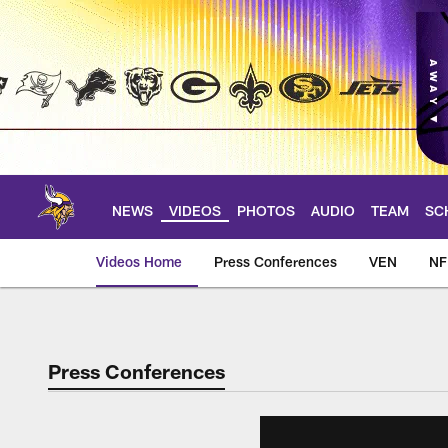
Skip
to
main
content
NEWS
VIDEOS
PHOTOS
AUDIO
TEAM
SC
Videos Home
Press Conferences
VEN
NF
Press Conferences