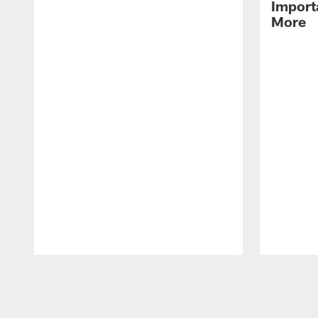
Import
More
Pause
Play