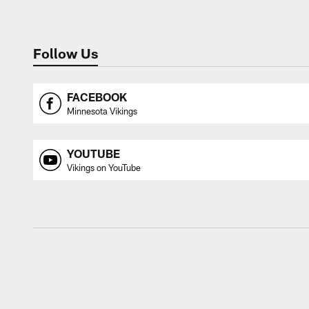
Follow Us
FACEBOOK
Minnesota Vikings
YOUTUBE
Vikings on YouTube