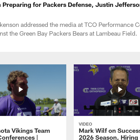
 Preparing for Packers Defense, Justin Jefferso
ckenson addressed the media at TCO Performance Ce
st the Green Bay Packers Bears at Lambeau Field.
VIDEO
ota Vikings Team
Mark Wilf on Success
Conferences |
2026 Season, Hiring