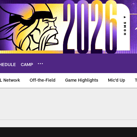
HEDULE
CAMP
L Network
Off-the-Field
Game Highlights
Mic'd Up