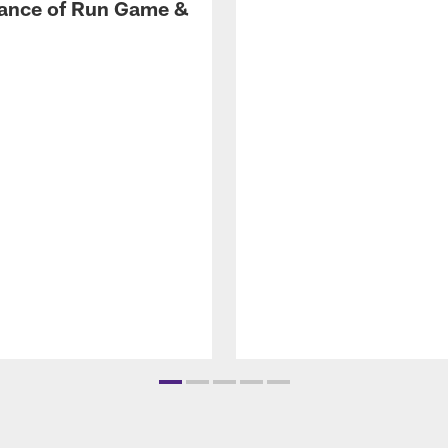
ance of Run Game &