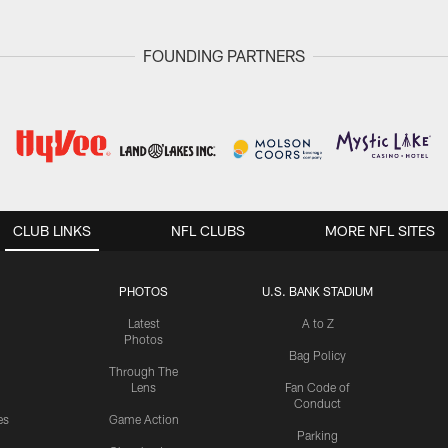
FOUNDING PARTNERS
CLUB LINKS
NFL CLUBS
MORE NFL SITES
PHOTOS
U.S. BANK STADIUM
Latest
A to Z
Photos
Bag Policy
Through The
Lens
Fan Code of
Conduct
es
Game Action
Parking