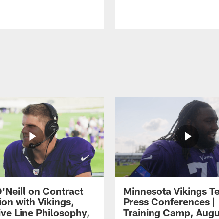
O'Neill on Contract
Minnesota Vikings T
ion with Vikings,
Press Conferences |
ive Line Philosophy,
Training Camp, Augu