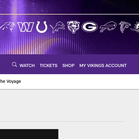
WATCH
TICKETS
SHOP
MY VIKINGS ACCOUNT
The Voyage