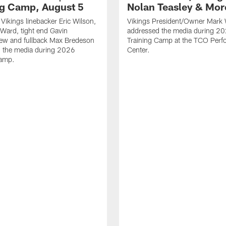
ng Camp, August 5
Nolan Teasley & Mor
Vikings linebacker Eric Wilson,
Vikings President/Owner Mark 
 Ward, tight end Gavin
addressed the media during 20
ew and fullback Max Bredeson
Training Camp at the TCO Per
h the media during 2026
Center.
Camp.