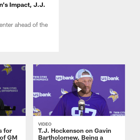
n's Impact, J.J.
nter ahead of the
VIDEO
 for
T.J. Hockenson on Gavin
 of GM
Bartholomew, Being a