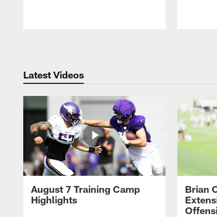
Pause
Play
Latest Videos
August 7 Training Camp
Brian 
Highlights
Extens
Offens