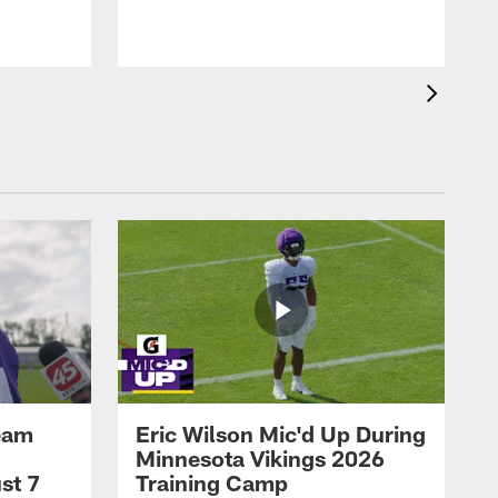
eam
Eric Wilson Mic'd Up During
Minnesota Vikings 2026
st 7
Training Camp