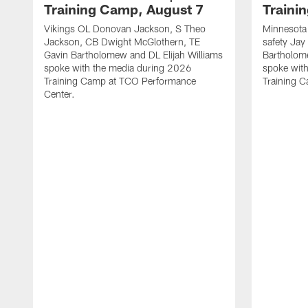
Training Camp, August 7
Traini
Vikings OL Donovan Jackson, S Theo
Minnesota 
Jackson, CB Dwight McGlothern, TE
safety Jay
Gavin Bartholomew and DL Elijah Williams
Bartholom
spoke with the media during 2026
spoke wit
Training Camp at TCO Performance
Training 
Center.