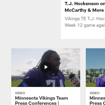
T.J. Hockenson on
McCarthy & More
Vikings TE T.J. Ho
Week 12 game again
VIDEO
VIDEO
Minnesota Vikings Team
Minnes
Press Conferences |
Press 