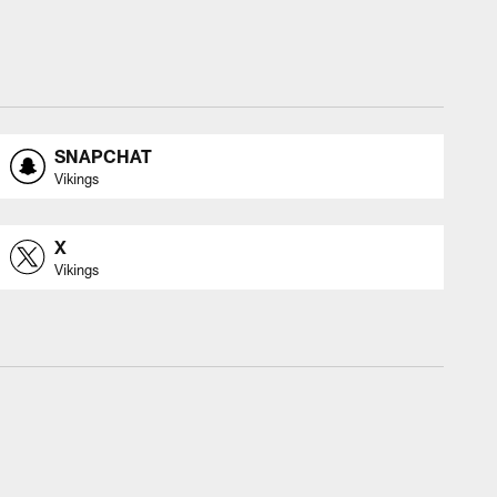
SNAPCHAT
Vikings
X
Vikings